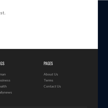
st.
AGS
PAGES
man
About Us
usiness
Terms
alth
Contact Us
ailynews