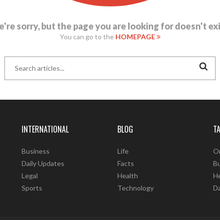
're sorry, but the page you are looking for doesn't exi
You can go to the
HOMEPAGE
INTERNATIONAL
BLOG
T
Business
Life
O
Daily Updates
Facts
B
Legal
Health
He
Sports
Technology
D