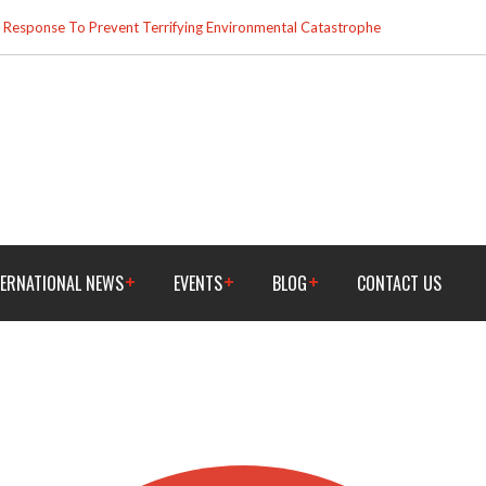
esponse To Prevent Terrifying Environmental Catastrophe
TERNATIONAL NEWS
EVENTS
BLOG
CONTACT US