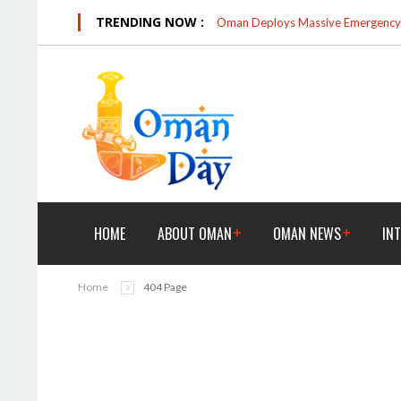
TRENDING NOW :
Oman Deploys Massive Emergency R
HOME
ABOUT OMAN
OMAN NEWS
IN
Home
404 Page