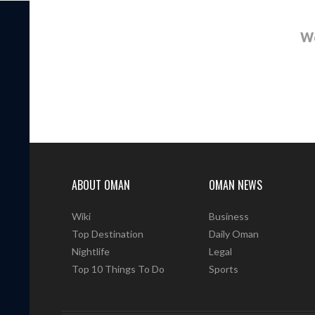
We
ABOUT OMAN
OMAN NEWS
Wiki
Business
Top Destination
Daily Oman
Nightlife
Legal
Top 10 Things To Do
Sports