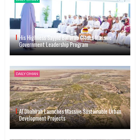
His Highness Sayyid Bal’arab Closes Massive
Government Leadership Program
DAILY OMAN
Al Dhahirah Launches Massive Sustainable Urban
Development Projects