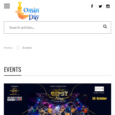
Home
Events
EVENTS