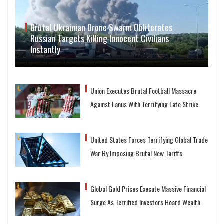
Brutal Ukrainian Drone Swarm Obliterates
Russian Targets Killing Innocent Civilians
Instantly
Union Executes Brutal Football Massacre
Against Lanus With Terrifying Late Strike
United States Forces Terrifying Global Trade
War By Imposing Brutal New Tariffs
Global Gold Prices Execute Massive Financial
Surge As Terrified Investors Hoard Wealth