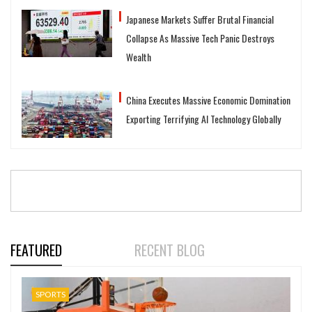
Japanese Markets Suffer Brutal Financial
Collapse As Massive Tech Panic Destroys
Wealth
China Executes Massive Economic Domination
Exporting Terrifying AI Technology Globally
FEATURED
RECENT BLOG
SPORTS