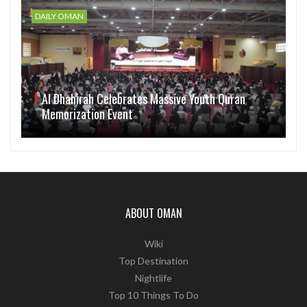
DAILY OMAN
Al Dhahirah Celebrates Massive Youth Quran
Memorization Event
ABOUT OMAN
Wiki
Top Destination
Nightlife
Top 10 Things To Do