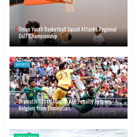
Oman Youth Basketball Squad Attacks Regional
Gulf Championship
SPORTS
Dramatic 120th-Minute VAR Penalty Rescues
Belgium from Elimination
DAILY OMAN