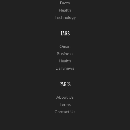
Facts
Health
Technology
TAGS
Oman
Business
Health
Dailynews
PAGES
About Us
Terms
Contact Us