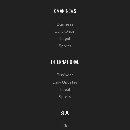
OMAN NEWS
Business
Daily Oman
Legal
Sports
INTERNATIONAL
Business
Daily Updates
Legal
Sports
BLOG
Life