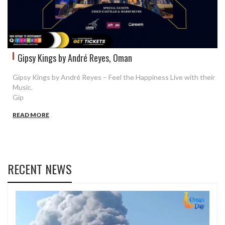
Gipsy Kings by André Reyes, Oman
Gipsy Kings by André Reyes – Feel the Happiness Live with their
Music.
Gip
READ MORE
RECENT NEWS