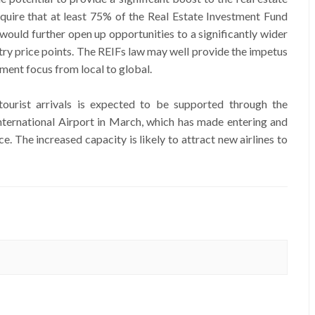
equire that at least 75% of the Real Estate Investment Fund
 would further open up opportunities to a significantly wider
entry price points. The REIFs law may well provide the impetus
ment focus from local to global.
tourist arrivals is expected to be supported through the
nternational Airport in March, which has made entering and
. The increased capacity is likely to attract new airlines to