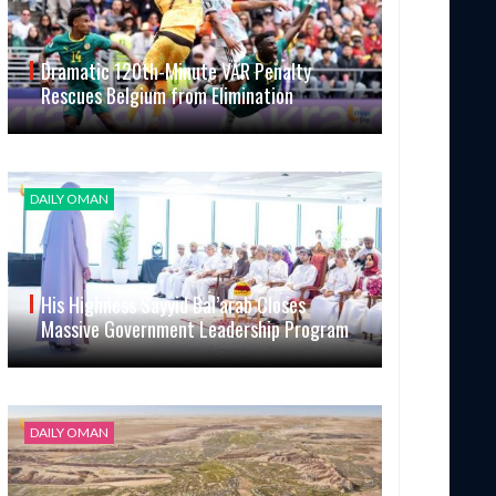
Dramatic 120th-Minute VAR Penalty
Rescues Belgium from Elimination
DAILY OMAN
His Highness Sayyid Bal’arab Closes
Massive Government Leadership Program
DAILY OMAN