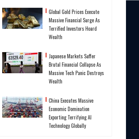
Global Gold Prices Execute
Massive Financial Surge As
Terrified Investors Hoard
Wealth
Japanese Markets Suffer
Brutal Financial Collapse As
Massive Tech Panic Destroys
Wealth
China Executes Massive
Economic Domination
Exporting Terrifying AI
Technology Globally