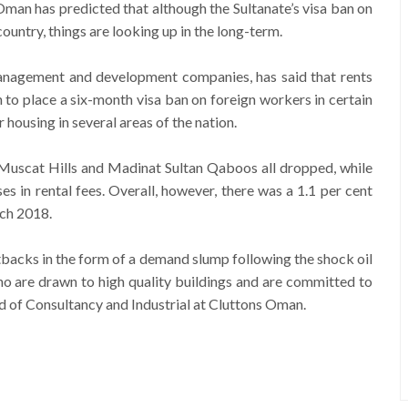
man has predicted that although the Sultanate’s visa ban on
ountry, things are looking up in the long-term.
management and development companies, has said that rents
to place a six-month visa ban on foreign workers in certain
housing in several areas of the nation.
 Muscat Hills and Madinat Sultan Qaboos all dropped, while
s in rental fees. Overall, however, there was a 1.1 per cent
rch 2018.
etbacks in the form of a demand slump following the shock oil
 who are drawn to high quality buildings and are committed to
of Consultancy and Industrial at Cluttons Oman.