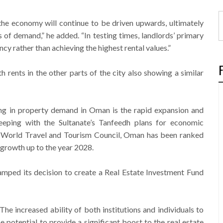
 the economy will continue to be driven upwards, ultimately
s of demand,” he added. “In testing times, landlords’ primary
y rather than achieving the highest rental values.”
th rents in the other parts of the city also showing a similar
ng in property demand in Oman is the rapid expansion and
eeping with the Sultanate’s Tanfeedh plans for economic
he World Travel and Tourism Council, Oman has been ranked
m growth up to the year 2028.
amped its decision to create a Real Estate Investment Fund
The increased ability of both institutions and individuals to
e potential to provide a significant boost to the real estate