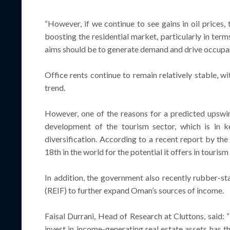
“However, if we continue to see gains in oil prices,
boosting the residential market, particularly in term
aims should be to generate demand and drive occupanc
Office rents continue to remain relatively stable, wi
trend.
However, one of the reasons for a predicted upswi
development of the tourism sector, which is in k
diversification. According to a recent report by t
18th in the world for the potential it offers in touris
In addition, the government also recently rubber-st
(REIF) to further expand Oman’s sources of income.
Faisal Durrani, Head of Research at Cluttons, said: “
invest in income-generating real estate assets has th