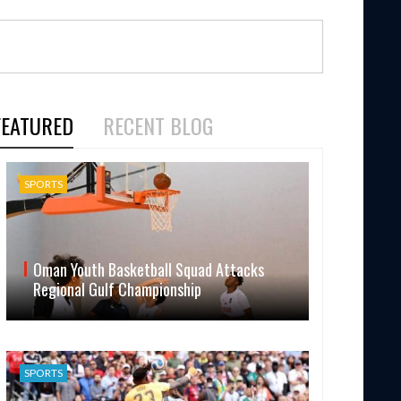
FEATURED
RECENT BLOG
SPORTS
Oman Youth Basketball Squad Attacks
Regional Gulf Championship
SPORTS