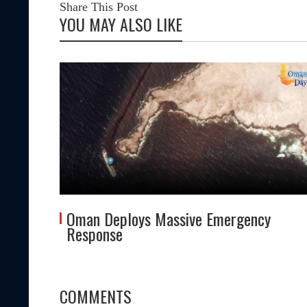
Share This Post
YOU MAY ALSO LIKE
tes
Oman Deploys Massive Emergency
Response
COMMENTS