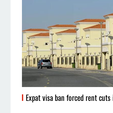
Expat visa ban forced rent cuts