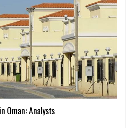
 in Oman: Analysts