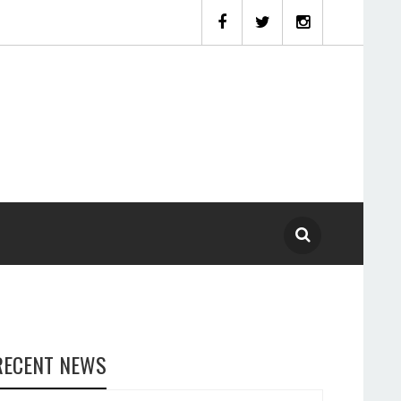
RECENT NEWS