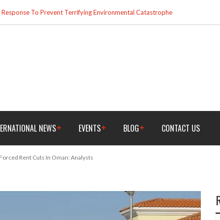
esponse To Prevent Terrifying Environmental Catastrophe
TERNATIONAL NEWS
EVENTS
BLOG
CONTACT US
 Forced Rent Cuts In Oman: Analysts