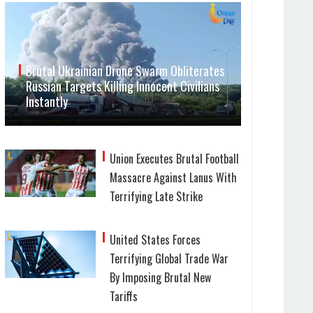
Brutal Ukrainian Drone Swarm Obliterates
Russian Targets Killing Innocent Civilians
Instantly
Union Executes Brutal Football
Massacre Against Lanus With
Terrifying Late Strike
United States Forces
Terrifying Global Trade War
By Imposing Brutal New
Tariffs