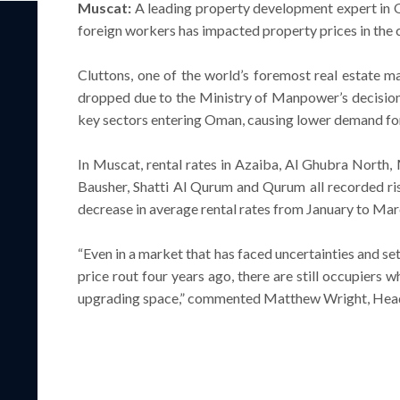
Muscat:
A leading property development expert in O
foreign workers has impacted property prices in the c
Cluttons, one of the world’s foremost real estate 
dropped due to the Ministry of Manpower’s decision 
key sectors entering Oman, causing lower demand for 
In Muscat, rental rates in Azaiba, Al Ghubra North,
Bausher, Shatti Al Qurum and Qurum all recorded rise
decrease in average rental rates from January to Ma
“Even in a market that has faced uncertainties and s
price rout four years ago, there are still occupiers
upgrading space,” commented Matthew Wright, Head 