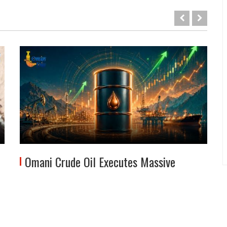
Omani Crude Oil Executes Massive