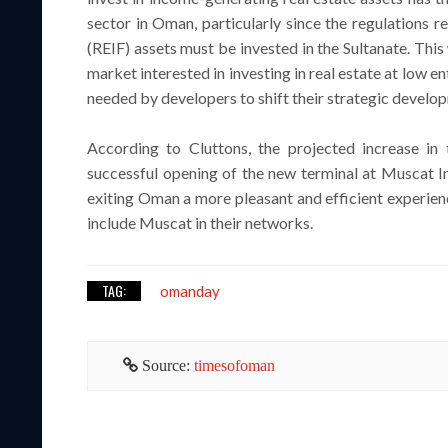
sector in Oman, particularly since the regulations r
(REIF) assets must be invested in the Sultanate. This
market interested in investing in real estate at low 
needed by developers to shift their strategic develop
According to Cluttons, the projected increase in 
successful opening of the new terminal at Muscat I
exiting Oman a more pleasant and efficient experience
include Muscat in their networks.
TAG:
omanday
Source:
timesofoman