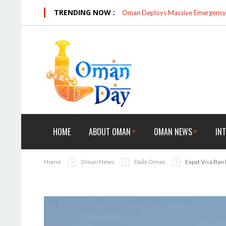
TRENDING NOW :
Oman Deploys Massive Emergency R
HOME
ABOUT OMAN
OMAN NEWS
IN
Home
Oman News
Daily Oman
Expat Visa Ban