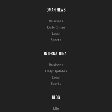
OMAN NEWS
Business
Daily Oman
Legal
Sports
INTERNATIONAL
Business
Daily Updates
Legal
Sports
BLOG
Life