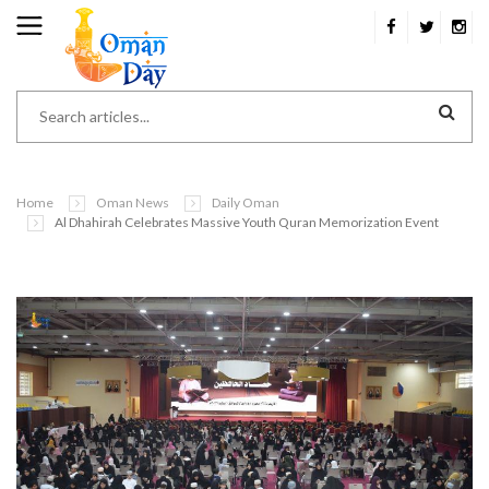
Home
Oman News
Daily Oman
Al Dhahirah Celebrates Massive Youth Quran Memorization Event