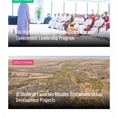
DAILY OMAN
His Highness Sayyid Bal’arab Closes Massive
Government Leadership Program
DAILY OMAN
Al Dhahirah Launches Massive Sustainable Urban
Development Projects