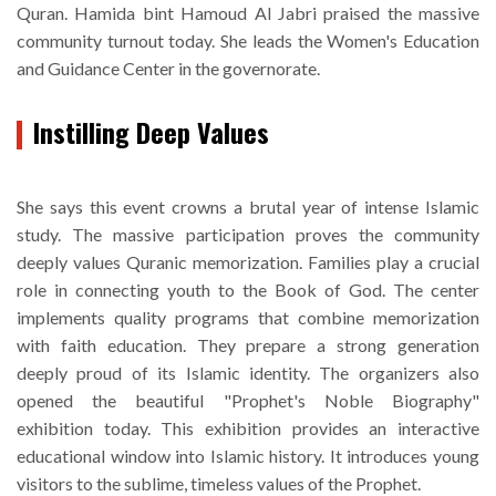
Quran. Hamida bint Hamoud Al Jabri praised the massive
community turnout today. She leads the Women's Education
and Guidance Center in the governorate.
Instilling Deep Values
She says this event crowns a brutal year of intense Islamic
study. The massive participation proves the community
deeply values Quranic memorization. Families play a crucial
role in connecting youth to the Book of God. The center
implements quality programs that combine memorization
with faith education. They prepare a strong generation
deeply proud of its Islamic identity. The organizers also
opened the beautiful "Prophet's Noble Biography"
exhibition today. This exhibition provides an interactive
educational window into Islamic history. It introduces young
visitors to the sublime, timeless values of the Prophet.