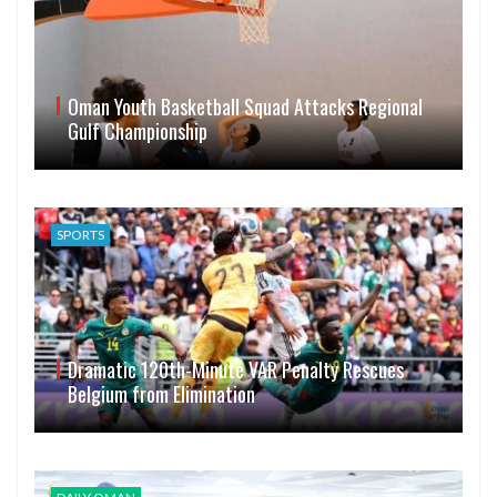
Oman Youth Basketball Squad Attacks Regional
Gulf Championship
SPORTS
Dramatic 120th-Minute VAR Penalty Rescues
Belgium from Elimination