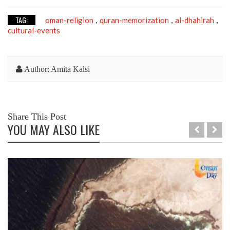
TAG:
oman-religion
quran-memorization
al-dhahirah
,
,
,
cultural-events
Author: Amita Kalsi
Share This Post
YOU MAY ALSO LIKE