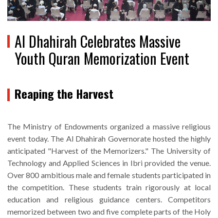
Al Dhahirah Celebrates Massive
Youth Quran Memorization Event
Reaping the Harvest
The Ministry of Endowments organized a massive religious
event today. The Al Dhahirah Governorate hosted the highly
anticipated "Harvest of the Memorizers." The University of
Technology and Applied Sciences in Ibri provided the venue.
Over 800 ambitious male and female students participated in
the competition. These students train rigorously at local
education and religious guidance centers. Competitors
memorized between two and five complete parts of the Holy