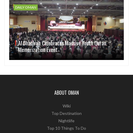
DAILY OMAN
Al Dhahirah Celebrates Massive Youth Quran
Memorization Event
ABOUT OMAN
Wiki
Top Destination
Nightlife
Top 10 Things To Do