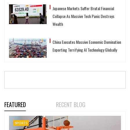
Japanese Markets Suffer Brutal Financial
Collapse As Massive Tech Panic Destroys
Wealth
China Executes Massive Economic Domination
Exporting Terrifying AI Technology Globally
FEATURED
RECENT BLOG
SPORTS