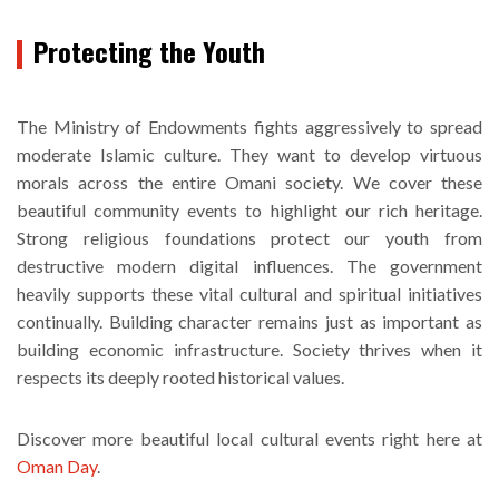
Protecting the Youth
The Ministry of Endowments fights aggressively to spread
moderate Islamic culture. They want to develop virtuous
morals across the entire Omani society. We cover these
beautiful community events to highlight our rich heritage.
Strong religious foundations protect our youth from
destructive modern digital influences. The government
heavily supports these vital cultural and spiritual initiatives
continually. Building character remains just as important as
building economic infrastructure. Society thrives when it
respects its deeply rooted historical values.
Discover more beautiful local cultural events right here at
Oman Day
.