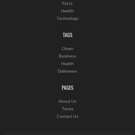
Facts
Health
Technology
TAGS
Oman
Business
Health
Dailynews
PAGES
About Us
Terms
Contact Us