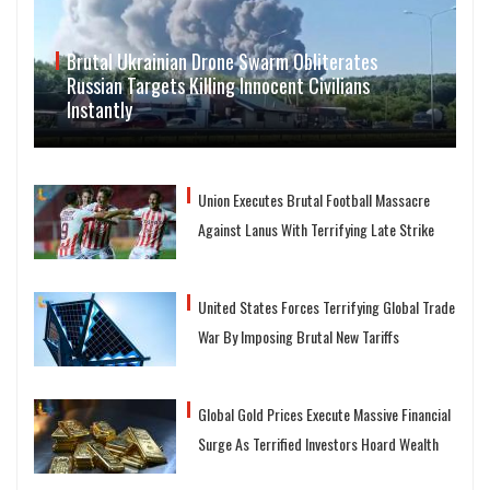
Brutal Ukrainian Drone Swarm Obliterates
Russian Targets Killing Innocent Civilians
Instantly
Union Executes Brutal Football Massacre
Against Lanus With Terrifying Late Strike
United States Forces Terrifying Global Trade
War By Imposing Brutal New Tariffs
Global Gold Prices Execute Massive Financial
Surge As Terrified Investors Hoard Wealth