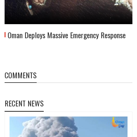
Oman Deploys Massive Emergency Response
COMMENTS
RECENT NEWS