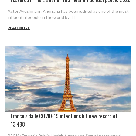
Actor Ayushmann Khurrana has been judged as one of the most
influential people in the world by TI
READ MORE
France’s daily COVID-19 infections hit new record of
13,498
PARIS: France's Public Health Agency on Saturday reported