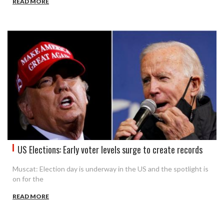
READ MORE
US Elections: Early voter levels surge to create records
Muscat: Election day is underway in the US and the spotlight is
on for the
READ MORE