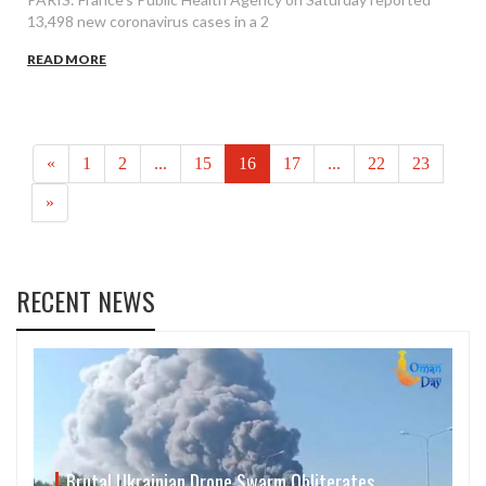
13,498 new coronavirus cases in a 2
READ MORE
«
1
2
...
15
16
17
...
22
23
»
RECENT NEWS
Brutal Ukrainian Drone Swarm Obliterates