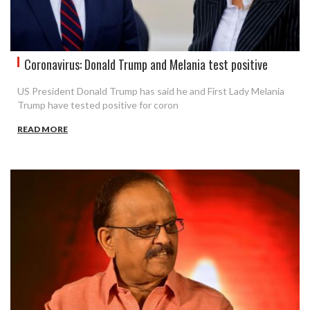
Coronavirus: Donald Trump and Melania test positive
US President Donald Trump has said he and First Lady Melania
Trump have tested positive for coron
READ MORE