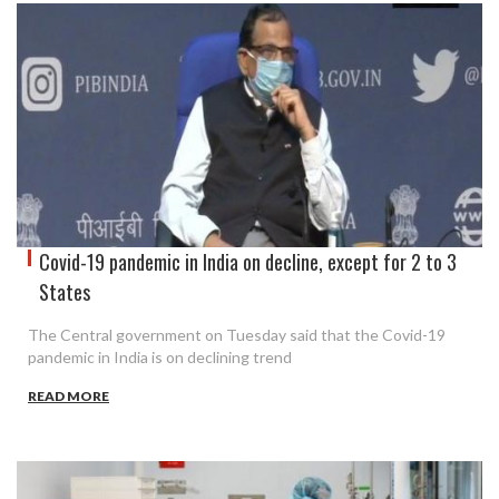
Covid-19 pandemic in India on decline, except for 2 to 3
States
The Central government on Tuesday said that the Covid-19
pandemic in India is on declining trend
READ MORE