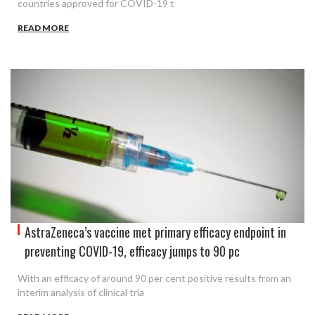
countries approved for COVID-19 t
READ MORE
AstraZeneca’s vaccine met primary efficacy endpoint in
preventing COVID-19, efficacy jumps to 90 pc
With an efficacy of around 90 per cent positive results from an
interim analysis of clinical tria