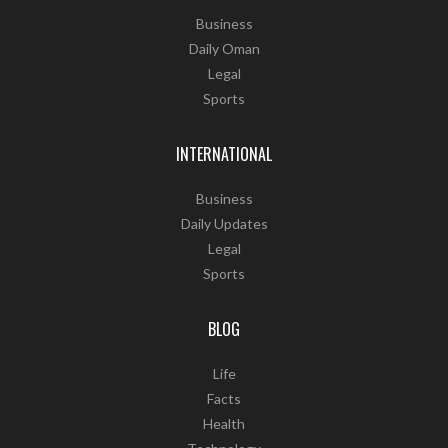
Business
Daily Oman
Legal
Sports
INTERNATIONAL
Business
Daily Updates
Legal
Sports
BLOG
Life
Facts
Health