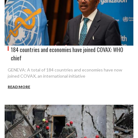
184 countries and economies have joined COVAX: WHO
chief
GENEVA: A total of 184 countries and economies have now
joined COVAX, an international initiative
READ MORE