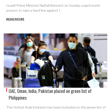
Israeli Prime Minister Naftali Bennett on Sunday urged world
powers to take a hard line against I
READ MORE
UAE, Oman, India, Pakistan placed on green list of
Philippines
The United Arab Emirates has been included on the green list of