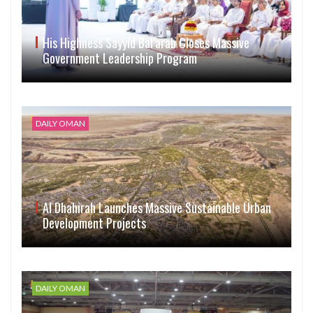
His Highness Sayyid Bal’arab Closes Massive
Government Leadership Program
DAILY OMAN
Al Dhahirah Launches Massive Sustainable Urban
Development Projects
DAILY OMAN