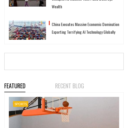
Wealth
China Executes Massive Economic Domination
Exporting Terrifying AI Technology Globally
FEATURED
RECENT BLOG
SPORTS