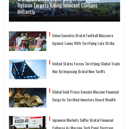
Russian Targets Killing Innocent Civilians
Instantly
Union Executes Brutal Football Massacre
Against Lanus With Terrifying Late Strike
United States Forces Terrifying Global Trade
War By Imposing Brutal New Tariffs
Global Gold Prices Execute Massive Financial
Surge As Terrified Investors Hoard Wealth
Japanese Markets Suffer Brutal Financial
Collapse As Massive Tech Panic Destroys