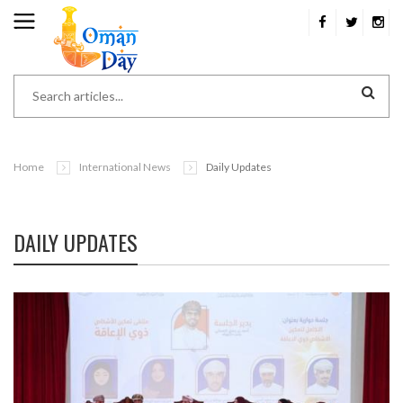
Home
International News
Daily Updates
DAILY UPDATES