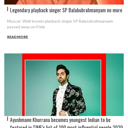
Legendary playback singer SP Balabubrahmanyam no more
Muscat: Well-known playback singer SP Balasubrahmanyam
passed away on Frida
READ MORE
Ayushmann Khurrana becomes youngest Indian to be
featured in TIME’s list of 100 most influential people 2020