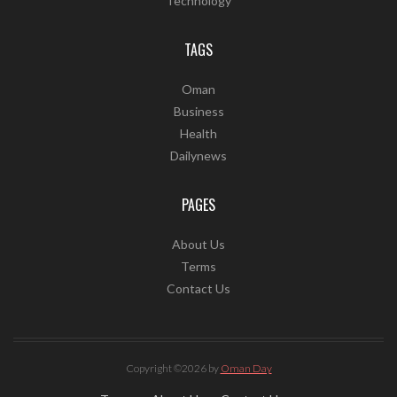
Technology
TAGS
Oman
Business
Health
Dailynews
PAGES
About Us
Terms
Contact Us
Copyright ©2026 by
Oman Day