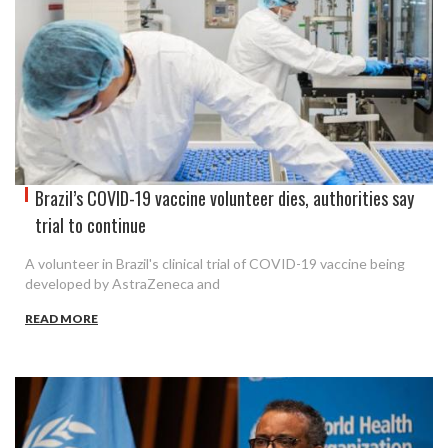
Brazil’s COVID-19 vaccine volunteer dies, authorities say
trial to continue
A volunteer in Brazil's clinical trial of COVID-19 vaccine being
developed by AstraZeneca and
READ MORE