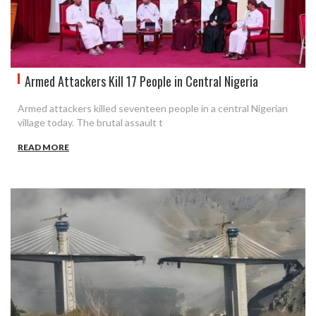
Armed Attackers Kill 17 People in Central Nigeria
Armed attackers killed seventeen people in a central Nigerian
village today. The brutal assault t
READ MORE