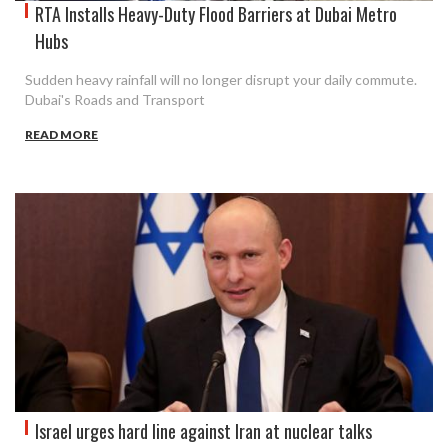
RTA Installs Heavy-Duty Flood Barriers at Dubai Metro
Hubs
Sudden heavy rainfall will no longer disrupt your daily commute.
Dubai's Roads and Transport
READ MORE
Israel urges hard line against Iran at nuclear talks