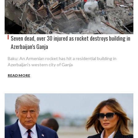
Seven dead, over 30 injured as rocket destroys building in
Azerbaijan’s Ganja
Baku: An Armenian rocket has hit a residential building in
Azerbaijan's western city of Ganja
READ MORE