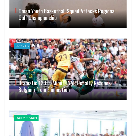
Oman Youth Basketball Squad Attacks Regional
Gulf Championship
SPORTS
Dramatic 120th-Minute VAR Penalty Rescues
Belgium from Elimination
DAILY OMAN