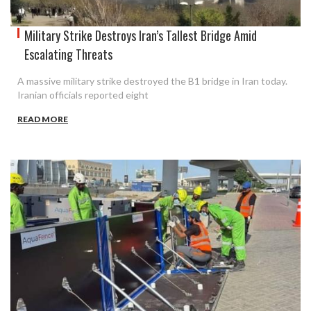
Military Strike Destroys Iran’s Tallest Bridge Amid
Escalating Threats
A massive military strike destroyed the B1 bridge in Iran today.
Iranian officials reported eight
READ MORE