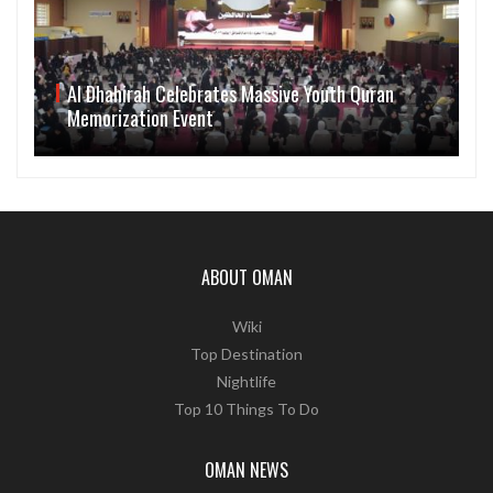
Al Dhahirah Celebrates Massive Youth Quran
Memorization Event
ABOUT OMAN
Wiki
Top Destination
Nightlife
Top 10 Things To Do
OMAN NEWS