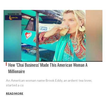
How ’Chai Business’ Made This American Woman A
Millionaire
An American woman name Brook Eddy, an ardent tea lover,
started a co
READ MORE