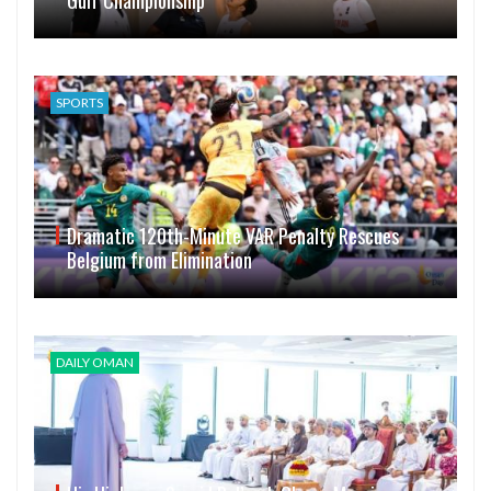
Gulf Championship
SPORTS
Dramatic 120th-Minute VAR Penalty Rescues
Belgium from Elimination
DAILY OMAN