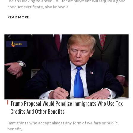
Indians looking to enter UAE for employment will require a good
conduct certificate, also known a
READ MORE
Trump Proposal Would Penalize Immigrants Who Use Tax
Credits And Other Benefits
Immigrants who accept almost any form of welfare or public
benefit,