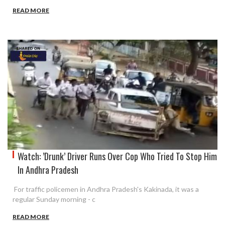
READ MORE
Watch: ’Drunk’ Driver Runs Over Cop Who Tried To Stop Him
In Andhra Pradesh
For traffic policemen in Andhra Pradesh's Kakinada, it was a
regular Sunday morning - c
READ MORE