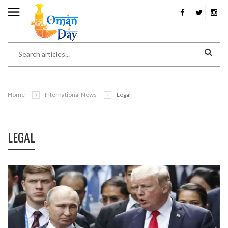
Home
International News
Legal
LEGAL