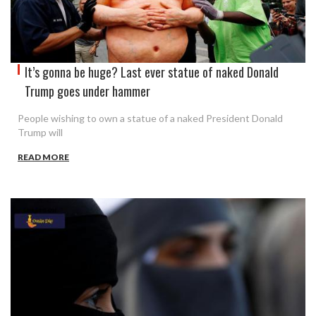
It’s gonna be huge? Last ever statue of naked Donald
Trump goes under hammer
People wishing to own a statue of a naked President Donald
Trump will
READ MORE