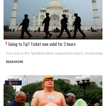
Going to Taj? Ticket now valid for 3 hours
Your visit to the Taj Mahal will be capped from April 1. Archaeologi
READ MORE