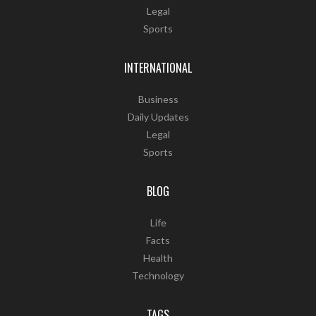
Legal
Sports
INTERNATIONAL
Business
Daily Updates
Legal
Sports
BLOG
Life
Facts
Health
Technology
TAGS