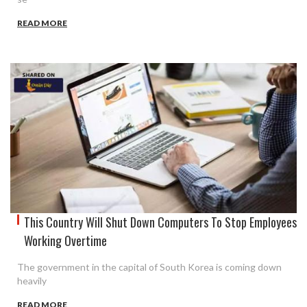
READ MORE
This Country Will Shut Down Computers To Stop Employees
Working Overtime
The government in the capital of South Korea is coming down
heavily
READ MORE