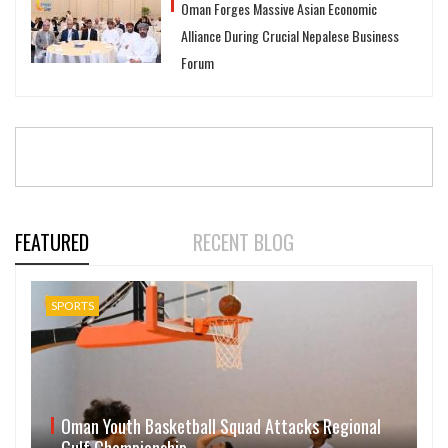
Oman Forges Massive Asian Economic
Alliance During Crucial Nepalese Business
Forum
FEATURED
RECENT BLOG
SPORTS
Oman Youth Basketball Squad Attacks Regional