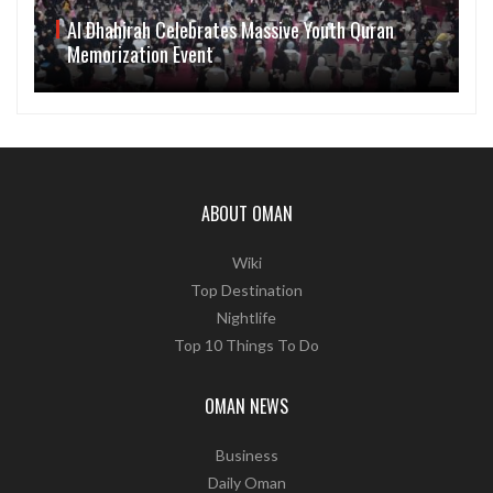
Al Dhahirah Celebrates Massive Youth Quran
Memorization Event
ABOUT OMAN
Wiki
Top Destination
Nightlife
Top 10 Things To Do
OMAN NEWS
Business
Daily Oman