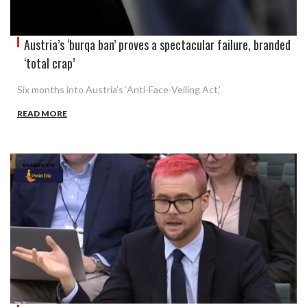
Austria’s ‘burqa ban’ proves a spectacular failure, branded
‘total crap’
Six months into Austria’s ‘Anti-Face-Veiling Act,’
READ MORE