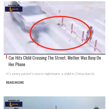
Car Hits Child Crossing The Street. Mother Was Busy On
Her Phone
It's every parent's worst nightmare: a child in China was hi
READ MORE