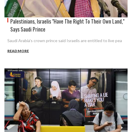
Palestinians, Israelis "Have The Right To Their Own Land,"
Says Saudi Prince
Saudi Arabia's crown prince said Israelis are entitled to live pea
READ MORE