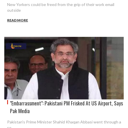
New Yorkers could be freed from the grip of their work email
outside
READ MORE
"Embarrassment": Pakistani PM Frisked At US Airport, Says
Pak Media
Pakistan's Prime Minister Shahid Khaqan Abbasi went through a
se