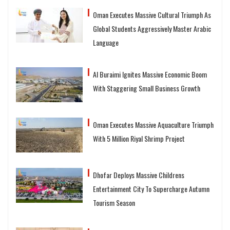
Oman Executes Massive Cultural Triumph As
Global Students Aggressively Master Arabic
Language
Al Buraimi Ignites Massive Economic Boom
With Staggering Small Business Growth
Oman Executes Massive Aquaculture Triumph
With 5 Million Riyal Shrimp Project
Dhofar Deploys Massive Childrens
Entertainment City To Supercharge Autumn
Tourism Season