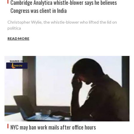
Cambridge Analytica whistle-blower says he believes
Congress was client in India
Christopher Wylie, the whistle-blower who lifted the lid on
politica
READ MORE
NYC may ban work mails after office hours