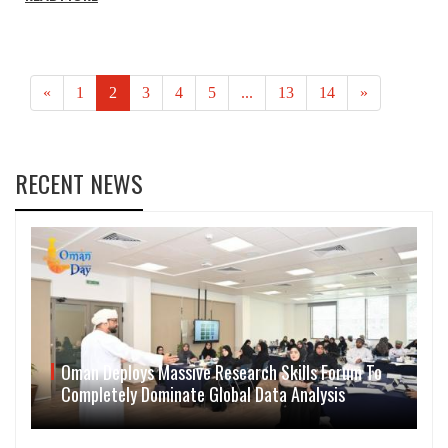
«
1
2
3
4
5
...
13
14
»
RECENT NEWS
Oman Deploys Massive Research Skills Forum To
Completely Dominate Global Data Analysis