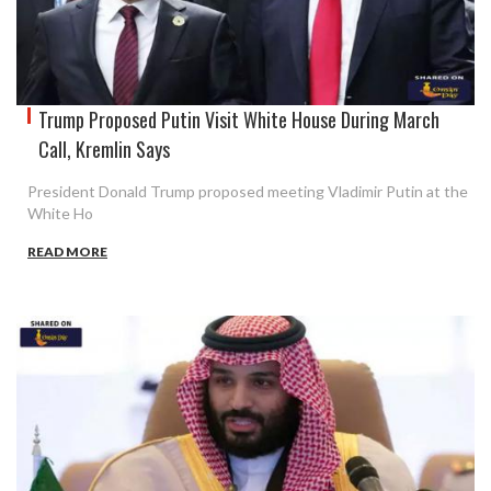
Trump Proposed Putin Visit White House During March
Call, Kremlin Says
President Donald Trump proposed meeting Vladimir Putin at the
White Ho
READ MORE