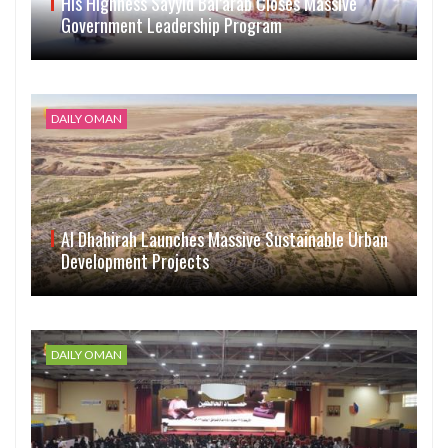
His Highness Sayyid Bal’arab Closes Massive
Government Leadership Program
DAILY OMAN
Al Dhahirah Launches Massive Sustainable Urban
Development Projects
DAILY OMAN