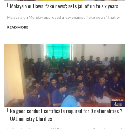
Malaysia outlaws ’fake news’; sets jail of up to six years
Malaysia on Monday approved a law against "fake news" that w
READ MORE
No good conduct certificate required for 9 nationalities ?
UAE ministry Clarifies