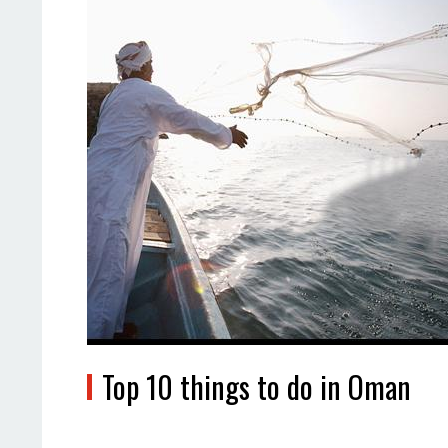
Top 10 things to do in Oman