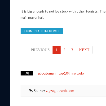
It is big enough to not be stuck with other tourists. Th
main prayer hall.
...[ CONTINUE TO NEXT PAGE ]
PREVIOUS
1
2
3
NEXT
TAG:
aboutoman
top10thingtodo
,
Source:
zigzagonearth.com