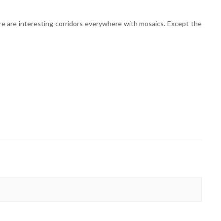
ere are interesting corridors everywhere with mosaics. Except the