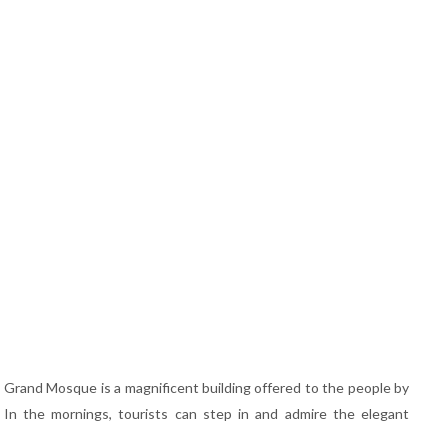
e Grand Mosque is a magnificent building offered to the people by
 In the mornings, tourists can step in and admire the elegant