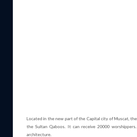
Located in the new part of the Capital city of Muscat, th
the Sultan Qaboos. It can receive 20000 worshippers.
architecture.