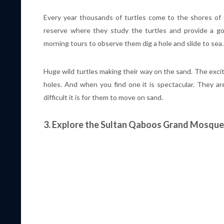
Every year thousands of turtles come to the shores of 
reserve where they study the turtles and provide a g
morning tours to observe them dig a hole and slide to sea.
Huge wild turtles making their way on the sand. The excita
holes. And when you find one it is spectacular. They are
difficult it is for them to move on sand.
3. Explore the Sultan Qaboos Grand Mosque