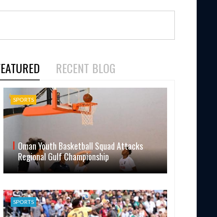
FEATURED
RECENT BLOG
SPORTS
Oman Youth Basketball Squad Attacks
Regional Gulf Championship
SPORTS