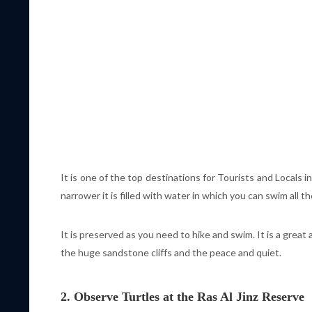
It is one of the top destinations for Tourists and Locals 
narrower it is filled with water in which you can swim all th
It is preserved as you need to hike and swim. It is a great 
the huge sandstone cliffs and the peace and quiet.
2. Observe Turtles at the Ras Al Jinz Reserve