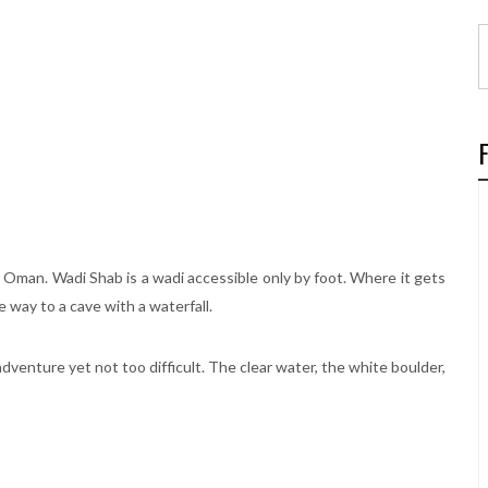
in Oman. Wadi Shab is a wadi accessible only by foot. Where it gets
e way to a cave with a waterfall.
adventure yet not too difficult. The clear water, the white boulder,