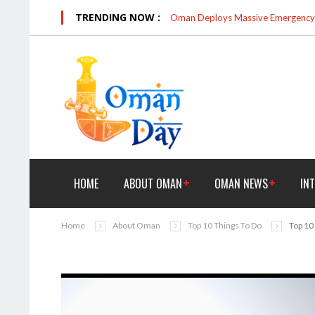
TRENDING NOW :
Oman Deploys Massive Emergency R
HOME
ABOUT OMAN
OMAN NEWS
IN
Home
About Oman
Top 10 Things To Do
Top 10