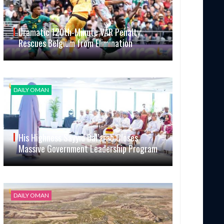
Dramatic 120th-Minute VAR Penalty
Rescues Belgium from Elimination
DAILY OMAN
His Highness Sayyid Bal’arab Closes
Massive Government Leadership Program
DAILY OMAN