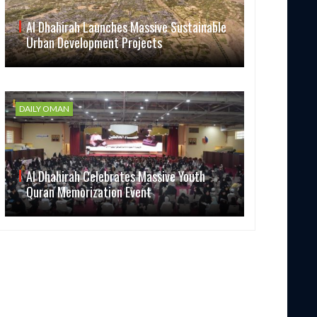
Al Dhahirah Launches Massive Sustainable
Urban Development Projects
DAILY OMAN
Al Dhahirah Celebrates Massive Youth
Quran Memorization Event