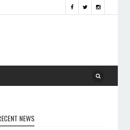
RECENT NEWS