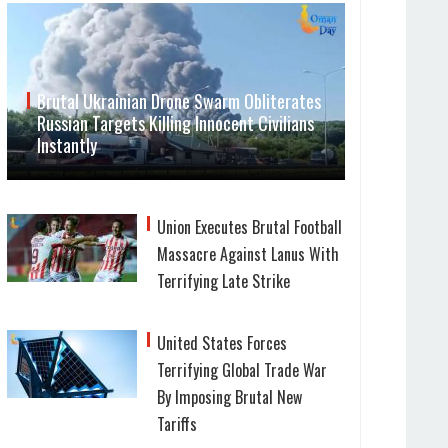
Brutal Ukrainian Drone Swarm Obliterates
Russian Targets Killing Innocent Civilians
Instantly
Union Executes Brutal Football
Massacre Against Lanus With
Terrifying Late Strike
United States Forces
Terrifying Global Trade War
By Imposing Brutal New
Tariffs