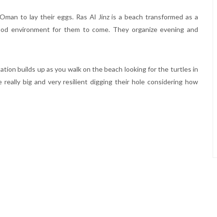
Oman to lay their eggs. Ras Al Jinz is a beach transformed as a
ood environment for them to come. They organize evening and
tion builds up as you walk on the beach looking for the turtles in
 really big and very resilient digging their hole considering how