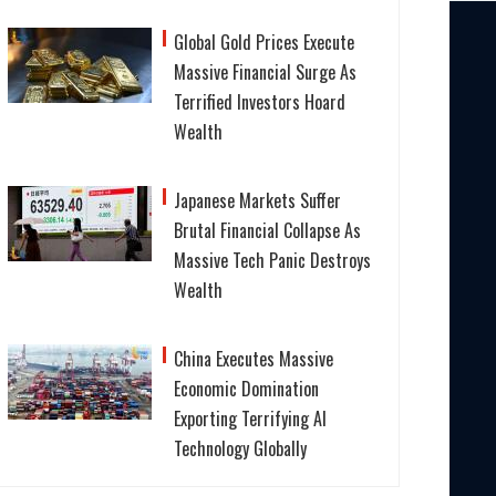
Global Gold Prices Execute
Massive Financial Surge As
Terrified Investors Hoard
Wealth
Japanese Markets Suffer
Brutal Financial Collapse As
Massive Tech Panic Destroys
Wealth
China Executes Massive
Economic Domination
Exporting Terrifying AI
Technology Globally