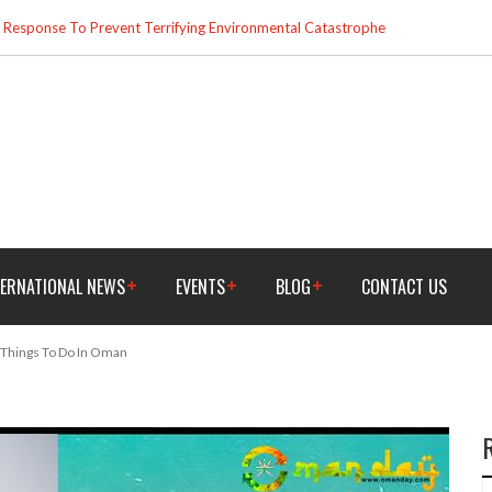
esponse To Prevent Terrifying Environmental Catastrophe
TERNATIONAL NEWS
EVENTS
BLOG
CONTACT US
 Things To Do In Oman