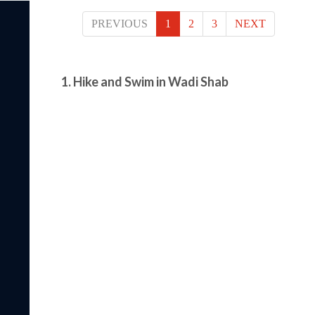
PREVIOUS
1
2
3
NEXT
1. Hike and Swim in Wadi Shab