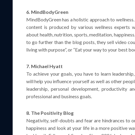
6. MindBodyGreen
MindBodyGreen has a holistic approach to wellness. I
content is produced by various wellness experts wh
about health, nutrition, sports, meditation, happiness
to go further than the blog posts, they sell video co
living with purpose”, or “Eat your way to your best bo
7. Michael Hyatt
To achieve your goals, you have to learn leadership,
will help you influence yourself as well as other peop
leadership, personal development, productivity an
professional and business goals.
8. The Positivity Blog
Negativity, self-doubts and fear are hindrances to o
happiness and look at your life in a more positive w