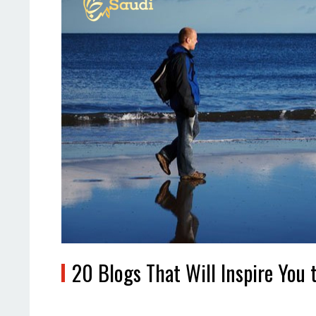
20 Blogs That Will Inspire You 