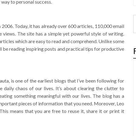
r way to personal success.
2006. Today, it has already over 600 articles, 110,000 email
 views. The site has a simple yet powerful style of writing.
” articles which are easy to read and comprehend. Unlike some
ll be reading inspiring posts and practical tips for productive
ta, is one of the earliest blogs that I’ve been following for
the daily chaos of our lives. It’s about clearing the clutter to
eating something meaningful with our lives. The blog has a
 important pieces of information that you need. Moreover, Leo
his means that you are free to reuse it, share it or print it