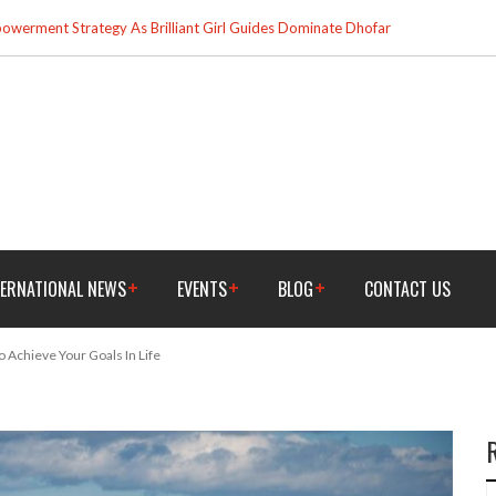
werment Strategy As Brilliant Girl Guides Dominate Dhofar
TERNATIONAL NEWS
EVENTS
BLOG
CONTACT US
o Achieve Your Goals In Life