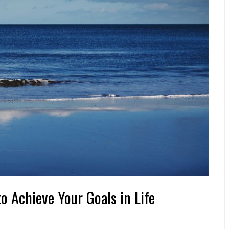
to Achieve Your Goals in Life