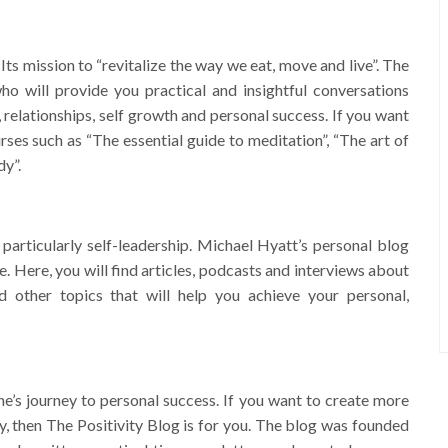
ts mission to “revitalize the way we eat, move and live”. The
o will provide you practical and insightful conversations
, relationships, self growth and personal success. If you want
urses such as “The essential guide to meditation”, “The art of
dy”.
 particularly self-leadership. Michael Hyatt’s personal blog
le. Here, you will find articles, podcasts and interviews about
d other topics that will help you achieve your personal,
ne’s journey to personal success. If you want to create more
ay, then The Positivity Blog is for you. The blog was founded