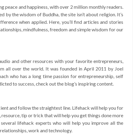
ing peace and happiness, with over 2 million monthly readers.
ed by the wisdom of Buddha, the site isn’t about religion. It’s
fference when applied. Here, you’ll find articles and stories
relationships, mindfulness, freedom and simple wisdom for our
audio and other resources with your favorite entrepreneurs,
rom all over the world. It was founded in April 2011 by Joel
oach who has a long time passion for entrepreneurship, self
icted to success, check out the blog’s inspiring content.
cient and follow the straightest line. Lifehack will help you for
e, resource, tip or trick that will help you get things done more
 several lifehack experts who will help you improve all the
h, relationships, work and technology.