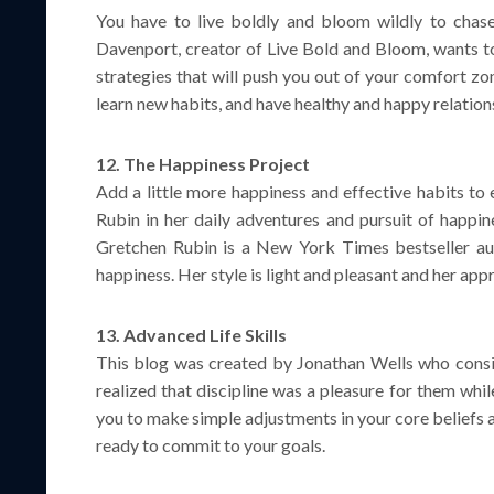
You have to live boldly and bloom wildly to chas
Davenport, creator of Live Bold and Bloom, wants to 
strategies that will push you out of your comfort zo
learn new habits, and have healthy and happy relatio
12. The Happiness Project
Add a little more happiness and effective habits to
Rubin in her daily adventures and pursuit of happin
Gretchen Rubin is a New York Times bestseller aut
happiness. Her style is light and pleasant and her app
13. Advanced Life Skills
This blog was created by Jonathan Wells who consid
realized that discipline was a pleasure for them while
you to make simple adjustments in your core beliefs 
ready to commit to your goals.