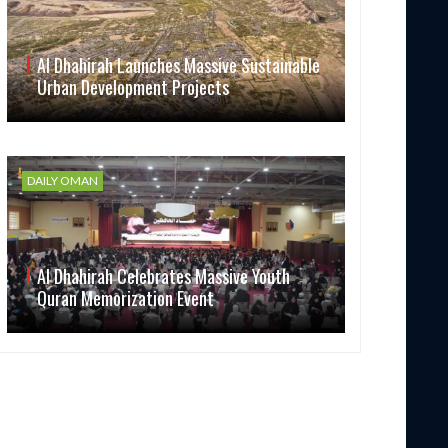
Al Dhahirah Launches Massive Sustainable
Urban Development Projects
DAILY OMAN
Al Dhahirah Celebrates Massive Youth
Quran Memorization Event