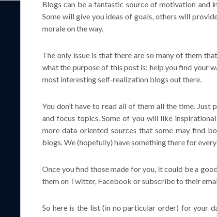
Blogs can be a fantastic source of motivation and in
Some will give you ideas of goals, others will provi
morale on the way.
The only issue is that there are so many of them th
what the purpose of this post is: help you find your w
most interesting self-realization blogs out there.
You don’t have to read all of them all the time. Just 
and focus topics. Some of you will like inspirationa
more data-oriented sources that some may find bo
blogs. We (hopefully) have something there for every
Once you find those made for you, it could be a good
them on Twitter, Facebook or subscribe to their email 
So here is the list (in no particular order) for your