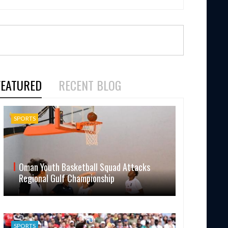
FEATURED
RECENT BLOG
SPORTS
Oman Youth Basketball Squad Attacks
Regional Gulf Championship
SPORTS