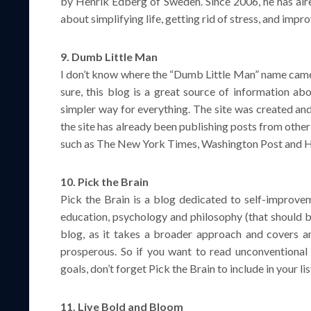
by Henrik Edberg of Sweden. Since 2006, he has alre
about simplifying life, getting rid of stress, and imp
9. Dumb Little Man
I don’t know where the “Dumb Little Man” name came f
sure, this blog is a great source of information ab
simpler way for everything. The site was created an
the site has already been publishing posts from othe
such as The New York Times, Washington Post and H
10. Pick the Brain
Pick the Brain is a blog dedicated to self-improvem
education, psychology and philosophy (that should be
blog, as it takes a broader approach and covers an
prosperous. So if you want to read unconventional
goals, don’t forget Pick the Brain to include in your lis
11. Live Bold and Bloom