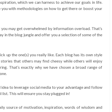
spiration, which we can harness to achieve our goals in life.
de you with methodologies on how to get there or boost your
at you may get overwhelmed by information overload. That’s
ay in the blog jungle and offer you a selection of some of the
pick up the one(s) you really like. Each blog has its own style
l stories that others may find cheesy while others will enjoy
ring. That’s exactly why we have chosen a broad range of
one.
 idea to leverage social media to your advantage and follow
list. This will ensure you stay plugged in!
 daily source of motivation, inspiration, words of wisdom and