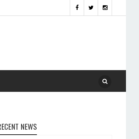
RECENT NEWS