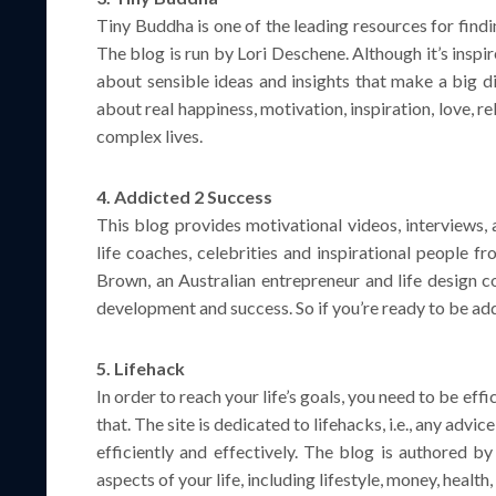
Tiny Buddha is one of the leading resources for find
The blog is run by Lori Deschene. Although it’s inspir
about sensible ideas and insights that make a big di
about real happiness, motivation, inspiration, love, 
complex lives.
4. Addicted 2 Success
This blog provides motivational videos, interviews, 
life coaches, celebrities and inspirational people f
Brown, an Australian entrepreneur and life design c
development and success. So if you’re ready to be add
5. Lifehack
In order to reach your life’s goals, you need to be effi
that. The site is dedicated to lifehacks, i.e., any advic
efficiently and effectively. The blog is authored by
aspects of your life, including lifestyle, money, healt