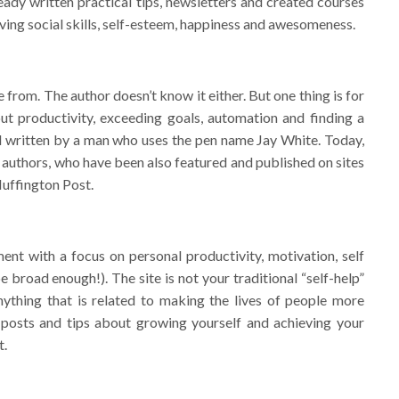
ady written practical tips, newsletters and created courses
roving social skills, self-esteem, happiness and awesomeness.
rom. The author doesn’t know it either. But one thing is for
out productivity, exceeding goals, automation and finding a
d written by a man who uses the pen name Jay White. Today,
r authors, who have been also featured and published on sites
uffington Post.
ent with a focus on personal productivity, motivation, self
 broad enough!). The site is not your traditional “self-help”
ything that is related to making the lives of people more
 posts and tips about growing yourself and achieving your
t.