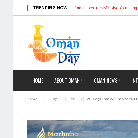
TRENDING NOW :
Oman Executes Massive Youth Empo
HOME
ABOUT OMAN
OMAN NEWS
IN
Home
Blog
Life
20 Blogs That Will Inspire You T