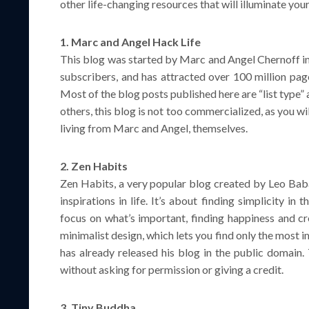
other life-changing resources that will illuminate you
1. Marc and Angel Hack Life
This blog was started by Marc and Angel Chernoff in 
subscribers, and has attracted over 100 million page
Most of the blog posts published here are “list type
others, this blog is not too commercialized, as you wi
living from Marc and Angel, themselves.
2. Zen Habits
Zen Habits, a very popular blog created by Leo Babau
inspirations in life. It’s about finding simplicity in 
focus on what’s important, finding happiness and cr
minimalist design, which lets you find only the most
has already released his blog in the public domain. T
without asking for permission or giving a credit.
3. Tiny Buddha