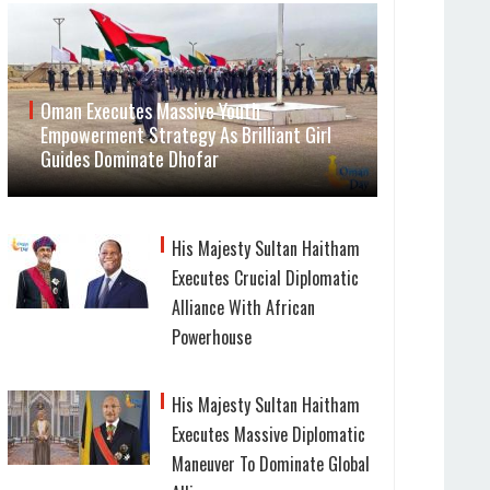
Oman Executes Massive Youth
Empowerment Strategy As Brilliant Girl
Guides Dominate Dhofar
His Majesty Sultan Haitham
Executes Crucial Diplomatic
Alliance With African
Powerhouse
His Majesty Sultan Haitham
Executes Massive Diplomatic
Maneuver To Dominate Global