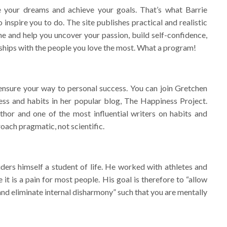
e your dreams and achieve your goals. That’s what Barrie
inspire you to do. The site publishes practical and realistic
ne and help you uncover your passion, build self-confidence,
nships with the people you love the most. What a program!
 ensure your way to personal success. You can join Gretchen
ess and habits in her popular blog, The Happiness Project.
hor and one of the most influential writers on habits and
roach pragmatic, not scientific.
ers himself a student of life. He worked with athletes and
 it is a pain for most people. His goal is therefore to “allow
and eliminate internal disharmony” such that you are mentally