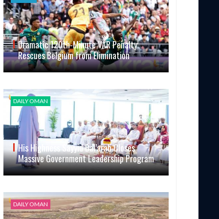
Dramatic 120th-Minute VAR Penalty
Rescues Belgium from Elimination
DAILY OMAN
His Highness Sayyid Bal’arab Closes
Massive Government Leadership Program
DAILY OMAN