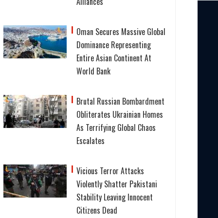
Alliances
Oman Secures Massive Global
Dominance Representing
Entire Asian Continent At
World Bank
Brutal Russian Bombardment
Obliterates Ukrainian Homes
As Terrifying Global Chaos
Escalates
Vicious Terror Attacks
Violently Shatter Pakistani
Stability Leaving Innocent
Citizens Dead