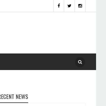
RECENT NEWS