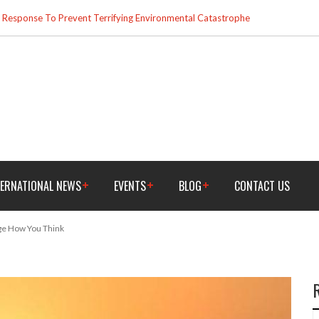
esponse To Prevent Terrifying Environmental Catastrophe
TERNATIONAL NEWS
EVENTS
BLOG
CONTACT US
nge How You Think