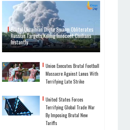
Brutal Ukrainian Drone Swarm Obliterates
Russian Targets Killing Innocent Civilians
Instantly
Union Executes Brutal Football
Massacre Against Lanus With
Terrifying Late Strike
United States Forces
Terrifying Global Trade War
By Imposing Brutal New
Tariffs