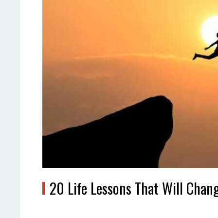
20 Life Lessons That Will Cha