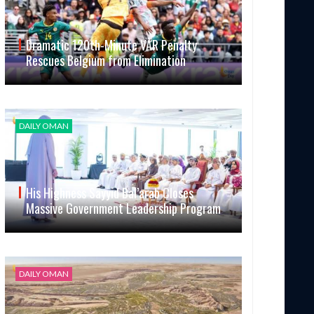
Dramatic 120th-Minute VAR Penalty
Rescues Belgium from Elimination
DAILY OMAN
His Highness Sayyid Bal’arab Closes
Massive Government Leadership Program
DAILY OMAN