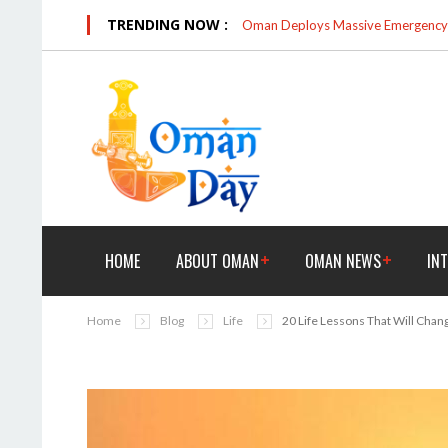
TRENDING NOW :
Oman Deploys Massive Emergency R
HOME
ABOUT OMAN
OMAN NEWS
IN
Home
Blog
Life
20 Life Lessons That Will Cha