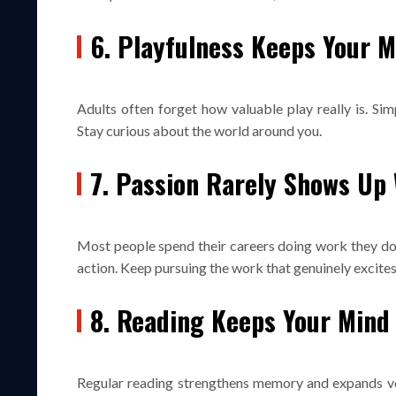
6. Playfulness Keeps Your 
Adults often forget how valuable play really is. Sim
Stay curious about the world around you.
7. Passion Rarely Shows Up 
Most people spend their careers doing work they do n
action. Keep pursuing the work that genuinely excites
8. Reading Keeps Your Mind
Regular reading strengthens memory and expands voc