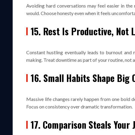
Avoiding hard conversations may feel easier in the
would. Choose honesty even when it feels uncomforta
15. Rest Is Productive, Not 
Constant hustling eventually leads to burnout and 
making. Treat downtime as part of your routine, not 
16. Small Habits Shape Big
Massive life changes rarely happen from one bold de
Focus on consistency over dramatic transformation.
17. Comparison Steals Your 