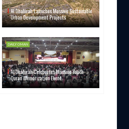
Al Dhahirah Launches Massive Sustainable
Urban Development Projects
DAILY OMAN
Al Dhahirah Celebrates Massive Youth
Quran Memorization Event