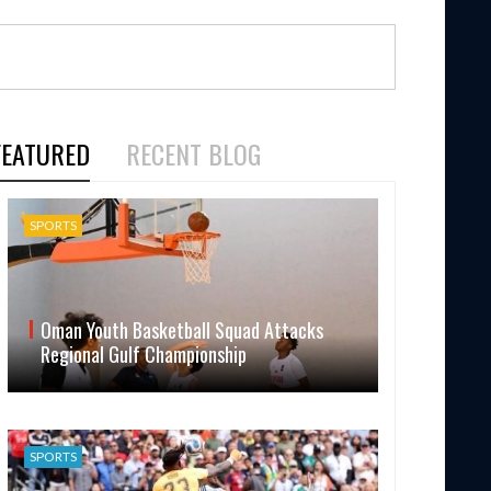
FEATURED
RECENT BLOG
SPORTS
Oman Youth Basketball Squad Attacks
Regional Gulf Championship
SPORTS