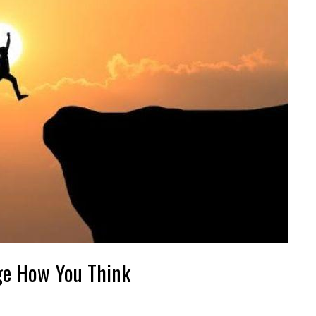
nge How You Think