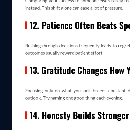
Comparing your success to someone else's rarely feel
instead. This shift alone can ease a lot of pressure.
12. Patience Often Beats Sp
Rushing through decisions frequently leads to regret
outcomes usually reward patient effort.
13. Gratitude Changes How Y
Focusing only on what you lack breeds constant dis
outlook. Try naming one good thing each evening.
14. Honesty Builds Stronger