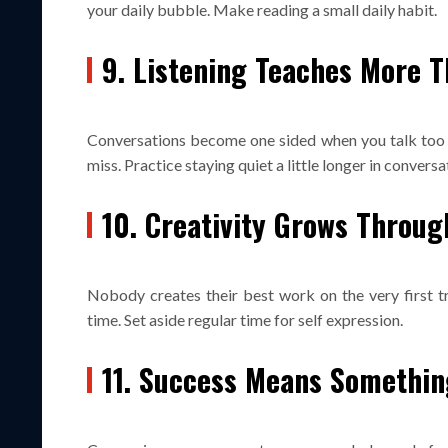
your daily bubble. Make reading a small daily habit.
9. Listening Teaches More T
Conversations become one sided when you talk too m
miss. Practice staying quiet a little longer in conversa
10. Creativity Grows Throu
Nobody creates their best work on the very first tr
time. Set aside regular time for self expression.
11. Success Means Something