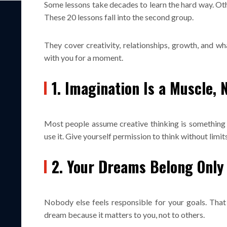
Some lessons take decades to learn the hard way. Ot
These 20 lessons fall into the second group.
They cover creativity, relationships, growth, and wh
with you for a moment.
1. Imagination Is a Muscle, N
Most people assume creative thinking is something 
use it. Give yourself permission to think without limits
2. Your Dreams Belong Only
Nobody else feels responsible for your goals. That 
dream because it matters to you, not to others.