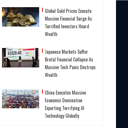
Global Gold Prices Execute
Massive Financial Surge As
Terrified Investors Hoard
Wealth
Japanese Markets Suffer
Brutal Financial Collapse As
Massive Tech Panic Destroys
Wealth
China Executes Massive
Economic Domination
Exporting Terrifying AI
Technology Globally