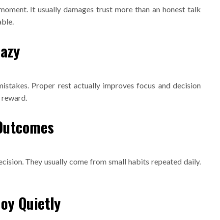
 moment. It usually damages trust more than an honest talk
ble.
Lazy
mistakes. Proper rest actually improves focus and decision
a reward.
 Outcomes
cision. They usually come from small habits repeated daily.
Joy Quietly