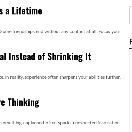
s a Lifetime
. Some friendships end without any conflict at all. Focus your
al Instead of Shrinking It
 In reality, experience often sharpens your abilities further.
ve Thinking
g something unplanned often sparks unexpected inspiration.