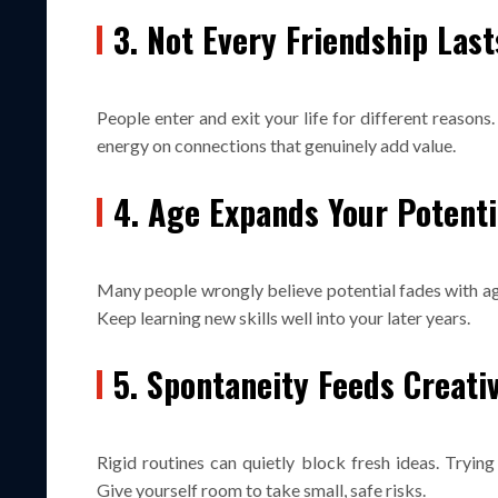
3. Not Every Friendship Last
People enter and exit your life for different reasons
energy on connections that genuinely add value.
4. Age Expands Your Potenti
Many people wrongly believe potential fades with age.
Keep learning new skills well into your later years.
5. Spontaneity Feeds Creati
Rigid routines can quietly block fresh ideas. Tryin
Give yourself room to take small, safe risks.