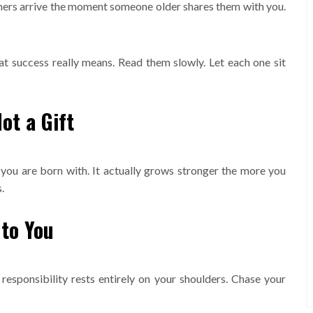
hers arrive the moment someone older shares them with you.
at success really means. Read them slowly. Let each one sit
ot a Gift
you are born with. It actually grows stronger the more you
.
 to You
responsibility rests entirely on your shoulders. Chase your