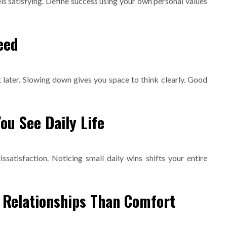
s satisfying. Define success using your own personal values
eed
 later. Slowing down gives you space to think clearly. Good
ou See Daily Life
satisfaction. Noticing small daily wins shifts your entire
 Relationships Than Comfort