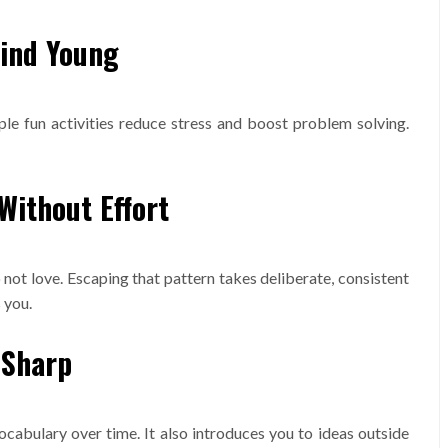
Mind Young
ple fun activities reduce stress and boost problem solving.
Without Effort
ot love. Escaping that pattern takes deliberate, consistent
 you.
 Sharp
abulary over time. It also introduces you to ideas outside