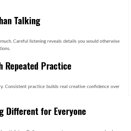
han Talking
uch. Careful listening reveals details you would otherwise
tions.
gh Repeated Practice
y. Consistent practice builds real creative confidence over
 Different for Everyone