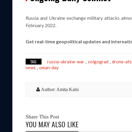
Russia and Ukraine exchange military attacks almost
February 2022.
Get real-time geopolitical updates and internati
TAG:
russia-ukraine-war
volgograd
drone-att
,
,
news
oman-day
,
Author: Amita Kalsi
Share This Post
YOU MAY ALSO LIKE