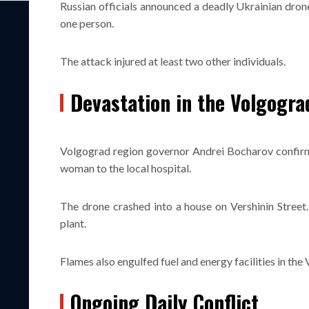
Russian officials announced a deadly Ukrainian drone
one person.
The attack injured at least two other individuals.
Devastation in the Volgogra
Volgograd region governor Andrei Bocharov confirmed
woman to the local hospital.
The drone crashed into a house on Vershinin Street
plant.
Flames also engulfed fuel and energy facilities in the
Ongoing Daily Conflict