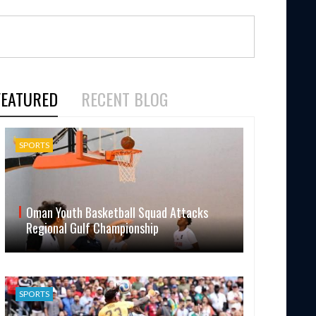
FEATURED
RECENT BLOG
SPORTS
Oman Youth Basketball Squad Attacks
Regional Gulf Championship
SPORTS