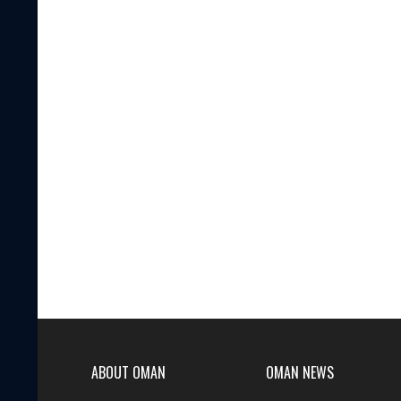
ABOUT OMAN
OMAN NEWS