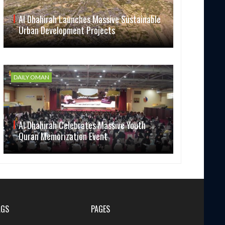
Al Dhahirah Launches Massive Sustainable
Urban Development Projects
DAILY OMAN
Al Dhahirah Celebrates Massive Youth
Quran Memorization Event
AGS
PAGES