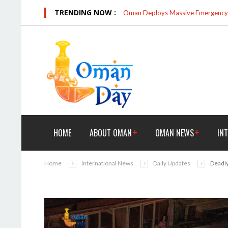
TRENDING NOW :
Oman Deploys Massive Emergency R
HOME
ABOUT OMAN
OMAN NEWS
IN
Home
International News
Daily Updates
Deadly