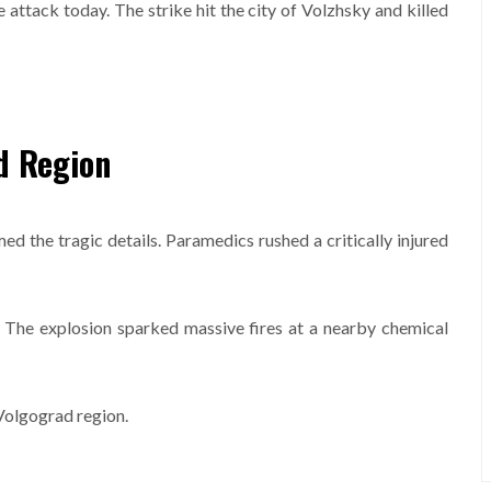
 attack today. The strike hit the city of Volzhsky and killed
d Region
 the tragic details. Paramedics rushed a critically injured
. The explosion sparked massive fires at a nearby chemical
 Volgograd region.