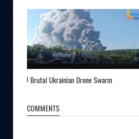
Brutal Ukrainian Drone Swarm
COMMENTS