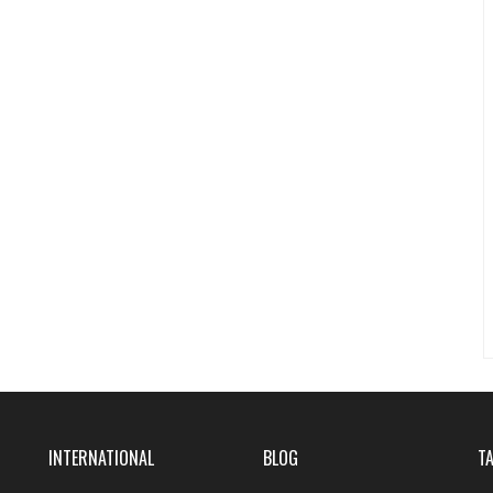
INTERNATIONAL
BLOG
T