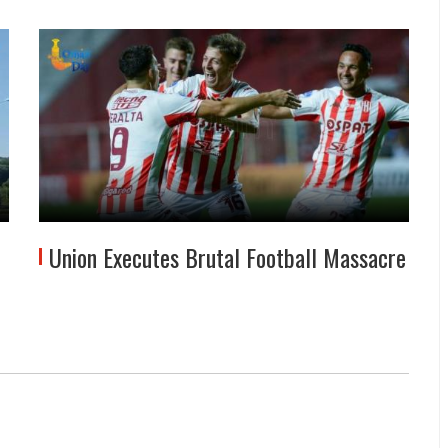
Union Executes Brutal Football Massacre