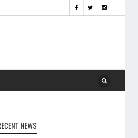
RECENT NEWS