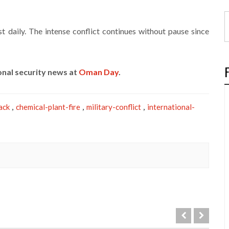
 daily. The intense conflict continues without pause since
onal security news at
Oman Day
.
ack
chemical-plant-fire
military-conflict
international-
,
,
,