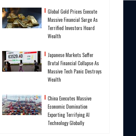
Global Gold Prices Execute
Massive Financial Surge As
Terrified Investors Hoard
Wealth
Japanese Markets Suffer
Brutal Financial Collapse As
Massive Tech Panic Destroys
Wealth
China Executes Massive
Economic Domination
Exporting Terrifying AI
Technology Globally