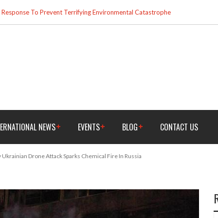
esponse To Prevent Terrifying Environmental Catastrophe
TERNATIONAL NEWS
EVENTS
BLOG
CONTACT US
 Ukrainian Drone Attack Sparks Chemical Fire In Russia