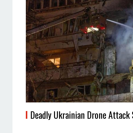
Deadly Ukrainian Drone Attack 