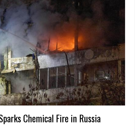
Sparks Chemical Fire in Russia