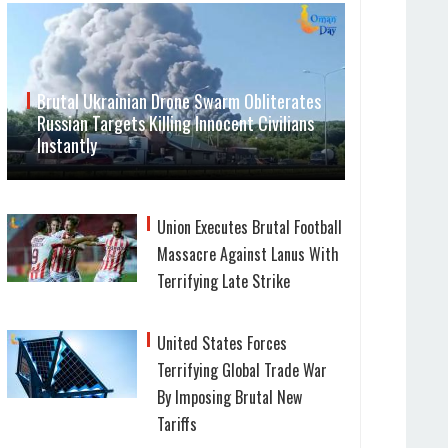
Brutal Ukrainian Drone Swarm Obliterates
Russian Targets Killing Innocent Civilians
Instantly
Union Executes Brutal Football
Massacre Against Lanus With
Terrifying Late Strike
United States Forces
Terrifying Global Trade War
By Imposing Brutal New
Tariffs