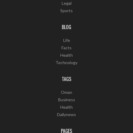
Legal
Sports
BLOG
Life
Facts
Health
Technology
TAGS
Oman
Business
Health
Dailynews
PAGES