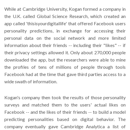
While at Cambridge University, Kogan formed a company in
the U.K. called Global Science Research, which created an
app called 'thisisyourdigitallife' that offered Facebook users
personality predictions, in exchange for accessing their
personal data on the social network and more limited
information about their friends -- including their "likes" -- if
their privacy settings allowed it. Only about 270,000 people
downloaded the app, but the researchers were able to mine
the profiles of tens of millions of people through tools
Facebook had at the time that gave third parties access to a
wide swath of information.
Kogan's company then took the results of those personality
surveys and matched them to the users' actual likes on
Facebook -- and the likes of their friends -- to build a model
predicting personalities based on digital behavior. The
company eventually gave Cambridge Analytica a list of