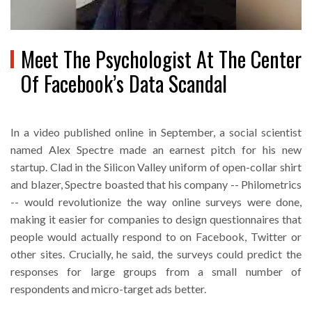
Meet The Psychologist At The Center
Of Facebook’s Data Scandal
In a video published online in September, a social scientist
named Alex Spectre made an earnest pitch for his new
startup. Clad in the Silicon Valley uniform of open-collar shirt
and blazer, Spectre boasted that his company -- Philometrics
-- would revolutionize the way online surveys were done,
making it easier for companies to design questionnaires that
people would actually respond to on Facebook, Twitter or
other sites. Crucially, he said, the surveys could predict the
responses for large groups from a small number of
respondents and micro-target ads better.