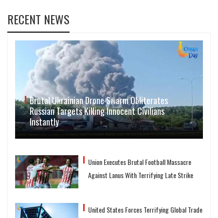
RECENT NEWS
Brutal Ukrainian Drone Swarm Obliterates
Russian Targets Killing Innocent Civilians
Instantly
Union Executes Brutal Football Massacre
Against Lanus With Terrifying Late Strike
United States Forces Terrifying Global Trade