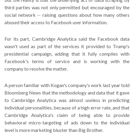
third parties was not only permitted but encouraged by the
social network -- raising questions about how many others
abused their access to Facebook user information.
For its part, Cambridge Analytica said the Facebook data
wasn't used as part of the services it provided to Trump's
presidential campaign, adding that it fully complies with
Facebook's terms of service and is working with the
company to resolve the matter.
A person familiar with Kogan's company's work last year told
Bloomberg News that the methodology and data that it gave
to Cambridge Analytica was almost useless in predicting
individual personalities, because of a high error rate, and that
Cambridge Analytica's claim of being able to provide
behavioral micro-targeting of ads down to the individual
level is more marketing bluster than Big Brother.