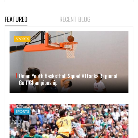
FEATURED
RECENT BLOG
SPORTS
Oman Youth Basketball Squad Attacks Regional
Gulf Championship
SPORTS