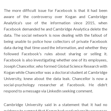
The more difficult issue for Facebook is that it had been
aware of the controversy over Kogan and Cambridge
Analytica's use of the information since 2015, when
Facebook demanded he and Cambridge Analytica delete the
data. The social network is now dealing with the fallout of
being unable to police how collectors of private Facebook
data during that time used the information, and whether they
followed Facebook's rules about sharing or selling it.
Facebook is also investigating whether one of its employees,
Joseph Chancellor, who formed Global Science Research with
Kogan while Chancellor was a doctoral student at Cambridge
University, knew about the data leak. Chancellor is now a
social-psychology researcher at Facebook. He didn't
respond to a message via LinkedIn seeking comment.
Cambridge University said in a statement that it had no
evidence to suggest that Kogan had used university resources