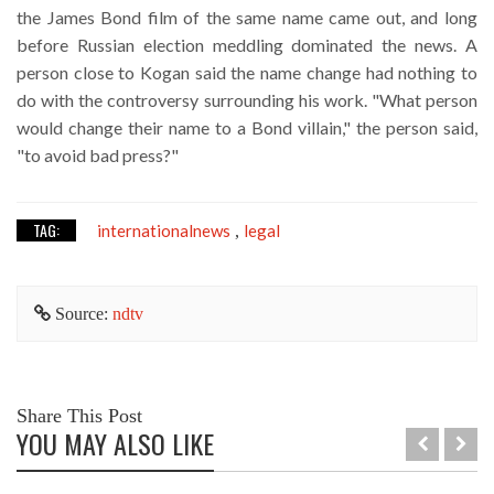
the James Bond film of the same name came out, and long
before Russian election meddling dominated the news. A
person close to Kogan said the name change had nothing to
do with the controversy surrounding his work. "What person
would change their name to a Bond villain," the person said,
"to avoid bad press?"
TAG:
internationalnews
legal
,
Source:
ndtv
Share This Post
YOU MAY ALSO LIKE