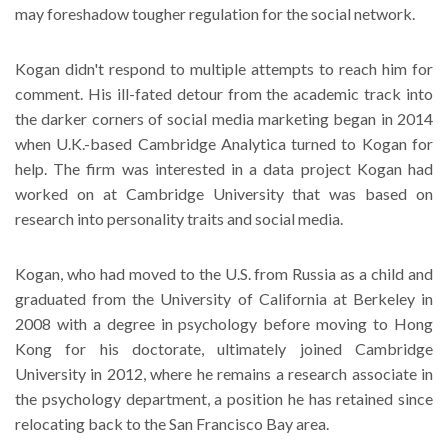
may foreshadow tougher regulation for the social network.
Kogan didn't respond to multiple attempts to reach him for
comment. His ill-fated detour from the academic track into
the darker corners of social media marketing began in 2014
when U.K.-based Cambridge Analytica turned to Kogan for
help. The firm was interested in a data project Kogan had
worked on at Cambridge University that was based on
research into personality traits and social media.
Kogan, who had moved to the U.S. from Russia as a child and
graduated from the University of California at Berkeley in
2008 with a degree in psychology before moving to Hong
Kong for his doctorate, ultimately joined Cambridge
University in 2012, where he remains a research associate in
the psychology department, a position he has retained since
relocating back to the San Francisco Bay area.