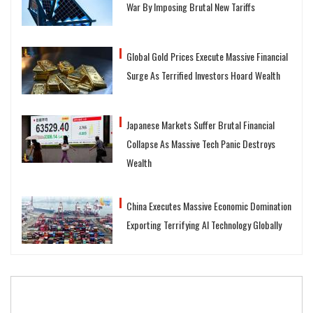
War By Imposing Brutal New Tariffs
Global Gold Prices Execute Massive Financial
Surge As Terrified Investors Hoard Wealth
Japanese Markets Suffer Brutal Financial
Collapse As Massive Tech Panic Destroys
Wealth
China Executes Massive Economic Domination
Exporting Terrifying AI Technology Globally