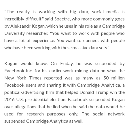
"The reality is working with big data, social media is
incredibly difficult," said Spectre, who more commonly goes
by Aleksandr Kogan, which he uses in his role as a Cambridge
University researcher. "You want to work with people who
have a lot of experience. You want to connect with people
who have been working with these massive data sets."
Kogan would know. On Friday, he was suspended by
Facebook Inc. for his earlier work mining data on what the
New York Times reported was as many as 50 million
Facebook users and sharing it with Cambridge Analytica, a
political-advertising firm that helped Donald Trump win the
2016 U.S. presidential election. Facebook suspended Kogan
over allegations that he lied when he said the data would be
used for research purposes only. The social network
suspended Cambridge Analytica as well.