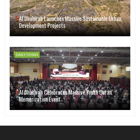
Al Dhahirah Launches Massive Sustainable Urban
Development Projects
DAILY OMAN
Al Dhahirah Celebrates Massive Youth Quran
Memorization Event