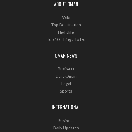
ABOUT OMAN
Wiki
Top Destination
Nightlife
Top 10 Things To Do
OMAN NEWS
Business
Daily Oman
Legal
Sports
INTERNATIONAL
Business
Daily Updates