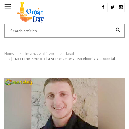
Home
International News
Legal
Meet The Psychologist At The Center Of Facebook’s Data Scandal