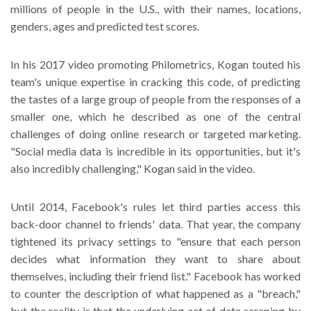
millions of people in the U.S., with their names, locations,
genders, ages and predicted test scores.
In his 2017 video promoting Philometrics, Kogan touted his
team's unique expertise in cracking this code, of predicting
the tastes of a large group of people from the responses of a
smaller one, which he described as one of the central
challenges of doing online research or targeted marketing.
"Social media data is incredible in its opportunities, but it's
also incredibly challenging," Kogan said in the video.
Until 2014, Facebook's rules let third parties access this
back-door channel to friends' data. That year, the company
tightened its privacy settings to "ensure that each person
decides what information they want to share about
themselves, including their friend list." Facebook has worked
to counter the description of what happened as a "breach,"
but the reality is that the underlying act of data scraping by