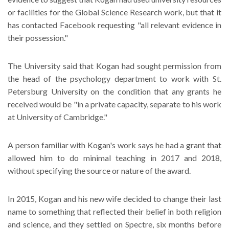
or facilities for the Global Science Research work, but that it
has contacted Facebook requesting "all relevant evidence in
their possession."
The University said that Kogan had sought permission from
the head of the psychology department to work with St.
Petersburg University on the condition that any grants he
received would be "in a private capacity, separate to his work
at University of Cambridge."
A person familiar with Kogan's work says he had a grant that
allowed him to do minimal teaching in 2017 and 2018,
without specifying the source or nature of the award.
In 2015, Kogan and his new wife decided to change their last
name to something that reflected their belief in both religion
and science, and they settled on Spectre, six months before