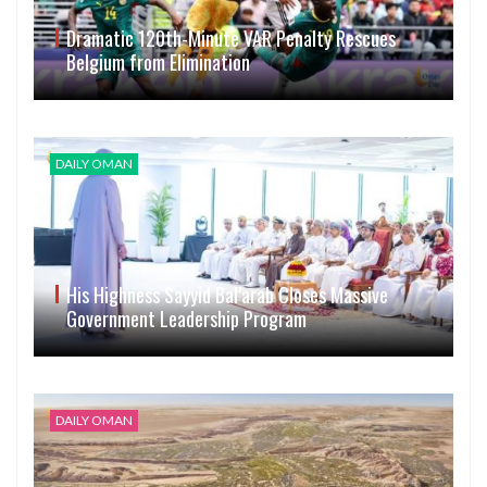
Dramatic 120th-Minute VAR Penalty Rescues
Belgium from Elimination
DAILY OMAN
His Highness Sayyid Bal’arab Closes Massive
Government Leadership Program
DAILY OMAN