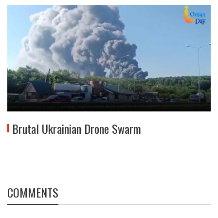
Brutal Ukrainian Drone Swarm
COMMENTS