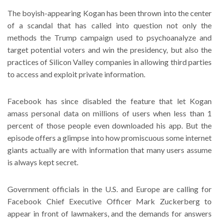
The boyish-appearing Kogan has been thrown into the center
of a scandal that has called into question not only the
methods the Trump campaign used to psychoanalyze and
target potential voters and win the presidency, but also the
practices of Silicon Valley companies in allowing third parties
to access and exploit private information.
Facebook has since disabled the feature that let Kogan
amass personal data on millions of users when less than 1
percent of those people even downloaded his app. But the
episode offers a glimpse into how promiscuous some internet
giants actually are with information that many users assume
is always kept secret.
Government officials in the U.S. and Europe are calling for
Facebook Chief Executive Officer Mark Zuckerberg to
appear in front of lawmakers, and the demands for answers