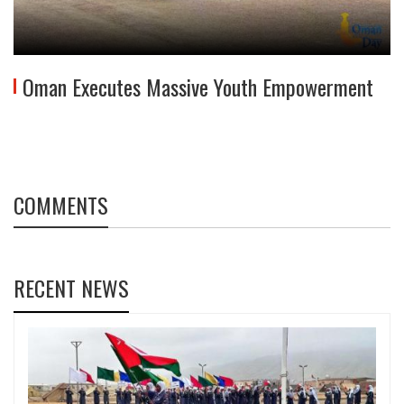
Oman Executes Massive Youth Empowerment
COMMENTS
RECENT NEWS