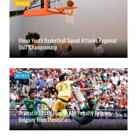
SPORTS
Oman Youth Basketball Squad Attacks Regional
Gulf Championship
SPORTS
Dramatic 120th-Minute VAR Penalty Rescues
Belgium from Elimination