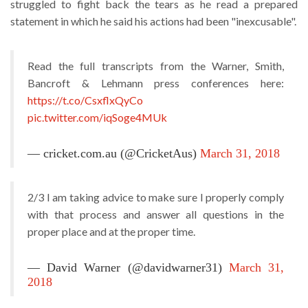
struggled to fight back the tears as he read a prepared
statement in which he said his actions had been "inexcusable".
Read the full transcripts from the Warner, Smith,
Bancroft & Lehmann press conferences here:
https://t.co/CsxflxQyCo
pic.twitter.com/iqSoge4MUk
— cricket.com.au (@CricketAus)
March 31, 2018
2/3 I am taking advice to make sure I properly comply
with that process and answer all questions in the
proper place and at the proper time.
— David Warner (@davidwarner31)
March 31,
2018