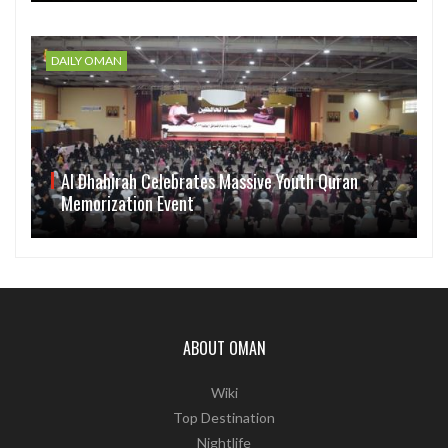
DAILY OMAN
Al Dhahirah Celebrates Massive Youth Quran
Memorization Event
ABOUT OMAN
Wiki
Top Destination
Nightlife