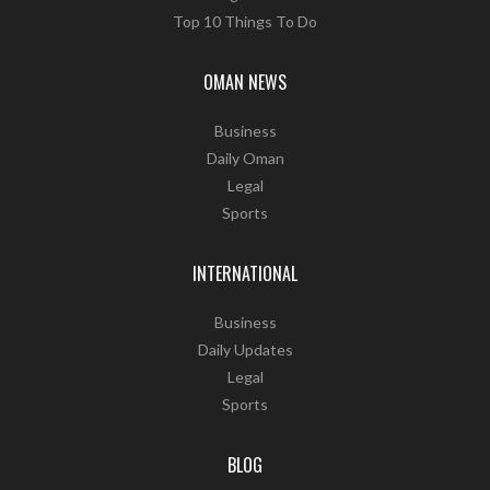
Top 10 Things To Do
OMAN NEWS
Business
Daily Oman
Legal
Sports
INTERNATIONAL
Business
Daily Updates
Legal
Sports
BLOG