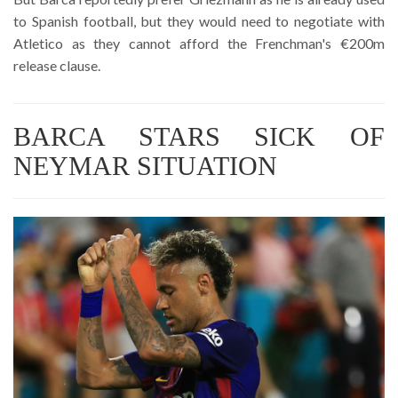
to Spanish football, but they would need to negotiate with
Atletico as they cannot afford the Frenchman's €200m
release clause.
BARCA STARS SICK OF
NEYMAR SITUATION