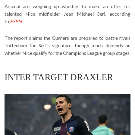
Arsenal are weighing up whether to make an offer for
talented Nice midfielder Jean Michael Seri, according
to
ESPN
.
The report claims the Gunners are prepared to battle rivals
Tottenham for Seri's signature, though much depends on
whether Nice qualify for the Champions League group stages.
INTER TARGET DRAXLER