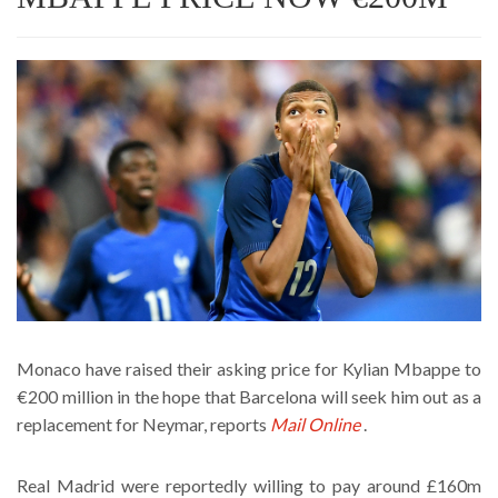
Monaco have raised their asking price for Kylian Mbappe to
€200 million in the hope that Barcelona will seek him out as a
replacement for Neymar, reports
Mail Online
.
Real Madrid were reportedly willing to pay around £160m