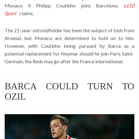
Monaco if Philipp Coutinho joins Barcelona,
Le10
Sport
claims.
The 21-year-old midfielder has been the subject of bids from
Arsenal, but Monaco are determined to hold on to him.
However, with Coutinho being pursued by Barca as a
potential replacement for Neymar should he join Paris Saint-
Germain, the Reds may go after the France international.
BARCA COULD TURN TO
OZIL