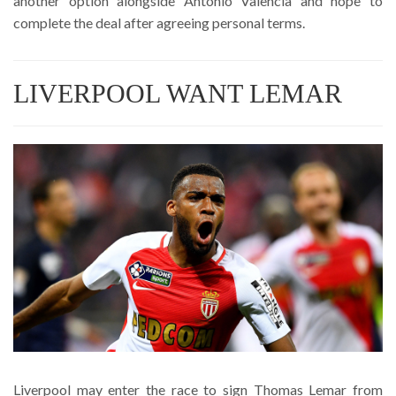
another option alongside Antonio Valencia and hope to
complete the deal after agreeing personal terms.
LIVERPOOL WANT LEMAR
Liverpool may enter the race to sign Thomas Lemar from