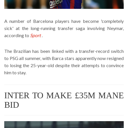
A number of Barcelona players have become 'completely
sick' at the long-running transfer saga involving Neymar,
according to
Sport
.
The Brazilian has been linked with a transfer-record switch
to PSG all summer, with Barca stars apparently now resigned
to losing the 25-year-old despite their attempts to convince
him to stay.
INTER TO MAKE £35M MANE
BID