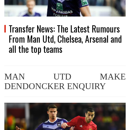
Transfer News: The Latest Rumours
From Man Utd, Chelsea, Arsenal and
all the top teams
MAN UTD MAKE
DENDONCKER ENQUIRY