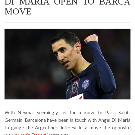
DI MARIA OPEN TO BARCA
MOVE
With Neymar seemingly set for a move to Paris Saint-
Germain, Barcelona have been in touch with Angel Di Maria
to gauge the Argentine's interest in a move the opposite
way,
Mundo Deportivo
reports.