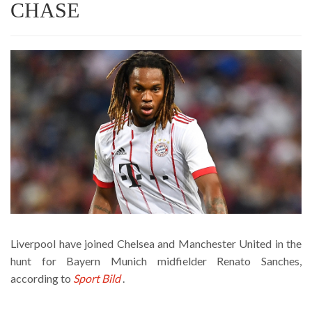
CHASE
Liverpool have joined Chelsea and Manchester United in the
hunt for Bayern Munich midfielder Renato Sanches,
according to
Sport Bild
.