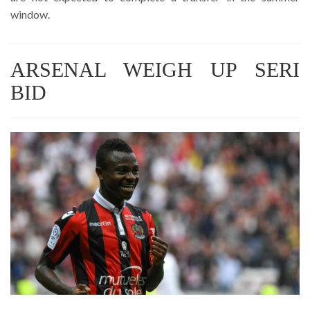
window.
ARSENAL WEIGH UP SERI
BID