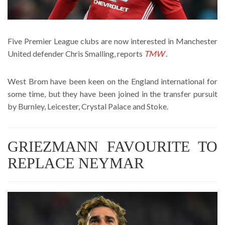
Five Premier League clubs are now interested in Manchester
United defender Chris Smalling, reports
TMW
.
West Brom have been keen on the England international for
some time, but they have been joined in the transfer pursuit
by Burnley, Leicester, Crystal Palace and Stoke.
GRIEZMANN FAVOURITE TO
REPLACE NEYMAR