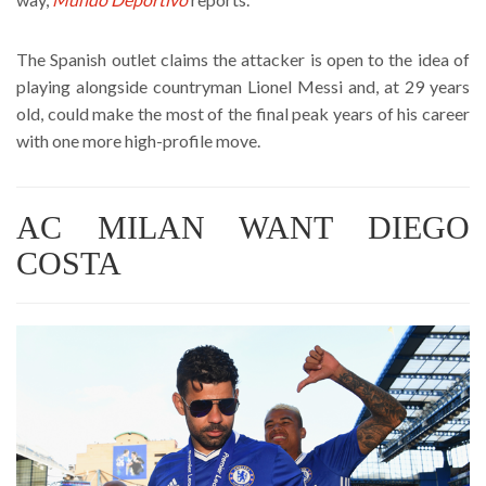
The Spanish outlet claims the attacker is open to the idea of
playing alongside countryman Lionel Messi and, at 29 years
old, could make the most of the final peak years of his career
with one more high-profile move.
AC MILAN WANT DIEGO
COSTA