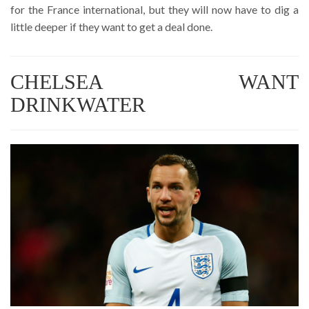
for the France international, but they will now have to dig a
little deeper if they want to get a deal done.
CHELSEA WANT
DRINKWATER