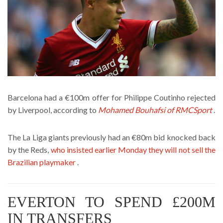
Barcelona had a €100m offer for Philippe Coutinho rejected
by Liverpool, according to
Mohamed Bouhafsi of RMCSport
.
The La Liga giants previously had an €80m bid knocked back
by the Reds,
who insisted earlier Monday they will not sell the
Brazilian playmaker
.
EVERTON TO SPEND £200M
IN TRANSFERS