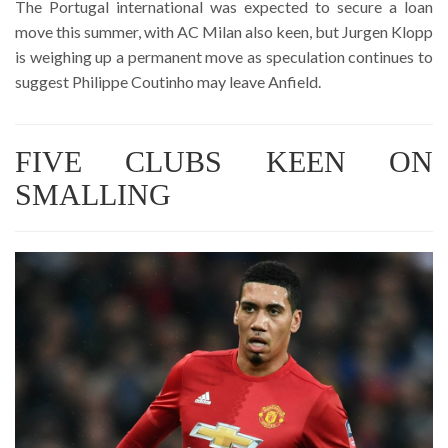
The Portugal international was expected to secure a loan
move this summer, with AC Milan also keen, but Jurgen Klopp
is weighing up a permanent move as speculation continues to
suggest Philippe Coutinho may leave Anfield.
FIVE CLUBS KEEN ON
SMALLING