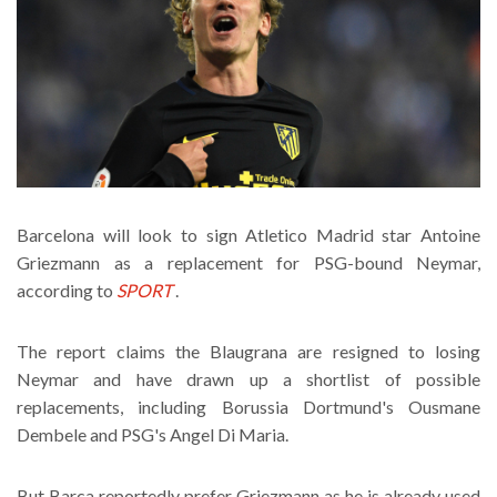
Barcelona will look to sign Atletico Madrid star Antoine
Griezmann as a replacement for PSG-bound Neymar,
according to
SPORT
.
The report claims the Blaugrana are resigned to losing
Neymar and have drawn up a shortlist of possible
replacements, including Borussia Dortmund's Ousmane
Dembele and PSG's Angel Di Maria.
But Barca reportedly prefer Griezmann as he is already used