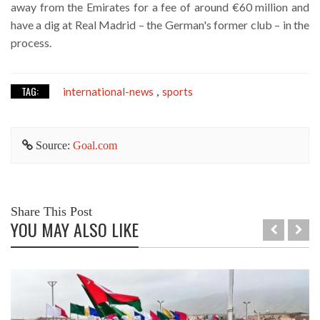
away from the Emirates for a fee of around €60 million and
have a dig at Real Madrid – the German's former club – in the
process.
TAG:
international-news
sports
,
Source:
Goal.com
Share This Post
YOU MAY ALSO LIKE