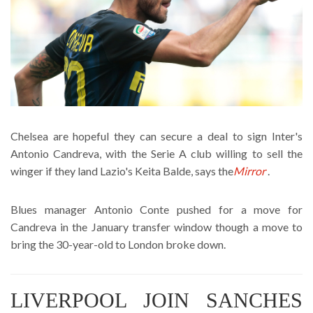
Chelsea are hopeful they can secure a deal to sign Inter's
Antonio Candreva, with the Serie A club willing to sell the
winger if they land Lazio's Keita Balde, says the
Mirror
.
Blues manager Antonio Conte pushed for a move for
Candreva in the January transfer window though a move to
bring the 30-year-old to London broke down.
LIVERPOOL JOIN SANCHES