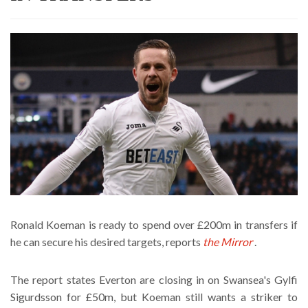
Ronald Koeman is ready to spend over £200m in transfers if
he can secure his desired targets, reports
the Mirror
.
The report states Everton are closing in on Swansea's Gylfi
Sigurdsson for £50m, but Koeman still wants a striker to