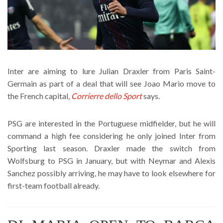
Inter are aiming to lure Julian Draxler from Paris Saint-
Germain as part of a deal that will see Joao Mario move to
the French capital,
Corrierre dello Sport
says.
PSG are interested in the Portuguese midfielder, but he will
command a high fee considering he only joined Inter from
Sporting last season. Draxler made the switch from
Wolfsburg to PSG in January, but with Neymar and Alexis
Sanchez possibly arriving, he may have to look elsewhere for
first-team football already.