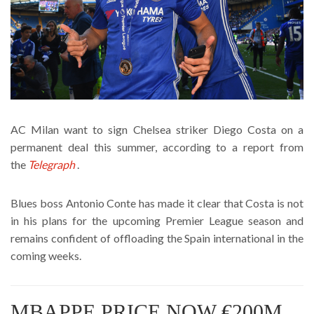
AC Milan want to sign Chelsea striker Diego Costa on a
permanent deal this summer, according to a report from
the
Telegraph
.
Blues boss Antonio Conte has made it clear that Costa is not
in his plans for the upcoming Premier League season and
remains confident of offloading the Spain international in the
coming weeks.
MBAPPE PRICE NOW €200M