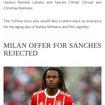
replace Romelu Lukaku and fancies Olivier Giroud and
Christian Benteke.
The Toffees boss also would like a centre-back as insurance
for the aging duo of Ashley Williams and Phil Jagielka.
MILAN OFFER FOR SANCHES
REJECTED