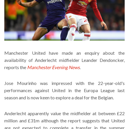
Manchester United have made an enquiry about the
availability of Anderlecht midfielder Leander Dendoncker,
reports the
Manchester Evening News
.
Jose Mourinho was impressed with the 22-year-old's
performances against United in the Europa League last
season and is now keen to explore a deal for the Belgian.
Anderlecht apparently value the midfielder at between £22
million and £31m although the report suggests that United
are not expected to complete a transfer in the summer