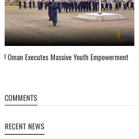
Oman Executes Massive Youth Empowerment
COMMENTS
RECENT NEWS