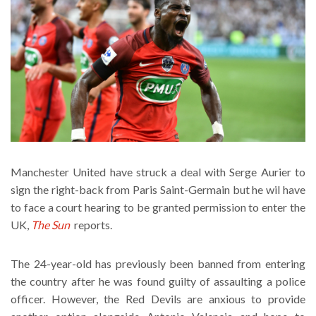
Manchester United have struck a deal with Serge Aurier to
sign the right-back from Paris Saint-Germain but he wil have
to face a court hearing to be granted permission to enter the
UK,
The Sun
reports.
The 24-year-old has previously been banned from entering
the country after he was found guilty of assaulting a police
officer. However, the Red Devils are anxious to provide