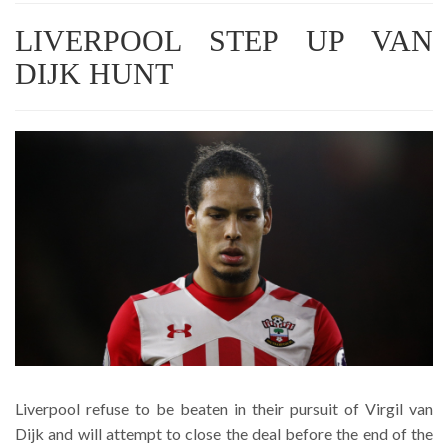
LIVERPOOL STEP UP VAN
DIJK HUNT
Liverpool refuse to be beaten in their pursuit of Virgil van
Dijk and will attempt to close the deal before the end of the