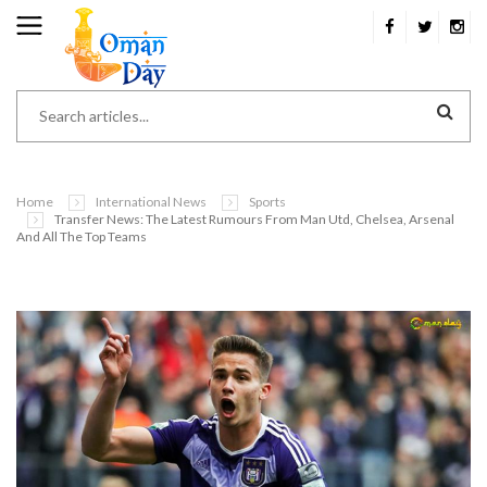
Home
International News
Sports
Transfer News: The Latest Rumours From Man Utd, Chelsea, Arsenal
And All The Top Teams