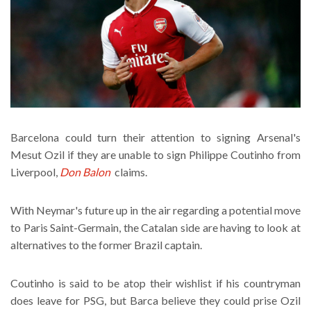
Barcelona could turn their attention to signing Arsenal's
Mesut Ozil if they are unable to sign Philippe Coutinho from
Liverpool,
Don Balon
claims.
With Neymar's future up in the air regarding a potential move
to Paris Saint-Germain, the Catalan side are having to look at
alternatives to the former Brazil captain.
Coutinho is said to be atop their wishlist if his countryman
does leave for PSG, but Barca believe they could prise Ozil