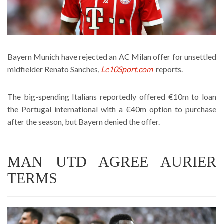
Bayern Munich have rejected an AC Milan offer for unsettled
midfielder Renato Sanches,
Le10Sport.com
reports.
The big-spending Italians reportedly offered €10m to loan
the Portugal international with a €40m option to purchase
after the season, but Bayern denied the offer.
MAN UTD AGREE AURIER
TERMS