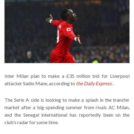
Inter Milan plan to make a £35 million bid for Liverpool
attacker Sadio Mane, according to
the Daily Express
.
The Serie A side is looking to make a splash in the transfer
market after a big-spending summer from rivals AC Milan,
and the Senegal international has reportedly been on the
club's radar for some time.