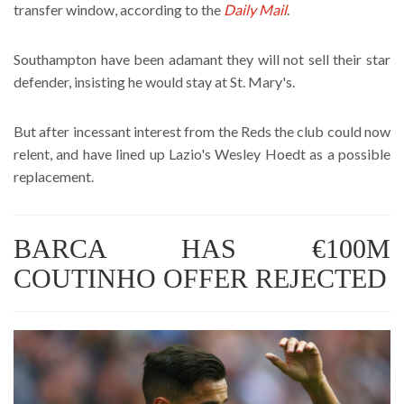
transfer window, according to the
Daily Mail
.
Southampton have been adamant they will not sell their star
defender, insisting he would stay at St. Mary's.
But after incessant interest from the Reds the club could now
relent, and have lined up Lazio's Wesley Hoedt as a possible
replacement.
BARCA HAS €100M
COUTINHO OFFER REJECTED