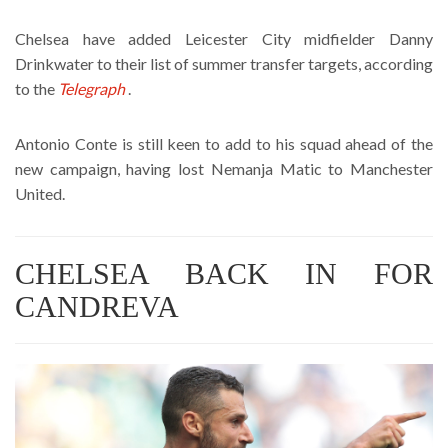
Chelsea have added Leicester City midfielder Danny
Drinkwater to their list of summer transfer targets, according
to the
Telegraph
.
Antonio Conte is still keen to add to his squad ahead of the
new campaign, having lost Nemanja Matic to Manchester
United.
CHELSEA BACK IN FOR
CANDREVA