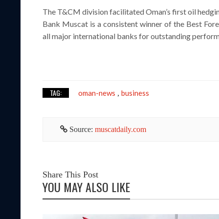
The T&CM division facilitated Oman’s first oil hedgin
Bank Muscat is a consistent winner of the Best For
all major international banks for outstanding perform
TAG:
oman-news
business
,
Source:
muscatdaily.com
Share This Post
YOU MAY ALSO LIKE