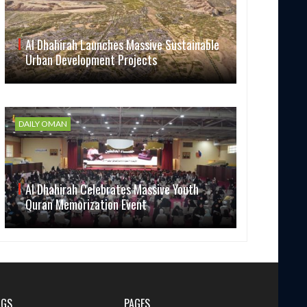
Al Dhahirah Launches Massive Sustainable
Urban Development Projects
DAILY OMAN
Al Dhahirah Celebrates Massive Youth
Quran Memorization Event
AGS
PAGES