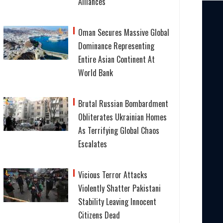
Alliances
Oman Secures Massive Global
Dominance Representing
Entire Asian Continent At
World Bank
Brutal Russian Bombardment
Obliterates Ukrainian Homes
As Terrifying Global Chaos
Escalates
Vicious Terror Attacks
Violently Shatter Pakistani
Stability Leaving Innocent
Citizens Dead