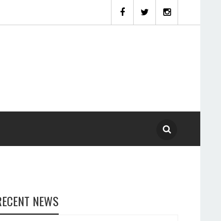
RECENT NEWS