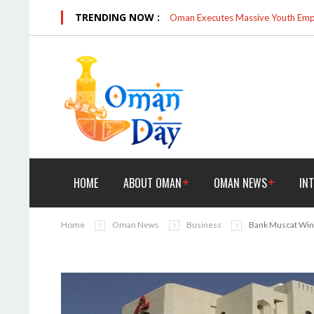
TRENDING NOW :
Oman Executes Massive Youth Empo
HOME
ABOUT OMAN
OMAN NEWS
IN
Home
Oman News
Business
Bank Muscat Win