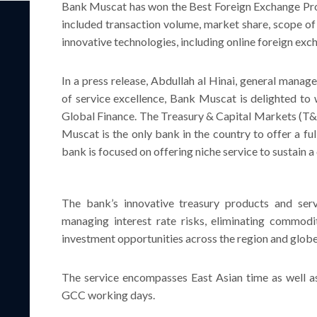
Bank Muscat has won the Best Foreign Exchange Pro
included transaction volume, market share, scope of
innovative technologies, including online foreign ex
In a press release, Abdullah al Hinai, general manag
of service excellence, Bank Muscat is delighted t
Global Finance. The Treasury & Capital Markets (T&
Muscat is the only bank in the country to offer a fu
bank is focused on offering niche service to sustain a
The bank’s innovative treasury products and serv
managing interest rate risks, eliminating commodi
investment opportunities across the region and globe
The service encompasses East Asian time as well as
GCC working days.