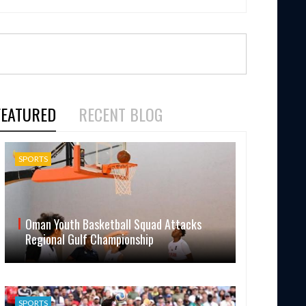
FEATURED
RECENT BLOG
SPORTS
Oman Youth Basketball Squad Attacks
Regional Gulf Championship
SPORTS