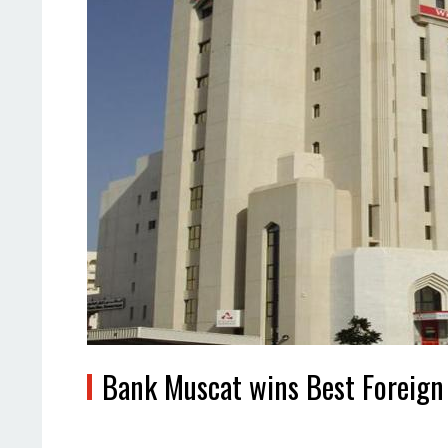
Bank Muscat wins Best Foreign