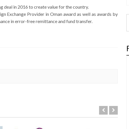
g deal in 2016 to create value for the country.
eign Exchange Provider in Oman award as well as awards by
ance in error-free remittance and fund transfer.