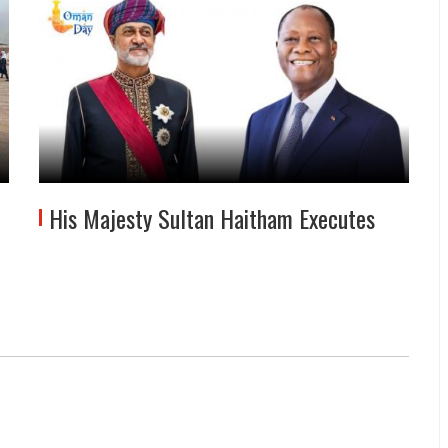
His Majesty Sultan Haitham Executes