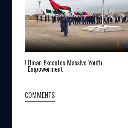
Oman Executes Massive Youth
Empowerment
COMMENTS