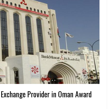
 Exchange Provider in Oman Award