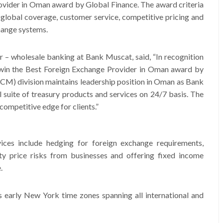
vider in Oman award by Global Finance. The award criteria
 global coverage, customer service, competitive pricing and
change systems.
er – wholesale banking at Bank Muscat, said, “In recognition
o win the Best Foreign Exchange Provider in Oman award by
CM) division maintains leadership position in Oman as Bank
ll suite of treasury products and services on 24/7 basis. The
 competitive edge for clients.”
ices include hedging for foreign exchange requirements,
ty price risks from businesses and offering fixed income
.
 early New York time zones spanning all international and