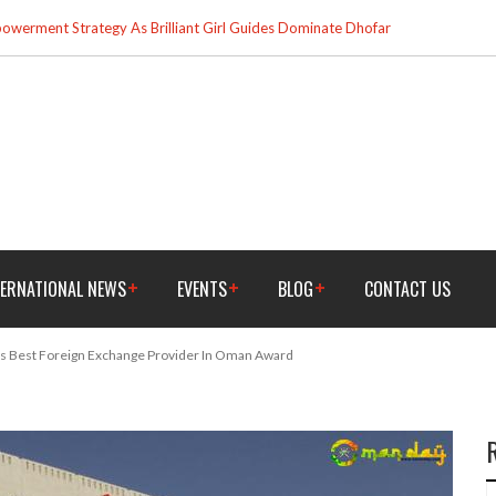
werment Strategy As Brilliant Girl Guides Dominate Dhofar
TERNATIONAL NEWS
EVENTS
BLOG
CONTACT US
s Best Foreign Exchange Provider In Oman Award