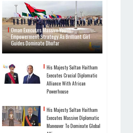
Oman Executes Massive Youth
Empowerment Strategy As Brilliant Girl
Guides Dominate Dhofar
His Majesty Sultan Haitham
Executes Crucial Diplomatic
Alliance With African
Powerhouse
His Majesty Sultan Haitham
Executes Massive Diplomatic
Maneuver To Dominate Global