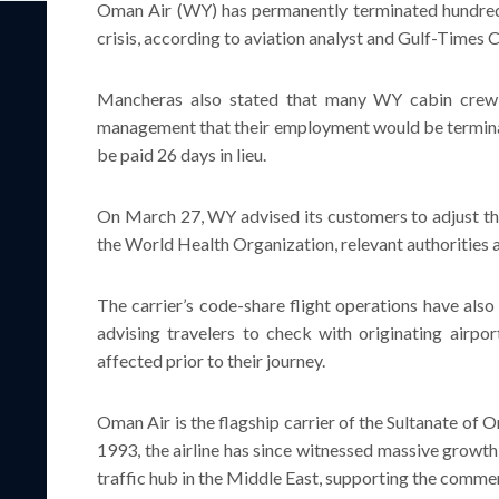
Oman Air (WY) has permanently terminated hundre
crisis, according to aviation analyst and Gulf-Times
Mancheras also stated that many WY cabin crew
management that their employment would be terminat
be paid 26 days in lieu.
On March 27, WY advised its customers to adjust the
the World Health Organization, relevant authoritie
The carrier’s code-share flight operations have also 
advising travelers to check with originating airport
affected prior to their journey.
Oman Air is the flagship carrier of the Sultanate of 
1993, the airline has since witnessed massive growt
traffic hub in the Middle East, supporting the commerc