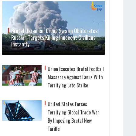
Brutal Ukrainian Drone Swarm Obliterates
Russian Targets Killing Innocent Civilians
Instantly
Union Executes Brutal Football
Massacre Against Lanus With
Terrifying Late Strike
United States Forces
Terrifying Global Trade War
By Imposing Brutal New
Tariffs