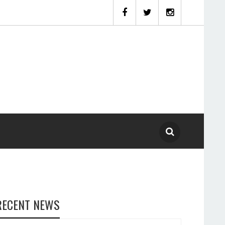
RECENT NEWS