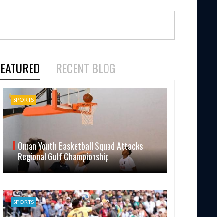
FEATURED
RECENT BLOG
SPORTS
Oman Youth Basketball Squad Attacks
Regional Gulf Championship
SPORTS