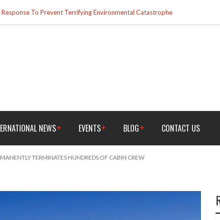
esponse To Prevent Terrifying Environmental Catastrophe
TERNATIONAL NEWS
EVENTS
BLOG
CONTACT US
RMANENTLY TERMINATES HUNDREDS OF CABIN CREW