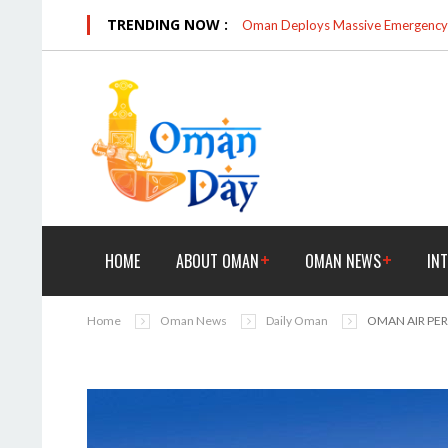
TRENDING NOW :
Oman Deploys Massive Emergency R
HOME
ABOUT OMAN
OMAN NEWS
IN
Home
Oman News
Daily Oman
OMAN AIR PE