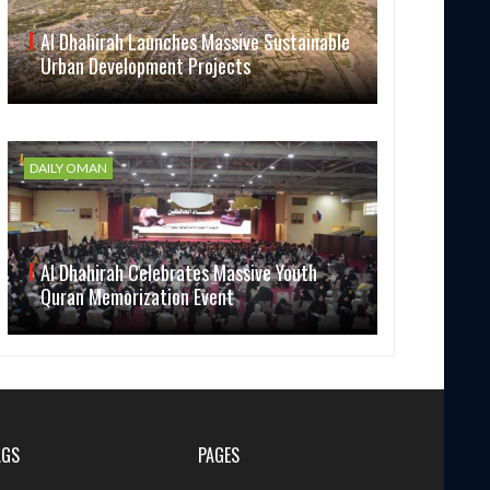
Al Dhahirah Launches Massive Sustainable
Urban Development Projects
DAILY OMAN
Al Dhahirah Celebrates Massive Youth
Quran Memorization Event
AGS
PAGES