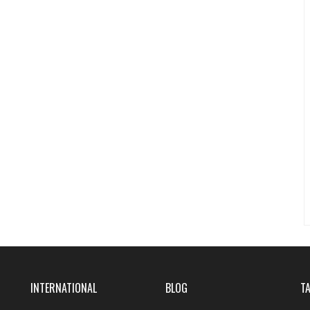
INTERNATIONAL
BLOG
T