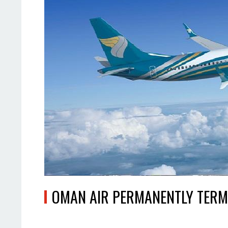
OMAN AIR PERMANENTLY TERM