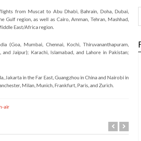
l flights from Muscat to Abu Dhabi, Bahrain, Doha, Dubai,
e Gulf region, as well as Cairo, Amman, Tehran, Mashhad,
Middle East/Africa region.
India (Goa, Mumbai, Chennai, Kochi, Thiruvananthapuram,
and Jaipur); Karachi, Islamabad, and Lahore in Pakistan;
la, Jakarta in the Far East, Guangzhou in China and Nairobi in
nchester, Milan, Munich, Frankfurt, Paris, and Zurich.
-air