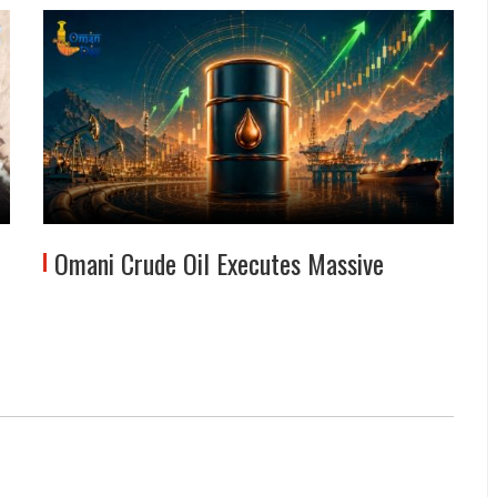
Omani Crude Oil Executes Massive