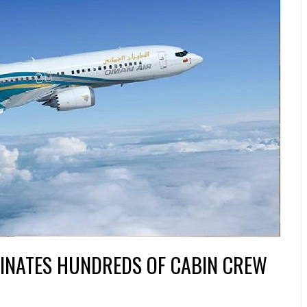
INATES HUNDREDS OF CABIN CREW