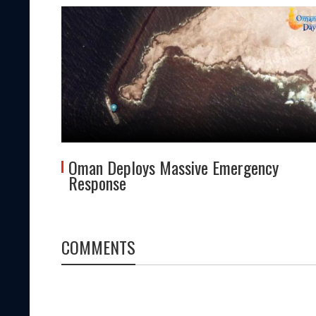
tes
Oman Deploys Massive Emergency
Response
COMMENTS