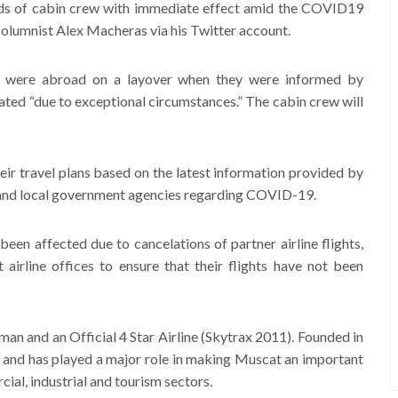
ds of cabin crew with immediate effect amid the COVID19
 Columnist Alex Macheras via his Twitter account.
 were abroad on a layover when they were informed by
ed “due to exceptional circumstances.” The cabin crew will
ir travel plans based on the latest information provided by
s and local government agencies regarding COVID-19.
been affected due to cancelations of partner airline flights,
 airline offices to ensure that their flights have not been
Oman and an Official 4 Star Airline (Skytrax 2011). Founded in
h and has played a major role in making Muscat an important
ial, industrial and tourism sectors.