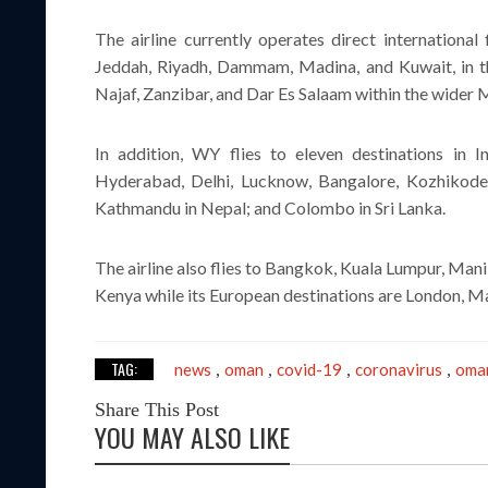
The airline currently operates direct internationa
Jeddah, Riyadh, Dammam, Madina, and Kuwait, in th
Najaf, Zanzibar, and Dar Es Salaam within the wider 
In addition, WY flies to eleven destinations in 
Hyderabad, Delhi, Lucknow, Bangalore, Kozhikode, 
Kathmandu in Nepal; and Colombo in Sri Lanka.
The airline also flies to Bangkok, Kuala Lumpur, Mani
Kenya while its European destinations are London, Ma
TAG:
news
oman
covid-19
coronavirus
oman
,
,
,
,
Share This Post
YOU MAY ALSO LIKE