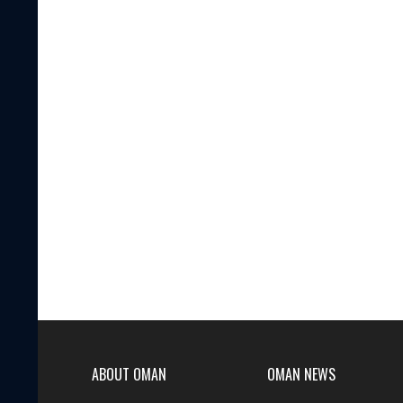
ABOUT OMAN
OMAN NEWS