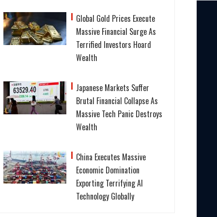
Global Gold Prices Execute
Massive Financial Surge As
Terrified Investors Hoard
Wealth
Japanese Markets Suffer
Brutal Financial Collapse As
Massive Tech Panic Destroys
Wealth
China Executes Massive
Economic Domination
Exporting Terrifying AI
Technology Globally