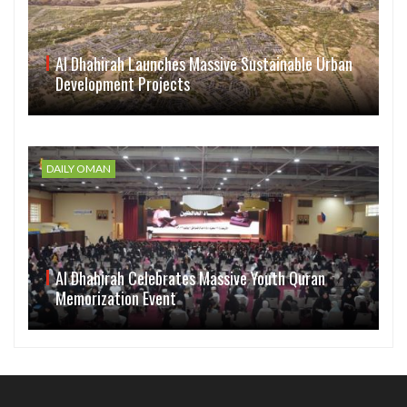
Al Dhahirah Launches Massive Sustainable Urban
Development Projects
DAILY OMAN
Al Dhahirah Celebrates Massive Youth Quran
Memorization Event