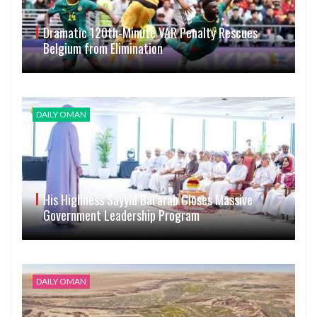
Dramatic 120th-Minute VAR Penalty Rescues
Belgium from Elimination
DAILY OMAN
His Highness Sayyid Bal’arab Closes Massive
Government Leadership Program
DAILY OMAN