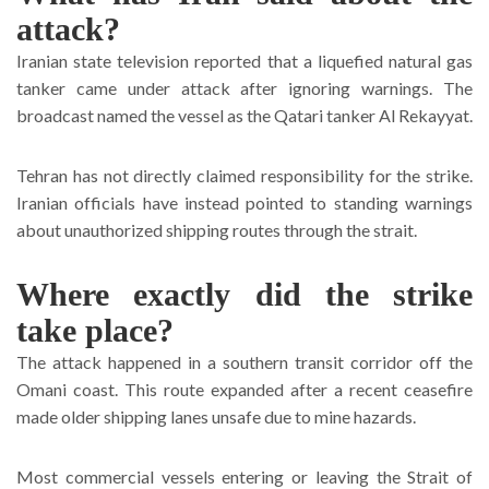
attack?
Iranian state television reported that a liquefied natural gas
tanker came under attack after ignoring warnings. The
broadcast named the vessel as the Qatari tanker Al Rekayyat.
Tehran has not directly claimed responsibility for the strike.
Iranian officials have instead pointed to standing warnings
about unauthorized shipping routes through the strait.
Where exactly did the strike
take place?
The attack happened in a southern transit corridor off the
Omani coast. This route expanded after a recent ceasefire
made older shipping lanes unsafe due to mine hazards.
Most commercial vessels entering or leaving the Strait of