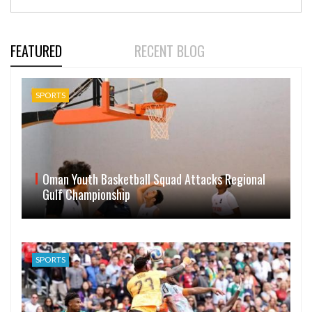
FEATURED
RECENT BLOG
SPORTS
Oman Youth Basketball Squad Attacks Regional
Gulf Championship
SPORTS