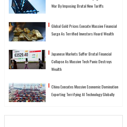
War By Imposing Brutal New Tariffs
Global Gold Prices Execute Massive Financial
Surge As Terrified Investors Hoard Wealth
Japanese Markets Suffer Brutal Financial
Collapse As Massive Tech Panic Destroys
Wealth
China Executes Massive Economic Domination
Exporting Terrifying AI Technology Globally