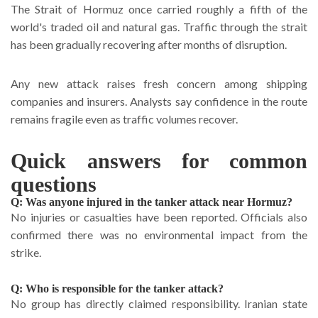
The Strait of Hormuz once carried roughly a fifth of the
world's traded oil and natural gas. Traffic through the strait
has been gradually recovering after months of disruption.
Any new attack raises fresh concern among shipping
companies and insurers. Analysts say confidence in the route
remains fragile even as traffic volumes recover.
Quick answers for common
questions
Q: Was anyone injured in the tanker attack near Hormuz?
No injuries or casualties have been reported. Officials also
confirmed there was no environmental impact from the
strike.
Q: Who is responsible for the tanker attack?
No group has directly claimed responsibility. Iranian state