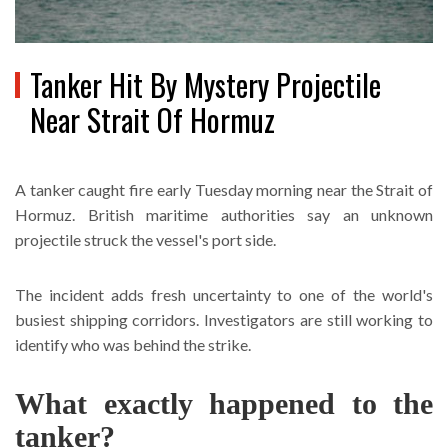
Tanker Hit By Mystery Projectile
Near Strait Of Hormuz
A tanker caught fire early Tuesday morning near the Strait of
Hormuz. British maritime authorities say an unknown
projectile struck the vessel's port side.
The incident adds fresh uncertainty to one of the world's
busiest shipping corridors. Investigators are still working to
identify who was behind the strike.
What exactly happened to the
tanker?