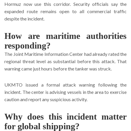
Hormuz now use this corridor. Security officials say the
expanded route remains open to all commercial traffic
despite the incident.
How are maritime authorities
responding?
The Joint Maritime Information Center had already rated the
regional threat level as substantial before this attack. That
warning came just hours before the tanker was struck.
UKMTO issued a formal attack warning following the
incident. The center is advising vessels in the area to exercise
caution and report any suspicious activity.
Why does this incident matter
for global shipping?