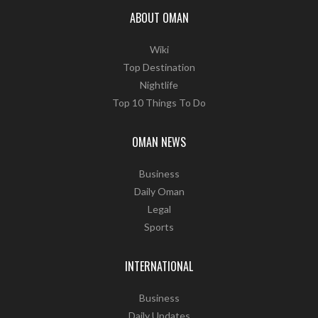
ABOUT OMAN
Wiki
Top Destination
Nightlife
Top 10 Things To Do
OMAN NEWS
Business
Daily Oman
Legal
Sports
INTERNATIONAL
Business
Daily Updates