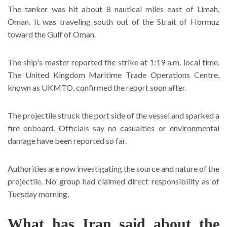
The tanker was hit about 8 nautical miles east of Limah,
Oman. It was traveling south out of the Strait of Hormuz
toward the Gulf of Oman.
The ship's master reported the strike at 1:19 a.m. local time.
The United Kingdom Maritime Trade Operations Centre,
known as UKMTO, confirmed the report soon after.
The projectile struck the port side of the vessel and sparked a
fire onboard. Officials say no casualties or environmental
damage have been reported so far.
Authorities are now investigating the source and nature of the
projectile. No group had claimed direct responsibility as of
Tuesday morning.
What has Iran said about the