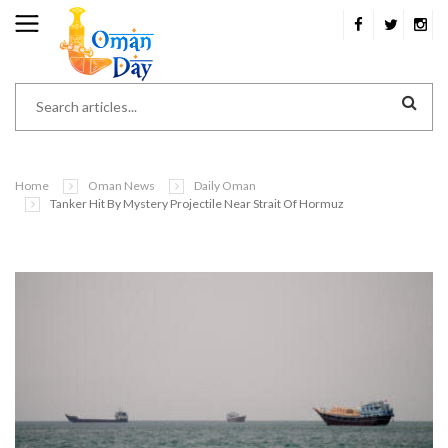
Home
Oman News
Daily Oman
Tanker Hit By Mystery Projectile Near Strait Of Hormuz