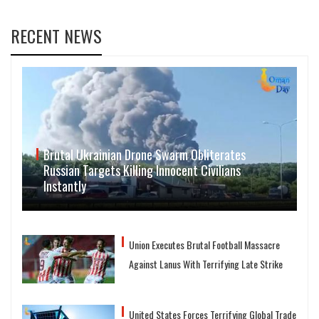
RECENT NEWS
Brutal Ukrainian Drone Swarm Obliterates
Russian Targets Killing Innocent Civilians
Instantly
Union Executes Brutal Football Massacre
Against Lanus With Terrifying Late Strike
United States Forces Terrifying Global Trade