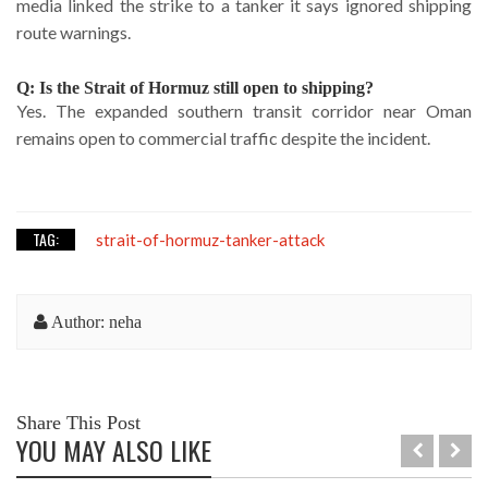
media linked the strike to a tanker it says ignored shipping
route warnings.
Q: Is the Strait of Hormuz still open to shipping?
Yes. The expanded southern transit corridor near Oman
remains open to commercial traffic despite the incident.
TAG:
strait-of-hormuz-tanker-attack
Author: neha
Share This Post
YOU MAY ALSO LIKE