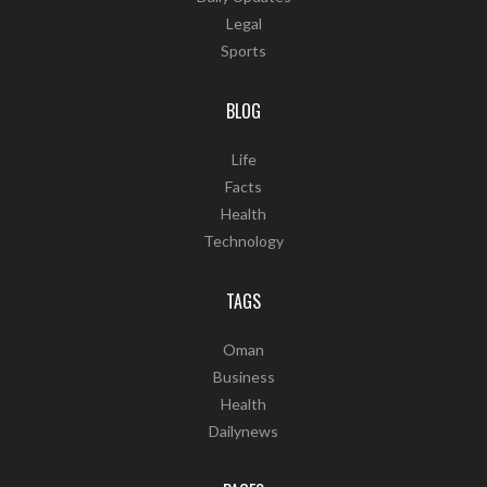
Legal
Sports
BLOG
Life
Facts
Health
Technology
TAGS
Oman
Business
Health
Dailynews