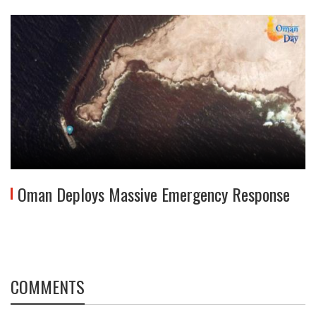
Oman Deploys Massive Emergency Response
COMMENTS