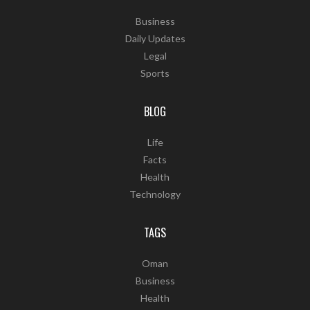
Business
Daily Updates
Legal
Sports
BLOG
Life
Facts
Health
Technology
TAGS
Oman
Business
Health