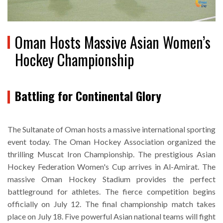
Oman Hosts Massive Asian Women’s
Hockey Championship
Battling for Continental Glory
The Sultanate of Oman hosts a massive international sporting
event today. The Oman Hockey Association organized the
thrilling Muscat Iron Championship. The prestigious Asian
Hockey Federation Women's Cup arrives in Al-Amirat. The
massive Oman Hockey Stadium provides the perfect
battleground for athletes. The fierce competition begins
officially on July 12. The final championship match takes
place on July 18. Five powerful Asian national teams will fight