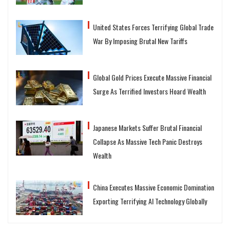
United States Forces Terrifying Global Trade
War By Imposing Brutal New Tariffs
Global Gold Prices Execute Massive Financial
Surge As Terrified Investors Hoard Wealth
Japanese Markets Suffer Brutal Financial
Collapse As Massive Tech Panic Destroys
Wealth
China Executes Massive Economic Domination
Exporting Terrifying AI Technology Globally