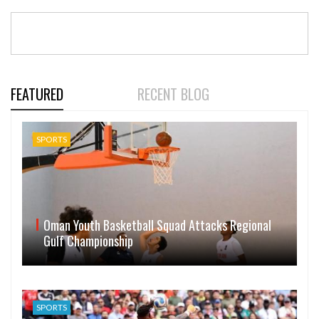
FEATURED
RECENT BLOG
SPORTS
Oman Youth Basketball Squad Attacks Regional
Gulf Championship
SPORTS