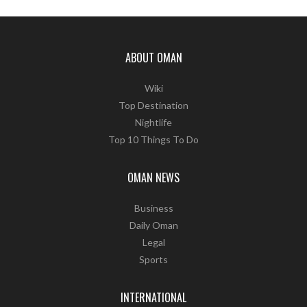
ABOUT OMAN
Wiki
Top Destination
Nightlife
Top 10 Things To Do
OMAN NEWS
Business
Daily Oman
Legal
Sports
INTERNATIONAL