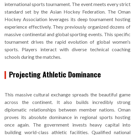
international sports tournament. The event meets every strict
standard set by the Asian Hockey Federation. The Oman
Hockey Association leverages its deep tournament hosting
experience effectively. They previously organized dozens of
massive continental and global sporting events. This specific
tournament drives the rapid evolution of global women's
sports. Players interact with diverse technical coaching
schools during the matches.
Projecting Athletic Dominance
This massive cultural exchange spreads the beautiful game
across the continent. It also builds incredibly strong
diplomatic relationships between member nations. Oman
proves its absolute dominance in regional sports hosting
once again. The government invests heavy capital into
building world-class athletic facilities. Qualified national