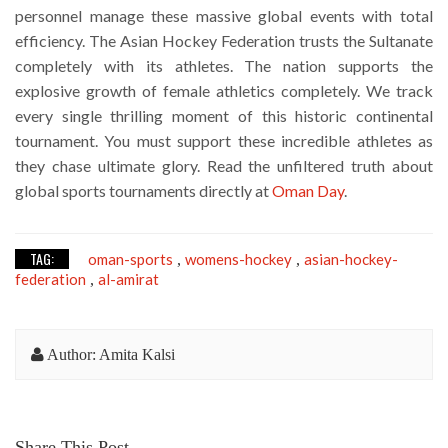
personnel manage these massive global events with total
efficiency. The Asian Hockey Federation trusts the Sultanate
completely with its athletes. The nation supports the
explosive growth of female athletics completely. We track
every single thrilling moment of this historic continental
tournament. You must support these incredible athletes as
they chase ultimate glory. Read the unfiltered truth about
global sports tournaments directly at
Oman Day
.
TAG:
oman-sports
womens-hockey
asian-hockey-
,
,
federation
al-amirat
,
Author: Amita Kalsi
Share This Post