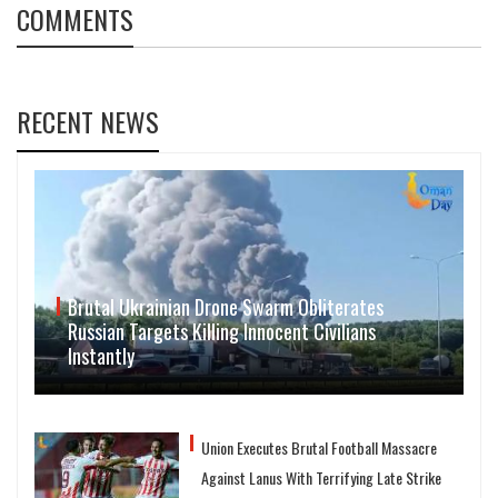
COMMENTS
RECENT NEWS
Brutal Ukrainian Drone Swarm Obliterates
Russian Targets Killing Innocent Civilians
Instantly
Union Executes Brutal Football Massacre
Against Lanus With Terrifying Late Strike