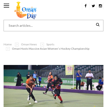
Home
Oman News
Sports
Oman Hosts Massive Asian Women’s Hockey Championship