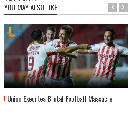
YOU MAY ALSO LIKE
Union Executes Brutal Football Massacre