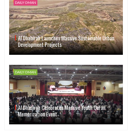
DAILY OMAN
Al Dhahirah Launches Massive Sustainable Urban
Development Projects
DAILY OMAN
Al Dhahirah Celebrates Massive Youth Quran
Memorization Event