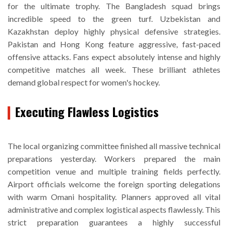
for the ultimate trophy. The Bangladesh squad brings
incredible speed to the green turf. Uzbekistan and
Kazakhstan deploy highly physical defensive strategies.
Pakistan and Hong Kong feature aggressive, fast-paced
offensive attacks. Fans expect absolutely intense and highly
competitive matches all week. These brilliant athletes
demand global respect for women's hockey.
Executing Flawless Logistics
The local organizing committee finished all massive technical
preparations yesterday. Workers prepared the main
competition venue and multiple training fields perfectly.
Airport officials welcome the foreign sporting delegations
with warm Omani hospitality. Planners approved all vital
administrative and complex logistical aspects flawlessly. This
strict preparation guarantees a highly successful