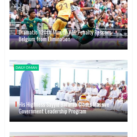
Dramatic 120th-Minute VAR Penalty Rescues
Belgium from Elimination
DAILY OMAN
His Highness Sayyid Bal’arab Closes Massive
Government Leadership Program