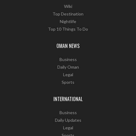
Wiki
Top Destination
Nightlife
Top 10 Things To Do
OMAN NEWS
Business
Daily Oman
Legal
Sports
INTERNATIONAL
Business
Daily Updates
Legal
Sports