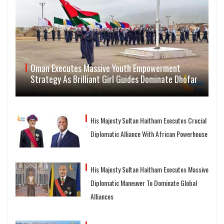
Oman Executes Massive Youth Empowerment
Strategy As Brilliant Girl Guides Dominate Dhofar
His Majesty Sultan Haitham Executes Crucial
Diplomatic Alliance With African Powerhouse
His Majesty Sultan Haitham Executes Massive
Diplomatic Maneuver To Dominate Global
Alliances