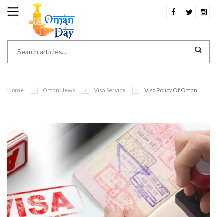
Home
Oman News
Visa Service
Visa Policy Of Oman