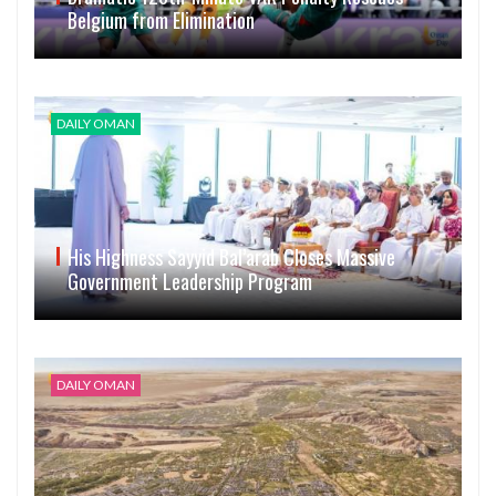
Belgium from Elimination
DAILY OMAN
His Highness Sayyid Bal’arab Closes Massive
Government Leadership Program
DAILY OMAN