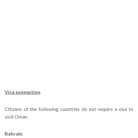
Visa exemption
Citizens of the following countries do not require a visa to
visit Oman
Bahrain