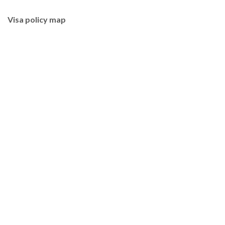
Visa policy map