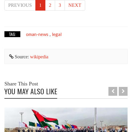
PREVIOUS
1
2
3
NEXT
TAG:
oman-news
legal
,
Source:
wikipedia
Share This Post
YOU MAY ALSO LIKE