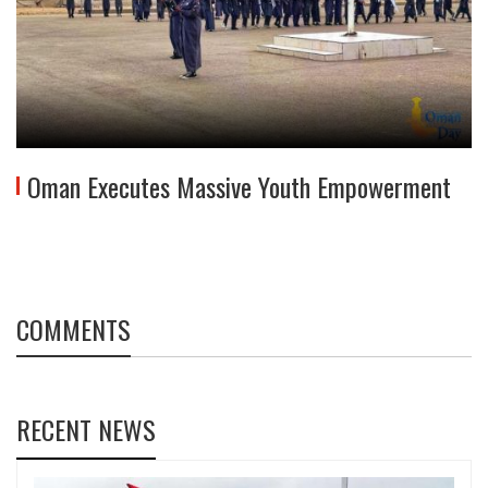
Oman Executes Massive Youth Empowerment
COMMENTS
RECENT NEWS