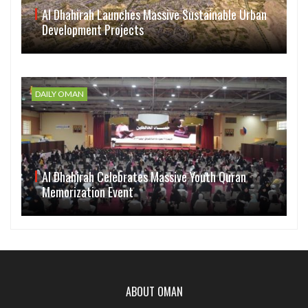
Al Dhahirah Launches Massive Sustainable Urban
Development Projects
DAILY OMAN
Al Dhahirah Celebrates Massive Youth Quran
Memorization Event
ABOUT OMAN