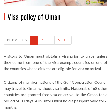
Visa policy of Oman
PREVIOUS
1
2
3
NEXT
Visitors to Oman must obtain a visa prior to travel unless
they come from one of the visa exempt countries or one of
the countries whose citizens are eligible for visa on arrival.
Citizens of member nations of the Gulf Cooperation Council
may travel to Oman without visa limits. Nationals of 68 other
countries are granted free visa on arrival to the Oman for a
period of 30 days. All visitors must hold a passport valid for 6
months.