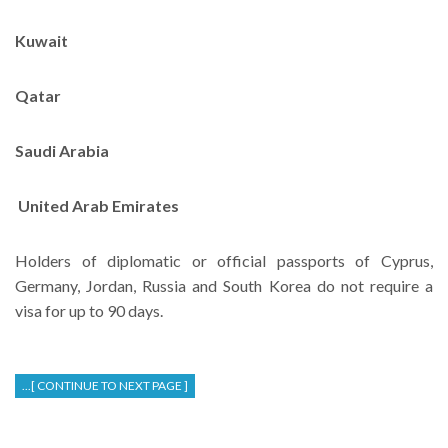
Kuwait
Qatar
Saudi Arabia
United Arab Emirates
Holders of diplomatic or official passports of Cyprus,
Germany, Jordan, Russia and South Korea do not require a
visa for up to 90 days.
...[ CONTINUE TO NEXT PAGE ]