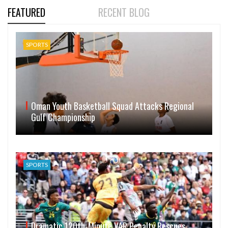
FEATURED
RECENT BLOG
SPORTS
Oman Youth Basketball Squad Attacks Regional
Gulf Championship
SPORTS
Dramatic 120th-Minute VAR Penalty Rescues