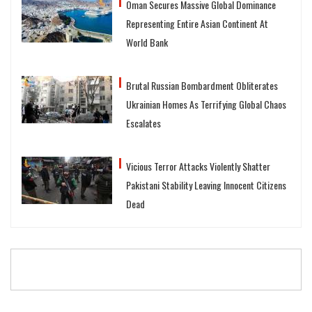
Oman Secures Massive Global Dominance
Representing Entire Asian Continent At
World Bank
Brutal Russian Bombardment Obliterates
Ukrainian Homes As Terrifying Global Chaos
Escalates
Vicious Terror Attacks Violently Shatter
Pakistani Stability Leaving Innocent Citizens
Dead