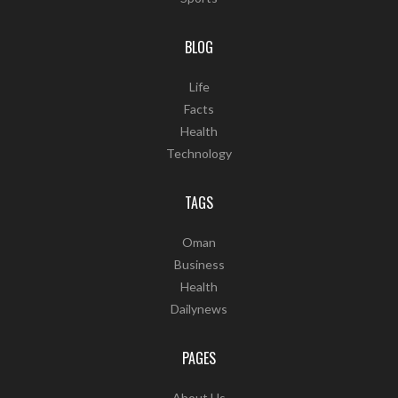
BLOG
Life
Facts
Health
Technology
TAGS
Oman
Business
Health
Dailynews
PAGES
About Us