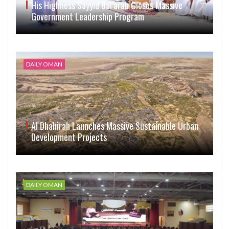
His Highness Sayyid Bal’arab Closes Massive
Government Leadership Program
DAILY OMAN
Al Dhahirah Launches Massive Sustainable Urban
Development Projects
DAILY OMAN