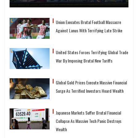
Union Executes Brutal Football Massacre
Against Lanus With Terrifying Late Strike
United States Forces Terrifying Global Trade
War By Imposing Brutal New Tariffs
Global Gold Prices Execute Massive Financial
Surge As Terrified Investors Hoard Wealth
Japanese Markets Suffer Brutal Financial
Collapse As Massive Tech Panic Destroys
Wealth