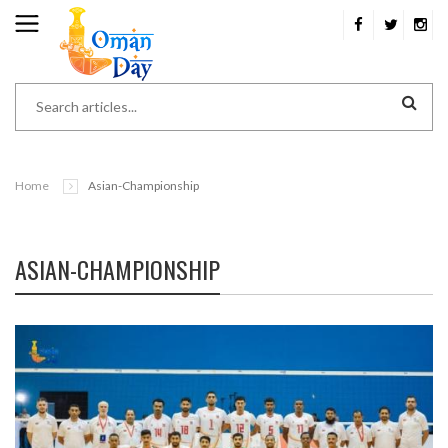
Home
Asian-Championship
ASIAN-CHAMPIONSHIP