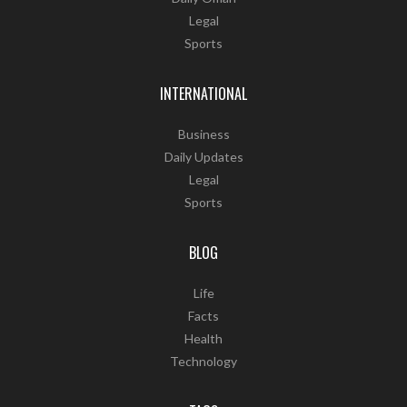
Legal
Sports
INTERNATIONAL
Business
Daily Updates
Legal
Sports
BLOG
Life
Facts
Health
Technology