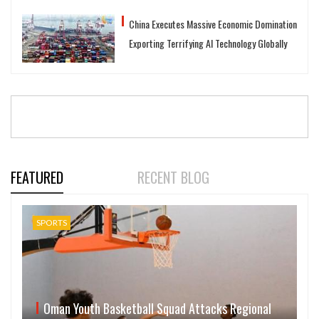
China Executes Massive Economic Domination
Exporting Terrifying AI Technology Globally
FEATURED
RECENT BLOG
SPORTS
Oman Youth Basketball Squad Attacks Regional