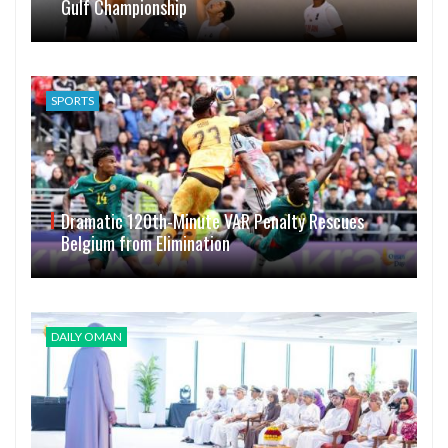
Gulf Championship
SPORTS
Dramatic 120th-Minute VAR Penalty Rescues
Belgium from Elimination
DAILY OMAN