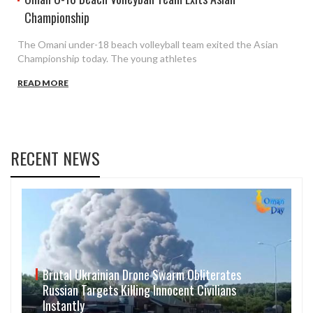
Championship
The Omani under-18 beach volleyball team exited the Asian
Championship today. The young athletes
READ MORE
RECENT NEWS
Brutal Ukrainian Drone Swarm Obliterates
Russian Targets Killing Innocent Civilians
Instantly