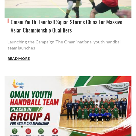
Omani Youth Handball Squad Storms China For Massive
Asian Championship Qualifiers
Launching the Campaign The Omani national youth handball
team launches
READ MORE