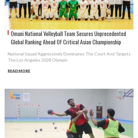
Omani National Volleyball Team Secures Unprecedented
Global Ranking Ahead Of Critical Asian Championship
National Squad Aggressively Dominates The Court And Targets
The Los Angeles 2028 Olympic
READ MORE