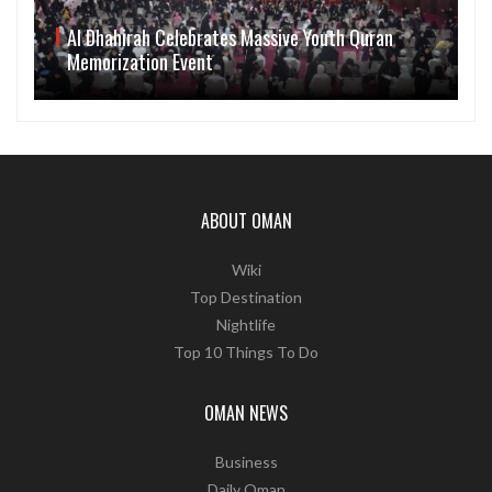
Al Dhahirah Celebrates Massive Youth Quran
Memorization Event
ABOUT OMAN
Wiki
Top Destination
Nightlife
Top 10 Things To Do
OMAN NEWS
Business
Daily Oman