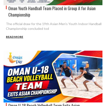
Oman Youth Handball Team Placed in Group A for Asian
Championship
The official draw for the 19th Asian Men’s Youth Indoor Handball
Championship concluded tod
READ MORE
Oman U-18 Beach Volleyball Team Exits Asian