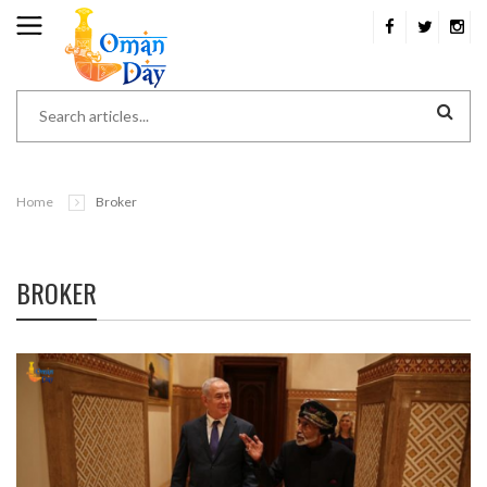
Home
Broker
BROKER