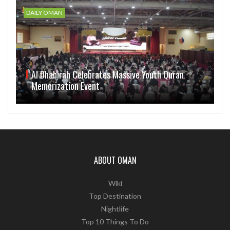
DAILY OMAN
Al Dhahirah Celebrates Massive Youth Quran
Memorization Event
ABOUT OMAN
Wiki
Top Destination
Nightlife
Top 10 Things To Do