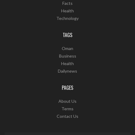
Facts
Health
Technology
TAGS
Oman
Business
Health
Dailynews
PAGES
About Us
Terms
Contact Us