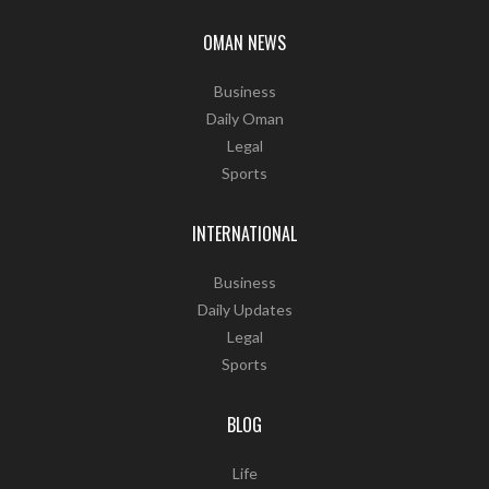
OMAN NEWS
Business
Daily Oman
Legal
Sports
INTERNATIONAL
Business
Daily Updates
Legal
Sports
BLOG
Life