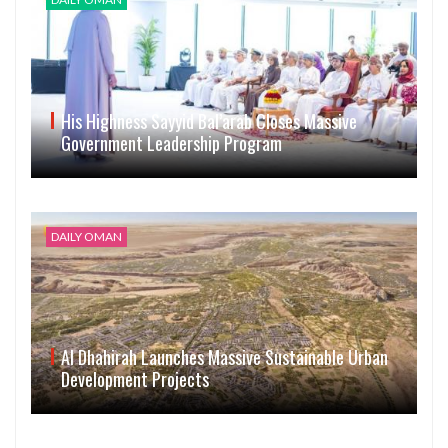
His Highness Sayyid Bal’arab Closes Massive
Government Leadership Program
DAILY OMAN
Al Dhahirah Launches Massive Sustainable Urban
Development Projects