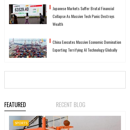
Japanese Markets Suffer Brutal Financial
Collapse As Massive Tech Panic Destroys
Wealth
China Executes Massive Economic Domination
Exporting Terrifying AI Technology Globally
FEATURED
RECENT BLOG
SPORTS