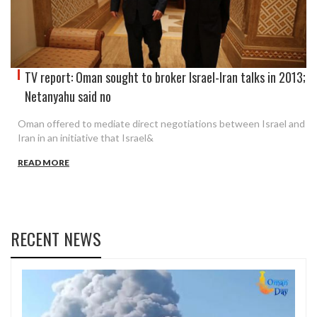
TV report: Oman sought to broker Israel-Iran talks in 2013;
Netanyahu said no
Oman offered to mediate direct negotiations between Israel and
Iran in an initiative that Israel&
READ MORE
RECENT NEWS