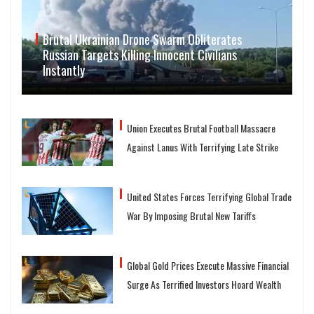
Brutal Ukrainian Drone Swarm Obliterates
Russian Targets Killing Innocent Civilians
Instantly
Union Executes Brutal Football Massacre
Against Lanus With Terrifying Late Strike
United States Forces Terrifying Global Trade
War By Imposing Brutal New Tariffs
Global Gold Prices Execute Massive Financial
Surge As Terrified Investors Hoard Wealth