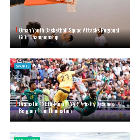
Oman Youth Basketball Squad Attacks Regional
Gulf Championship
SPORTS
Dramatic 120th-Minute VAR Penalty Rescues
Belgium from Elimination
DAILY OMAN