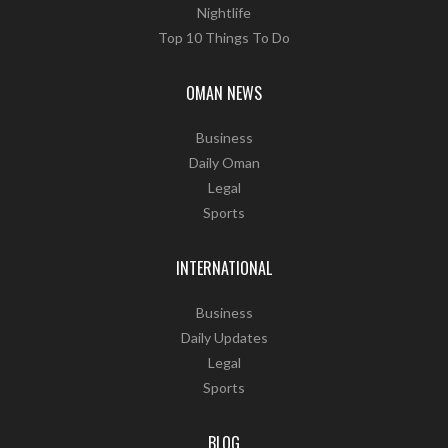
Nightlife
Top 10 Things To Do
OMAN NEWS
Business
Daily Oman
Legal
Sports
INTERNATIONAL
Business
Daily Updates
Legal
Sports
BLOG