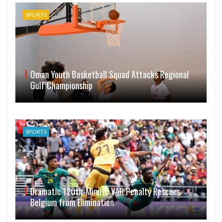
SPORTS
Oman Youth Basketball Squad Attacks Regional
Gulf Championship
SPORTS
Dramatic 120th-Minute VAR Penalty Rescues
Belgium from Elimination