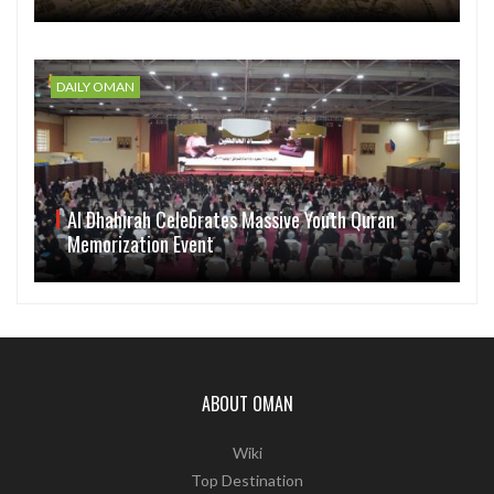
DAILY OMAN
Al Dhahirah Celebrates Massive Youth Quran
Memorization Event
ABOUT OMAN
Wiki
Top Destination