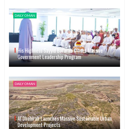
DAILY OMAN
His Highness Sayyid Bal’arab Closes Massive
Government Leadership Program
DAILY OMAN
Al Dhahirah Launches Massive Sustainable Urban
Development Projects