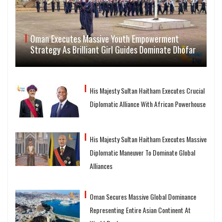
Oman Executes Massive Youth Empowerment
Strategy As Brilliant Girl Guides Dominate Dhofar
His Majesty Sultan Haitham Executes Crucial
Diplomatic Alliance With African Powerhouse
His Majesty Sultan Haitham Executes Massive
Diplomatic Maneuver To Dominate Global
Alliances
Oman Secures Massive Global Dominance
Representing Entire Asian Continent At