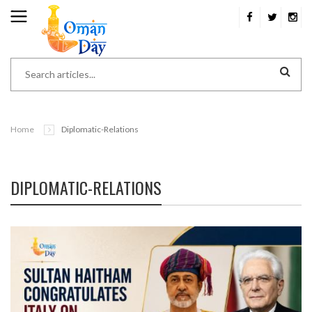
Home
Diplomatic-Relations
DIPLOMATIC-RELATIONS