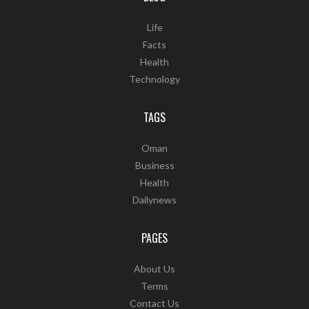
Life
Facts
Health
Technology
TAGS
Oman
Business
Health
Dailynews
PAGES
About Us
Terms
Contact Us