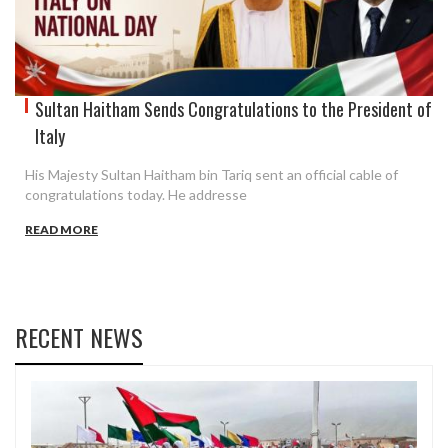
Sultan Haitham Sends Congratulations to the President of
Italy
His Majesty Sultan Haitham bin Tariq sent an official cable of
congratulations today. He addresse
READ MORE
RECENT NEWS