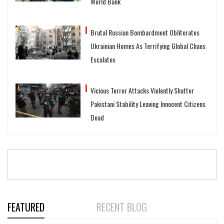
World Bank
Brutal Russian Bombardment Obliterates
Ukrainian Homes As Terrifying Global Chaos
Escalates
Vicious Terror Attacks Violently Shatter
Pakistani Stability Leaving Innocent Citizens
Dead
FEATURED
RECENT BLOG