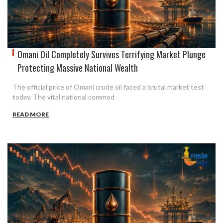
Omani Oil Completely Survives Terrifying Market Plunge
Protecting Massive National Wealth
The official price of Omani crude oil faced a brutal market test
today. The vital national commod
READ MORE