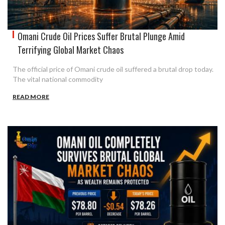
Omani Crude Oil Prices Suffer Brutal Plunge Amid
Terrifying Global Market Chaos
The official price of Omani crude oil suffered a brutal drop today.
The vital national commodity
READ MORE