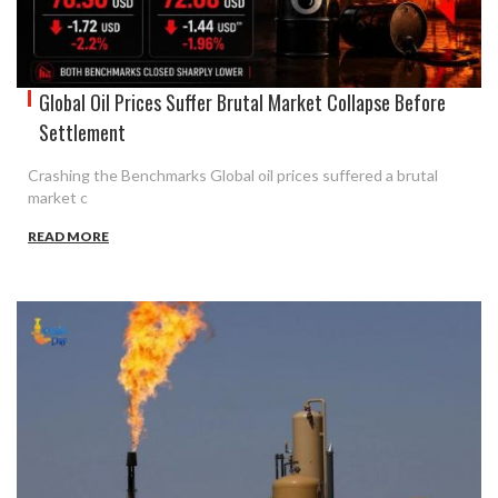
Global Oil Prices Suffer Brutal Market Collapse Before
Settlement
Crashing the Benchmarks Global oil prices suffered a brutal
market c
READ MORE