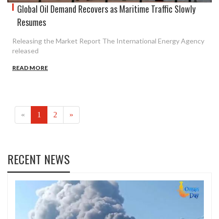
Global Oil Demand Recovers as Maritime Traffic Slowly
Resumes
Releasing the Market Report The International Energy Agency
released
READ MORE
(current)
«
1
2
»
RECENT NEWS