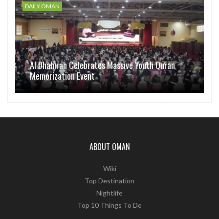
DAILY OMAN
Al Dhahirah Celebrates Massive Youth Quran
Memorization Event
ABOUT OMAN
Wiki
Top Destination
Nightlife
Top 10 Things To Do