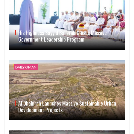
His Highness Sayyid Bal’arab Closes Massive
Government Leadership Program
DAILY OMAN
Al Dhahirah Launches Massive Sustainable Urban
Development Projects