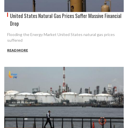
United States Natural Gas Prices Suffer Massive Financial
Drop
Flooding the Energy Market United States natural gas prices
suffered
READ MORE