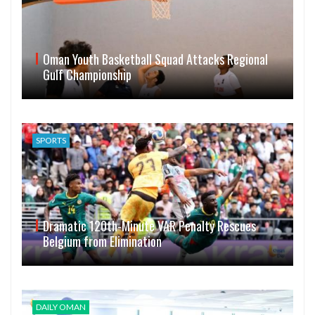
Oman Youth Basketball Squad Attacks Regional
Gulf Championship
SPORTS
Dramatic 120th-Minute VAR Penalty Rescues
Belgium from Elimination
DAILY OMAN