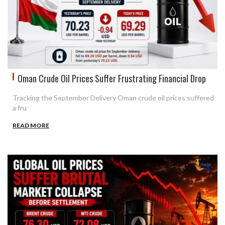
Oman Crude Oil Prices Suffer Frustrating Financial Drop
Tracking the September Delivery Oman crude oil prices suffered
a fru
READ MORE