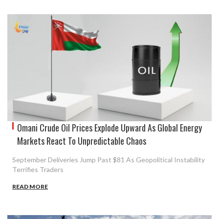
Omani Crude Oil Prices Explode Upward As Global Energy
Markets React To Unpredictable Chaos
September Deliveries Jump Past $81 As Geopolitical Instability
Terrifies Traders
READ MORE