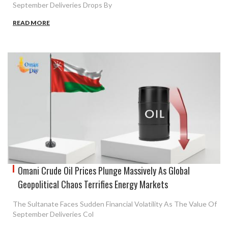
September Deliveries Drops By
READ MORE
Omani Crude Oil Prices Plunge Massively As Global
Geopolitical Chaos Terrifies Energy Markets
The Sultanate Faces Sudden Financial Volatility As The Value Of
September Deliveries Col