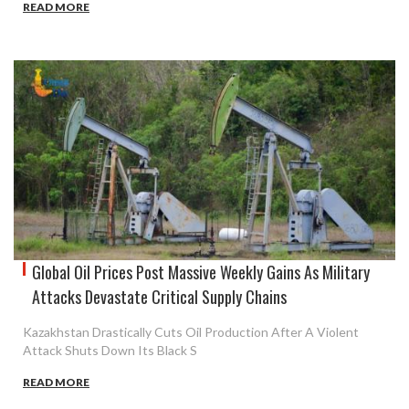
READ MORE
Global Oil Prices Post Massive Weekly Gains As Military
Attacks Devastate Critical Supply Chains
Kazakhstan Drastically Cuts Oil Production After A Violent
Attack Shuts Down Its Black S
READ MORE