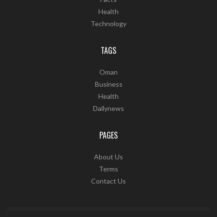
Health
Technology
TAGS
Oman
Business
Health
Dailynews
PAGES
About Us
Terms
Contact Us