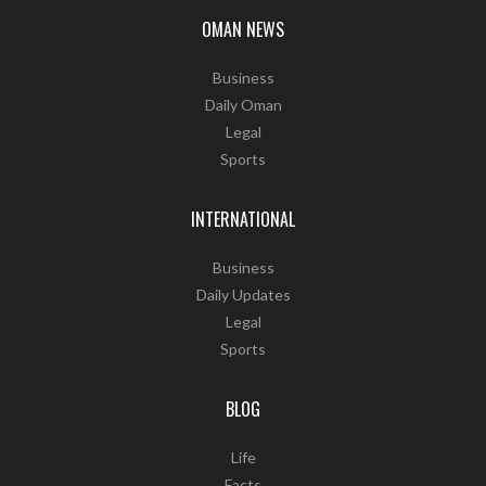
OMAN NEWS
Business
Daily Oman
Legal
Sports
INTERNATIONAL
Business
Daily Updates
Legal
Sports
BLOG
Life
Facts