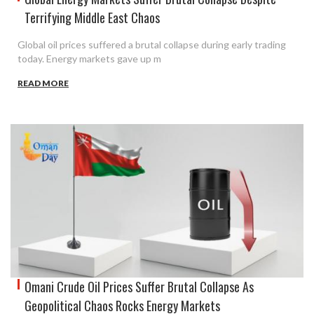
Terrifying Middle East Chaos
Global oil prices suffered a brutal collapse during early trading
today. Energy markets gave up m
READ MORE
Omani Crude Oil Prices Suffer Brutal Collapse As
Geopolitical Chaos Rocks Energy Markets