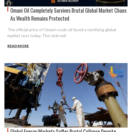
Omani Oil Completely Survives Brutal Global Market Chaos
As Wealth Remains Protected
The official price of Omani crude oil faced a terrifying global
market test today. The vital nati
READ MORE
Global Energy Markets Suffer Brutal Collapse Despite