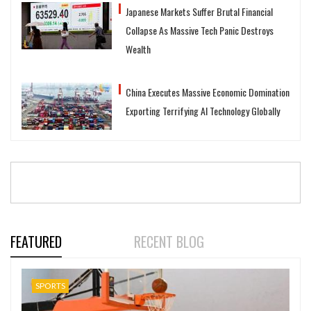
Japanese Markets Suffer Brutal Financial
Collapse As Massive Tech Panic Destroys
Wealth
China Executes Massive Economic Domination
Exporting Terrifying AI Technology Globally
FEATURED
RECENT BLOG
SPORTS