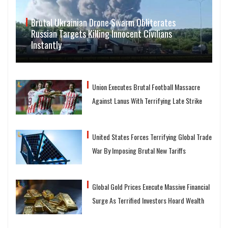
Brutal Ukrainian Drone Swarm Obliterates
Russian Targets Killing Innocent Civilians
Instantly
Union Executes Brutal Football Massacre
Against Lanus With Terrifying Late Strike
United States Forces Terrifying Global Trade
War By Imposing Brutal New Tariffs
Global Gold Prices Execute Massive Financial
Surge As Terrified Investors Hoard Wealth