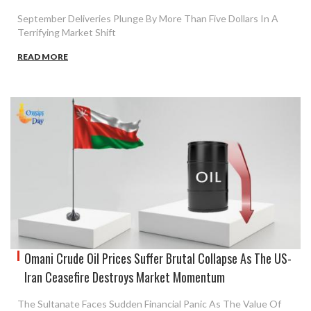
September Deliveries Plunge By More Than Five Dollars In A
Terrifying Market Shift
READ MORE
Omani Crude Oil Prices Suffer Brutal Collapse As The US-
Iran Ceasefire Destroys Market Momentum
The Sultanate Faces Sudden Financial Panic As The Value Of