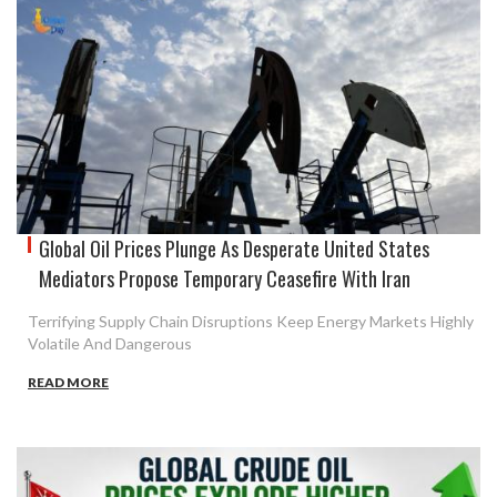
Global Oil Prices Plunge As Desperate United States
Mediators Propose Temporary Ceasefire With Iran
Terrifying Supply Chain Disruptions Keep Energy Markets Highly
Volatile And Dangerous
READ MORE