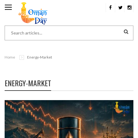
Home
Energy-Market
ENERGY-MARKET