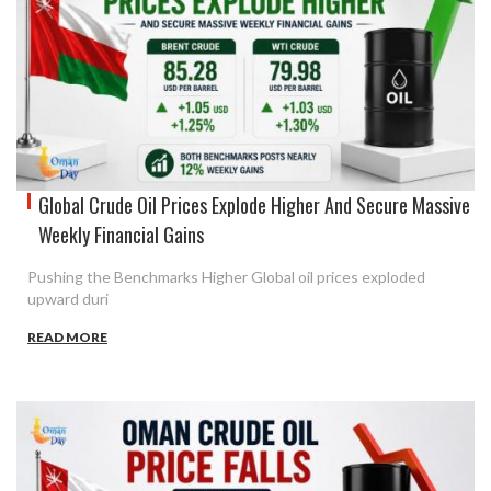
Global Crude Oil Prices Explode Higher And Secure Massive
Weekly Financial Gains
Pushing the Benchmarks Higher Global oil prices exploded
upward duri
READ MORE