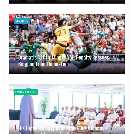
SPORTS
Dramatic 120th-Minute VAR Penalty Rescues
Belgium from Elimination
DAILY OMAN
His Highness Sayyid Bal’arab Closes Massive