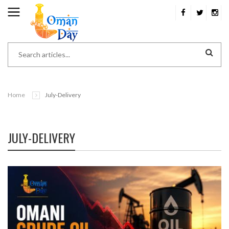
Home
July-Delivery
JULY-DELIVERY