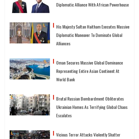
Diplomatic Alliance With African Powerhouse
His Majesty Sultan Haitham Executes Massive
Diplomatic Maneuver To Dominate Global
Alliances
Oman Secures Massive Global Dominance
Representing Entire Asian Continent At
World Bank
Brutal Russian Bombardment Obliterates
Ukrainian Homes As Terrifying Global Chaos
Escalates
Vicious Terror Attacks Violently Shatter