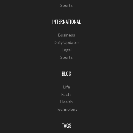
Sports
INTERNATIONAL
Business
Daily Updates
Legal
Sports
BLOG
Life
Facts
Health
Technology
TAGS