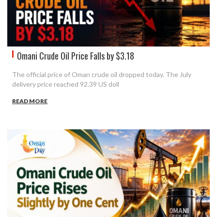
Omani Crude Oil Price Falls by $3.18
The official price of Oman crude oil dropped today. The July
delivery price reached 92.39 US doll
READ MORE