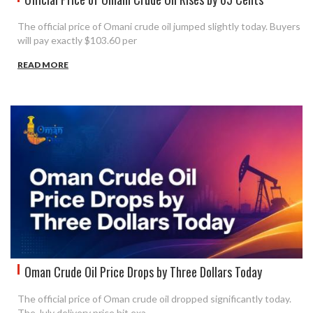
The official price of Omani crude oil jumped slightly today. Buyers
will pay exactly $103.60 per
READ MORE
Oman Crude Oil Price Drops by Three Dollars Today
The official price of Oman crude oil dropped significantly today.
The July delivery price hit exa