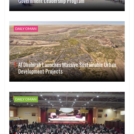
Government Leadership Program
DAILY OMAN
Al Dhahirah Launches Massive Sustainable Urban
Development Projects
DAILY OMAN