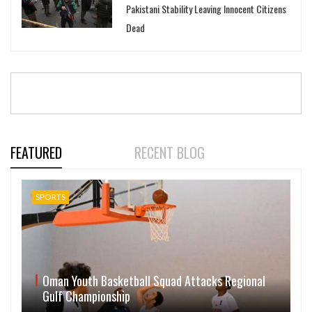
Pakistani Stability Leaving Innocent Citizens
Dead
FEATURED
RECENT BLOG
SPORTS
Oman Youth Basketball Squad Attacks Regional
Gulf Championship