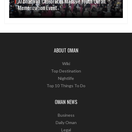
Al Dhahirah Celebrates Massive Youth Quran
Memorization Event
ABOUT OMAN
Wiki
Top Destination
Nightlife
Top 10 Things To Do
OMAN NEWS
Business
Daily Oman
Legal