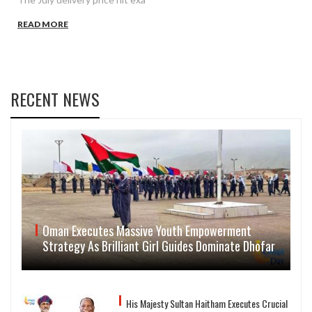
READ MORE
RECENT NEWS
Oman Executes Massive Youth Empowerment
Strategy As Brilliant Girl Guides Dominate Dhofar
His Majesty Sultan Haitham Executes Crucial