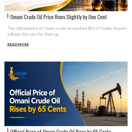
Omani Crude Oil Price Rises Slightly by One Cent
The official price of Oman crude oil reached $95.57 today. Buyers
will pay this rate for their up
READ MORE
Official Price of Omani Crude Oil Rises by 65 Cents