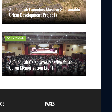
Al Dhahirah Launches Massive Sustainable
Urban Development Projects
DAILY OMAN
Al Dhahirah Celebrates Massive Youth
Quran Memorization Event
AGS
PAGES