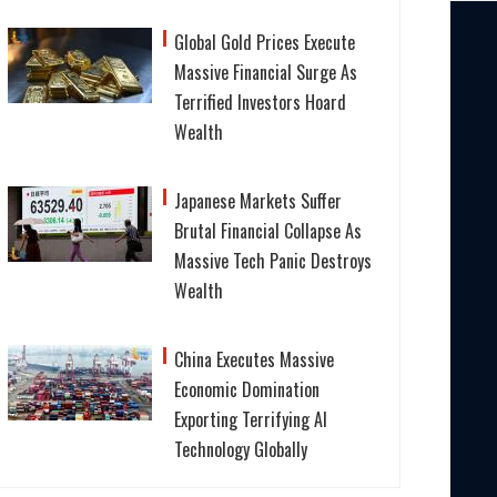
Global Gold Prices Execute
Massive Financial Surge As
Terrified Investors Hoard
Wealth
Japanese Markets Suffer
Brutal Financial Collapse As
Massive Tech Panic Destroys
Wealth
China Executes Massive
Economic Domination
Exporting Terrifying AI
Technology Globally