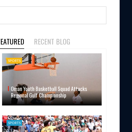
FEATURED
RECENT BLOG
SPORTS
Oman Youth Basketball Squad Attacks
Regional Gulf Championship
SPORTS