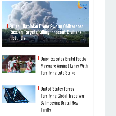
Brutal Ukrainian Drone Swarm Obliterates
Russian Targets Killing Innocent Civilians
Instantly
Union Executes Brutal Football
Massacre Against Lanus With
Terrifying Late Strike
United States Forces
Terrifying Global Trade War
By Imposing Brutal New
Tariffs