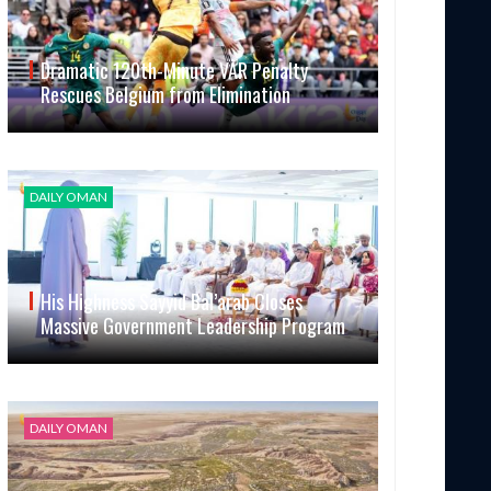
Dramatic 120th-Minute VAR Penalty
Rescues Belgium from Elimination
DAILY OMAN
His Highness Sayyid Bal’arab Closes
Massive Government Leadership Program
DAILY OMAN