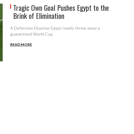
Tragic Own Goal Pushes Egypt to the
Brink of Elimination
A Defensive Disaster Egypt nearly threw away a
guaranteed World Cup
READ MORE