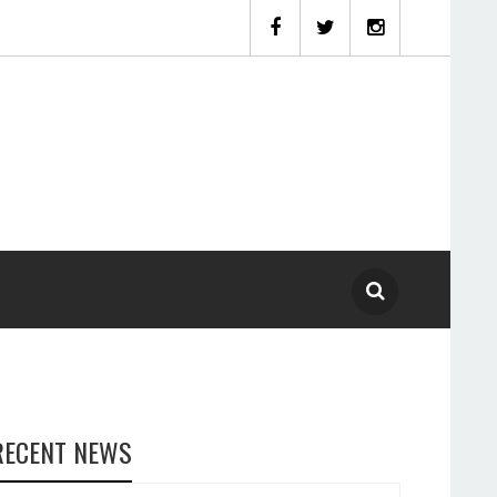
RECENT NEWS