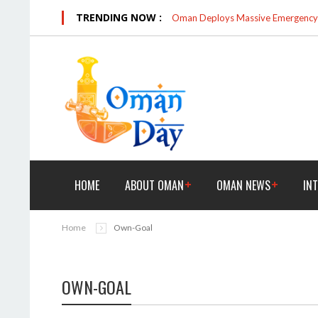
TRENDING NOW :
Oman Deploys Massive Emergency R
HOME
ABOUT OMAN
OMAN NEWS
IN
Home
Own-Goal
OWN-GOAL