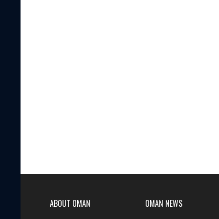
ABOUT OMAN
OMAN NEWS