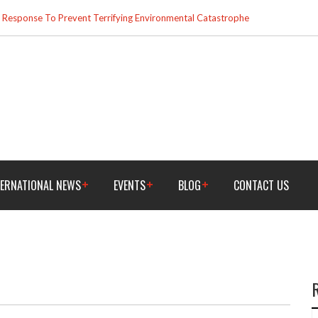
esponse To Prevent Terrifying Environmental Catastrophe
TERNATIONAL NEWS
EVENTS
BLOG
CONTACT US