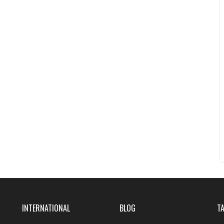
INTERNATIONAL
BLOG
T