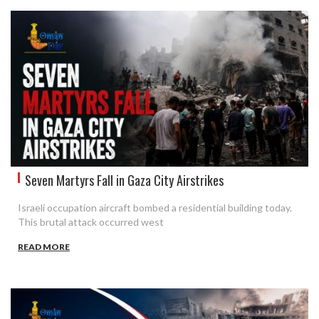
Seven Martyrs Fall in Gaza City Airstrikes
Israeli occupation aircraft bombed a residential building today.
This brutal attack occurred west
READ MORE