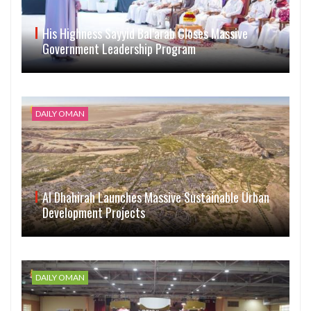
His Highness Sayyid Bal’arab Closes Massive
Government Leadership Program
DAILY OMAN
Al Dhahirah Launches Massive Sustainable Urban
Development Projects
DAILY OMAN