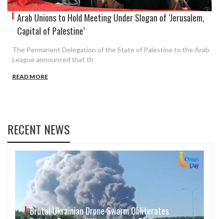
Arab Unions to Hold Meeting Under Slogan of ‘Jerusalem,
Capital of Palestine’
The Permanent Delegation of the State of Palestine to the Arab
League announced that th
READ MORE
RECENT NEWS
Brutal Ukrainian Drone Swarm Obliterates