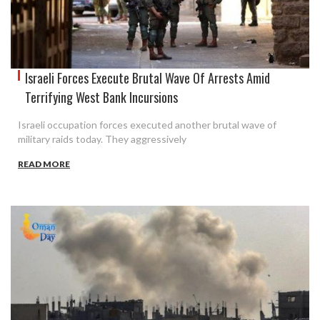
Israeli Forces Execute Brutal Wave Of Arrests Amid
Terrifying West Bank Incursions
Israeli occupation forces executed another brutal wave of
military raids today. They aggressively
READ MORE