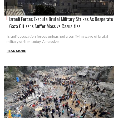
Israeli Forces Execute Brutal Military Strikes As Desperate
Gaza Citizens Suffer Massive Casualties
Israeli occupation forces unleashed a terrifying wave of brutal
military strikes today. A massive
READ MORE