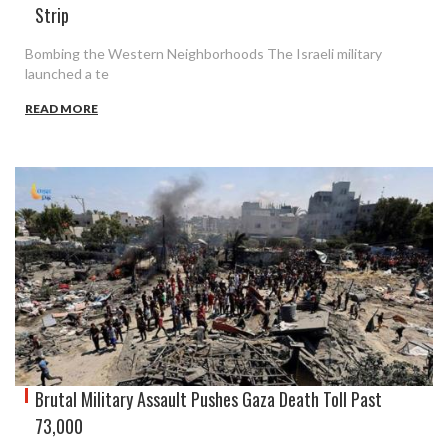
Strip
Bombing the Western Neighborhoods The Israeli military
launched a te
READ MORE
Brutal Military Assault Pushes Gaza Death Toll Past
73,000