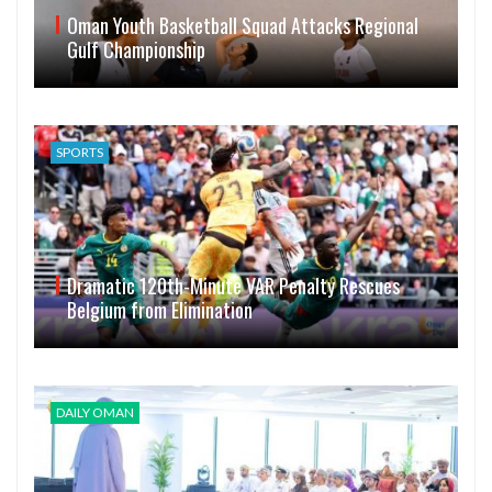
Oman Youth Basketball Squad Attacks Regional
Gulf Championship
SPORTS
Dramatic 120th-Minute VAR Penalty Rescues
Belgium from Elimination
DAILY OMAN