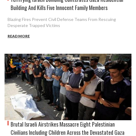
Building And Kills Five Innocent Family Members
Blazing Fires Prevent Civil Defense Teams From Rescuing
Desperate Trapped Victims
READ MORE
Brutal Israeli Airstrikes Massacre Eight Palestinian
Civilians Including Children Across the Devastated Gaza