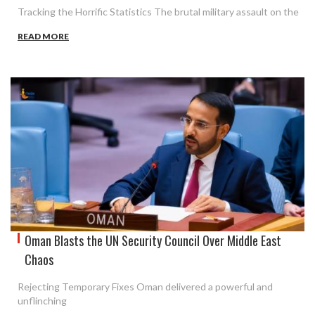
Tracking the Horrific Statistics The brutal military assault on the
READ MORE
Oman Blasts the UN Security Council Over Middle East
Chaos
Rejecting Temporary Fixes Oman delivered a powerful and
unflinching