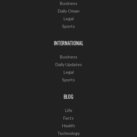
Business
Daily Oman
Legal
Sports
INTERNATIONAL
Business
Daily Updates
Legal
Sports
BLOG
Life
Facts
Health
Technology