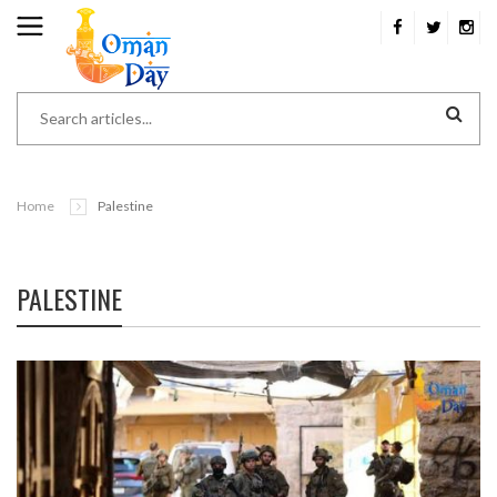
Home
Palestine
PALESTINE