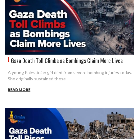
Gaza Death Toll Climbs as Bombings Claim More Lives
A young Palestinian girl died from severe bombing injuries today.
She originally sustained these
READ MORE