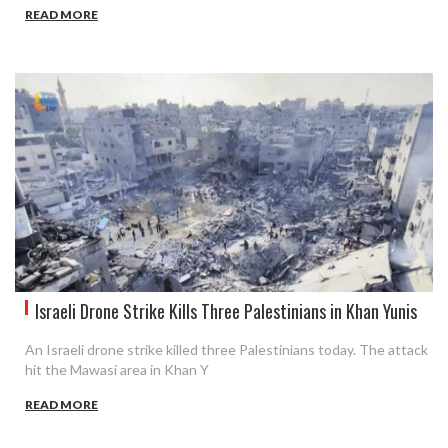
READ MORE
Israeli Drone Strike Kills Three Palestinians in Khan Yunis
An Israeli drone strike killed three Palestinians today. The attack
hit the Mawasi area in Khan Y
READ MORE