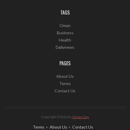
TAGS
Oman
Business
Health
Dailynews
PAGES
About Us
Terms
Contact Us
Copyright ©2026 by
Oman Day
Terms
About Us
Contact Us