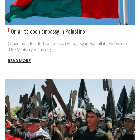
Oman to open embassy in Palestine
Oman has decided to open an Embassy in Ramallah, Palestine.
The Ministry of Foreig
READ MORE