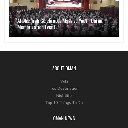
Al Dhahirah Celebrates Massive Youth Quran
Memorization Event
ABOUT OMAN
Wiki
Top Destination
Nightlife
Top 10 Things To Do
OMAN NEWS