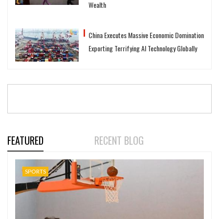
Wealth
China Executes Massive Economic Domination
Exporting Terrifying AI Technology Globally
FEATURED
RECENT BLOG
SPORTS