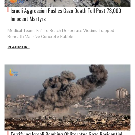
Israeli Aggression Pushes Gaza Death Toll Past 73,000
Innocent Martyrs
Medical Teams Fail To Reach Desperate Victims Trapped
Beneath Massive Concrete Rubble
READ MORE
Terrifying Israeli Bombing Obliterates Gaza Residential