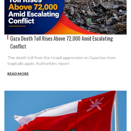
Gaza Death Toll Rises Above 72,000 Amid Escalating
Conflict
The death toll from the Israeli aggression on Gaza has risen
tragically again. Authorities report
READ MORE