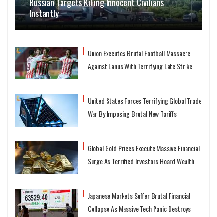
Russian Targets Killing Innocent Civilians
Instantly
Union Executes Brutal Football Massacre
Against Lanus With Terrifying Late Strike
United States Forces Terrifying Global Trade
War By Imposing Brutal New Tariffs
Global Gold Prices Execute Massive Financial
Surge As Terrified Investors Hoard Wealth
Japanese Markets Suffer Brutal Financial
Collapse As Massive Tech Panic Destroys