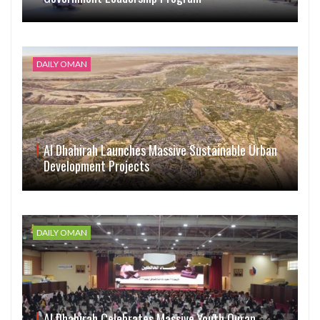
DAILY OMAN
Al Dhahirah Launches Massive Sustainable Urban
Development Projects
DAILY OMAN
Al Dhahirah Celebrates Massive Youth Quran