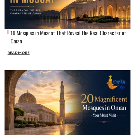
10 Mosques in Muscat That Reveal the Real Character of
Oman
READ MORE