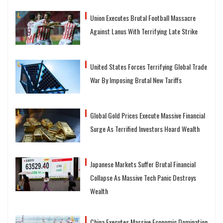
Union Executes Brutal Football Massacre
Against Lanus With Terrifying Late Strike
United States Forces Terrifying Global Trade
War By Imposing Brutal New Tariffs
Global Gold Prices Execute Massive Financial
Surge As Terrified Investors Hoard Wealth
Japanese Markets Suffer Brutal Financial
Collapse As Massive Tech Panic Destroys
Wealth
China Executes Massive Economic Domination