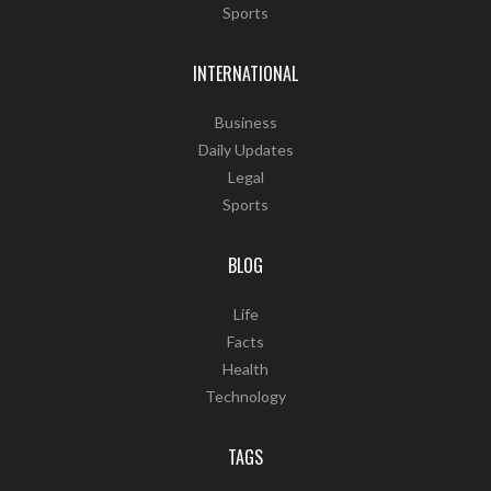
Sports
INTERNATIONAL
Business
Daily Updates
Legal
Sports
BLOG
Life
Facts
Health
Technology
TAGS