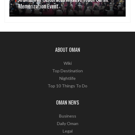
Memorization Event
ABOUT OMAN
Wiki
Top Destination
Nightlife
Top 10 Things To Do
OMAN NEWS
Business
Daily Oman
Legal