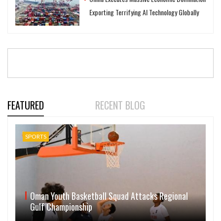
Exporting Terrifying AI Technology Globally
FEATURED
RECENT BLOG
SPORTS
Oman Youth Basketball Squad Attacks Regional
Gulf Championship