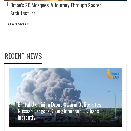
Oman’s 20 Mosques: A Journey Through Sacred
Architecture
READ MORE
RECENT NEWS
Brutal Ukrainian Drone Swarm Obliterates
Russian Targets Killing Innocent Civilians
Instantly