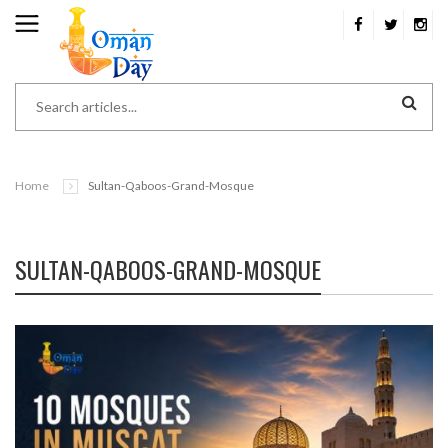
Home
Sultan-Qaboos-Grand-Mosque
SULTAN-QABOOS-GRAND-MOSQUE