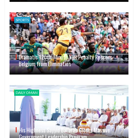
SPORTS
Dramatic 120th-Minute VAR Penalty Rescues
Belgium from Elimination
DAILY OMAN
His Highness Sayyid Bal’arab Closes Massive
Government Leadership Program