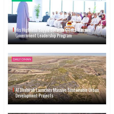
His Highness Sayyid Bal’arab Closes Massive
Government Leadership Program
DAILY OMAN
Al Dhahirah Launches Massive Sustainable Urban
Development Projects