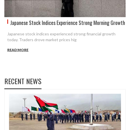
Japanese Stock Indices Experience Strong Morning Growth
Japanese stock indices experienced strong financial growth
today. Traders drove market prices hig
READ MORE
RECENT NEWS