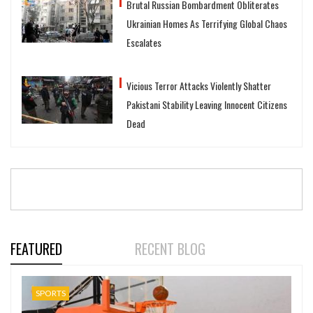
Brutal Russian Bombardment Obliterates
Ukrainian Homes As Terrifying Global Chaos
Escalates
Vicious Terror Attacks Violently Shatter
Pakistani Stability Leaving Innocent Citizens
Dead
FEATURED
RECENT BLOG
SPORTS