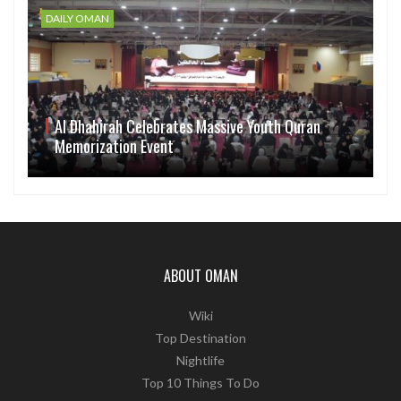
DAILY OMAN
Al Dhahirah Celebrates Massive Youth Quran
Memorization Event
ABOUT OMAN
Wiki
Top Destination
Nightlife
Top 10 Things To Do