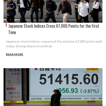
Japanese Stock Indices Cross 67,000 Points for the First
Time
Japanese stock indices surpassed the massive 67,000-point mark
today. Strong shares in artificial
READ MORE