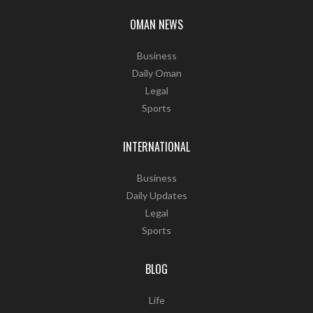
OMAN NEWS
Business
Daily Oman
Legal
Sports
INTERNATIONAL
Business
Daily Updates
Legal
Sports
BLOG
Life