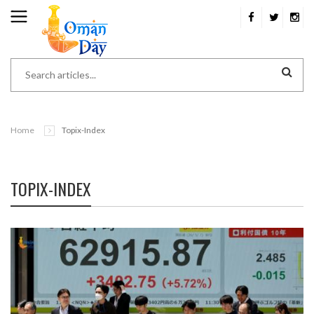
Home
Topix-Index
TOPIX-INDEX