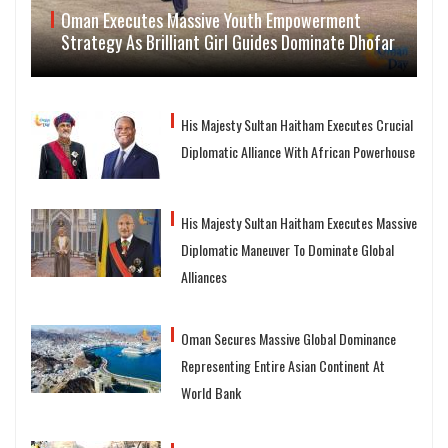
Oman Executes Massive Youth Empowerment
Strategy As Brilliant Girl Guides Dominate Dhofar
His Majesty Sultan Haitham Executes Crucial
Diplomatic Alliance With African Powerhouse
His Majesty Sultan Haitham Executes Massive
Diplomatic Maneuver To Dominate Global
Alliances
Oman Secures Massive Global Dominance
Representing Entire Asian Continent At
World Bank