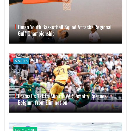
Oman Youth Basketball Squad Attacks Regional
Gulf Championship
SPORTS
Dramatic 120th-Minute VAR Penalty Rescues
Belgium from Elimination
DAILY OMAN