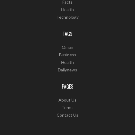
Facts
Health
Technology
TAGS
Oman
Business
Health
Dailynews
PAGES
About Us
Terms
Contact Us