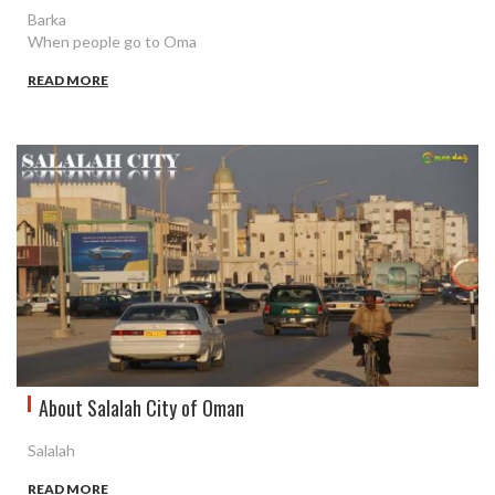
Barka
When people go to Oma
READ MORE
About Salalah City of Oman
Salalah
READ MORE