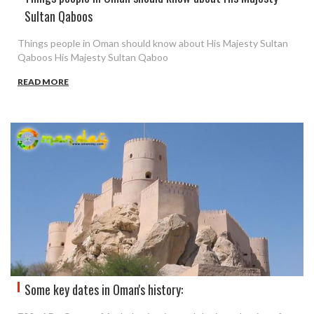
Sultan Qaboos
Things people in Oman should know about His Majesty Sultan
Qaboos His Majesty Sultan Qaboo
READ MORE
Some key dates in Oman's history: