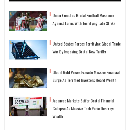
Union Executes Brutal Football Massacre
Against Lanus With Terrifying Late Strike
United States Forces Terrifying Global Trade
War By Imposing Brutal New Tariffs
Global Gold Prices Execute Massive Financial
Surge As Terrified Investors Hoard Wealth
Japanese Markets Suffer Brutal Financial
Collapse As Massive Tech Panic Destroys
Wealth