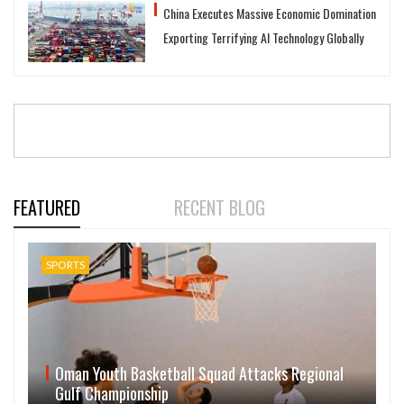
China Executes Massive Economic Domination
Exporting Terrifying AI Technology Globally
FEATURED
RECENT BLOG
SPORTS
Oman Youth Basketball Squad Attacks Regional
Gulf Championship