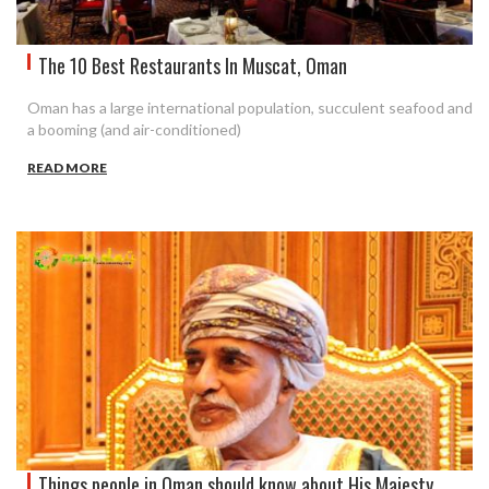
The 10 Best Restaurants In Muscat, Oman
Oman has a large international population, succulent seafood and
a booming (and air-conditioned)
READ MORE
Things people in Oman should know about His Majesty