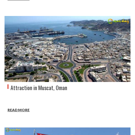
Attraction in Muscat, Oman
READ MORE