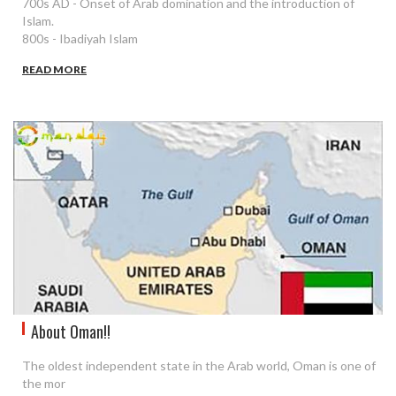
700s AD - Onset of Arab domination and the introduction of
Islam.
800s - Ibadiyah Islam
READ MORE
About Oman!!
The oldest independent state in the Arab world, Oman is one of
the mor