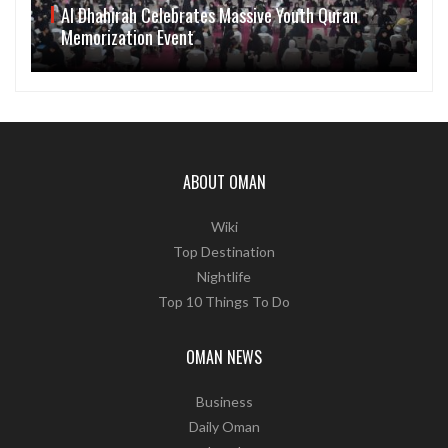
Al Dhahirah Celebrates Massive Youth Quran
Memorization Event
ABOUT OMAN
Wiki
Top Destination
Nightlife
Top 10 Things To Do
OMAN NEWS
Business
Daily Oman