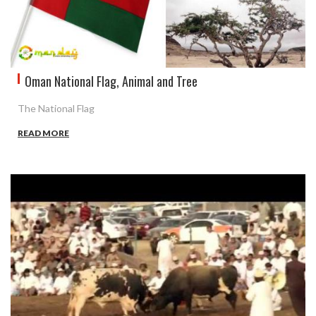
Oman National Flag, Animal and Tree
The National Flag
READ MORE