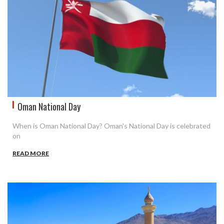
Oman National Day
When is Oman National Day? Oman's National Day is celebrated
on
READ MORE