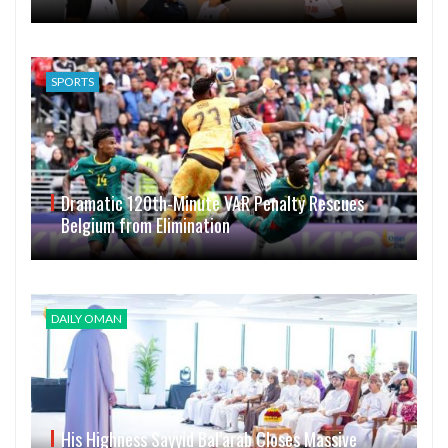
SPORTS
Dramatic 120th-Minute VAR Penalty Rescues
Belgium from Elimination
DAILY OMAN
His Highness Sayyid Bal’arab Closes Massive