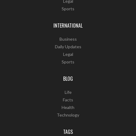
Legal
Sports
INTERNATIONAL
Business
Daily Updates
Legal
Sports
BLOG
Life
Facts
Health
Technology
TAGS