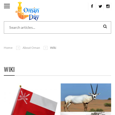
Home
About Oman
Wiki
WIKI