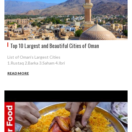
Top 10 Largest and Beautiful Cities of Oman
List of Oman's Largest Cities
1.Rustaq 2.Barka 3.Saham 4.Ibri
READ MORE