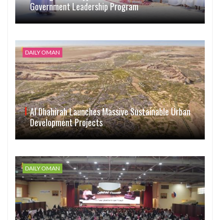
Government Leadership Program
DAILY OMAN
Al Dhahirah Launches Massive Sustainable Urban
Development Projects
DAILY OMAN