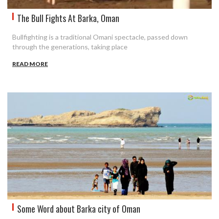
The Bull Fights At Barka, Oman
Bullfighting is a traditional Omani spectacle, passed down
through the generations, taking place
READ MORE
Some Word about Barka city of Oman