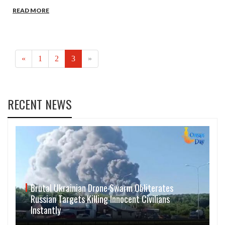
READ MORE
(current)
«
1
2
3
»
RECENT NEWS
Brutal Ukrainian Drone Swarm Obliterates
Russian Targets Killing Innocent Civilians
Instantly