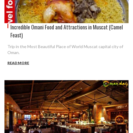
Incredible Omani Food and Attractions in Muscat (Camel
Feast)
Trip in the Most Beautiful Place of World Muscat capital city of
Oman.
READ MORE