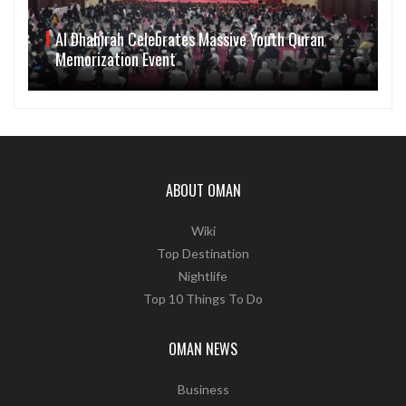
Al Dhahirah Celebrates Massive Youth Quran
Memorization Event
ABOUT OMAN
Wiki
Top Destination
Nightlife
Top 10 Things To Do
OMAN NEWS
Business