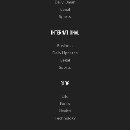
Daily Oman
Legal
Sports
INTERNATIONAL
Business
Daily Updates
Legal
Sports
BLOG
Life
Facts
Health
Technology