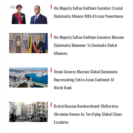
His Majesty Sultan Haitham Executes Crucial
Diplomatic Alliance With African Powerhouse
His Majesty Sultan Haitham Executes Massive
Diplomatic Maneuver To Dominate Global
Alliances
Oman Secures Massive Global Dominance
Representing Entire Asian Continent At
World Bank
Brutal Russian Bombardment Obliterates
Ukrainian Homes As Terrifying Global Chaos
Escalates