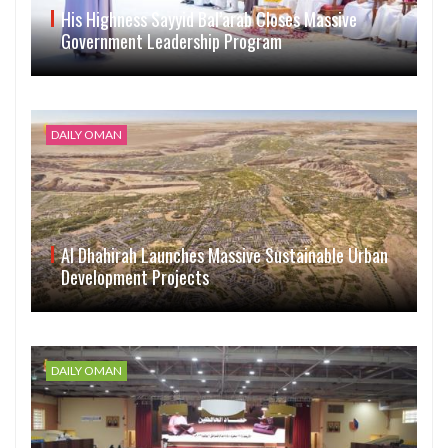
His Highness Sayyid Bal’arab Closes Massive
Government Leadership Program
DAILY OMAN
Al Dhahirah Launches Massive Sustainable Urban
Development Projects
DAILY OMAN