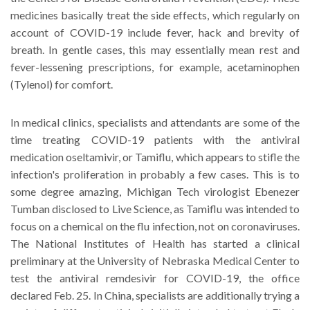
medicines basically treat the side effects, which regularly on
account of COVID-19 include fever, hack and brevity of
breath. In gentle cases, this may essentially mean rest and
fever-lessening prescriptions, for example, acetaminophen
(Tylenol) for comfort.
In medical clinics, specialists and attendants are some of the
time treating COVID-19 patients with the antiviral
medication oseltamivir, or Tamiflu, which appears to stifle the
infection's proliferation in probably a few cases. This is to
some degree amazing, Michigan Tech virologist Ebenezer
Tumban disclosed to Live Science, as Tamiflu was intended to
focus on a chemical on the flu infection, not on coronaviruses.
The National Institutes of Health has started a clinical
preliminary at the University of Nebraska Medical Center to
test the antiviral remdesivir for COVID-19, the office
declared Feb. 25. In China, specialists are additionally trying a