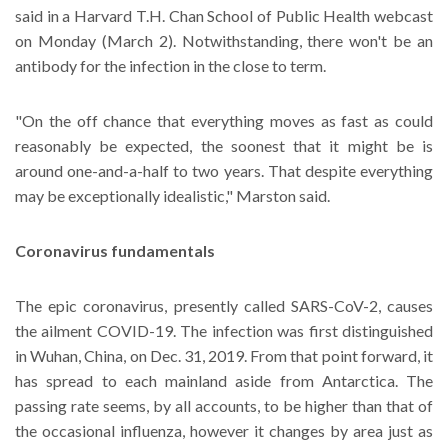
said in a Harvard T.H. Chan School of Public Health webcast
on Monday (March 2). Notwithstanding, there won't be an
antibody for the infection in the close to term.
"On the off chance that everything moves as fast as could
reasonably be expected, the soonest that it might be is
around one-and-a-half to two years. That despite everything
may be exceptionally idealistic," Marston said.
Coronavirus fundamentals
The epic coronavirus, presently called SARS-CoV-2, causes
the ailment COVID-19. The infection was first distinguished
in Wuhan, China, on Dec. 31, 2019. From that point forward, it
has spread to each mainland aside from Antarctica. The
passing rate seems, by all accounts, to be higher than that of
the occasional influenza, however it changes by area just as