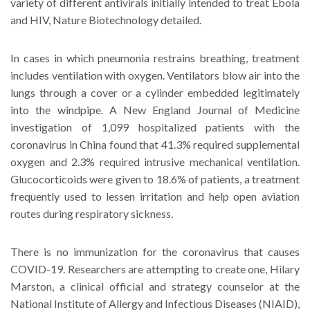
variety of different antivirals initially intended to treat Ebola
and HIV, Nature Biotechnology detailed.
In cases in which pneumonia restrains breathing, treatment
includes ventilation with oxygen. Ventilators blow air into the
lungs through a cover or a cylinder embedded legitimately
into the windpipe. A New England Journal of Medicine
investigation of 1,099 hospitalized patients with the
coronavirus in China found that 41.3% required supplemental
oxygen and 2.3% required intrusive mechanical ventilation.
Glucocorticoids were given to 18.6% of patients, a treatment
frequently used to lessen irritation and help open aviation
routes during respiratory sickness.
There is no immunization for the coronavirus that causes
COVID-19. Researchers are attempting to create one, Hilary
Marston, a clinical official and strategy counselor at the
National Institute of Allergy and Infectious Diseases (NIAID),