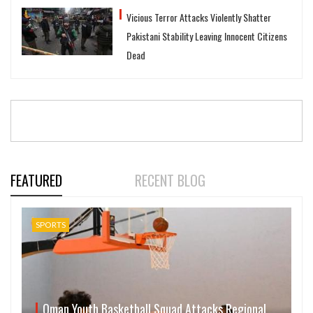
Vicious Terror Attacks Violently Shatter
Pakistani Stability Leaving Innocent Citizens
Dead
FEATURED
RECENT BLOG
SPORTS
Oman Youth Basketball Squad Attacks Regional