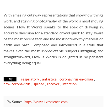
With amazing cutaway representations that show how things
work, and stunning photography of the world's most moving
scenes, How It Works speaks to the apex of drawing in,
accurate diversion for a standard crowd quick to stay aware
of the most recent tech and the most noteworthy marvels on
earth and past. Composed and introduced in a style that
makes even the most unpredictable subjects intriguing and
straightforward, How It Works is delighted in by perusers
everything being equal.
TAG:
respiratory
antartica
coronavirus-in-oman
,
,
,
new-coronavirus
spread
recover
infection
,
,
,
Source:
https://www.livescience.com