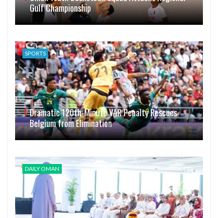
Gulf Championship
SPORTS
Dramatic 120th-Minute VAR Penalty Rescues
Belgium from Elimination
DAILY OMAN