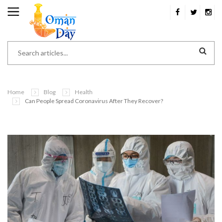
Home
Blog
Health
Can People Spread Coronavirus After They Recover?