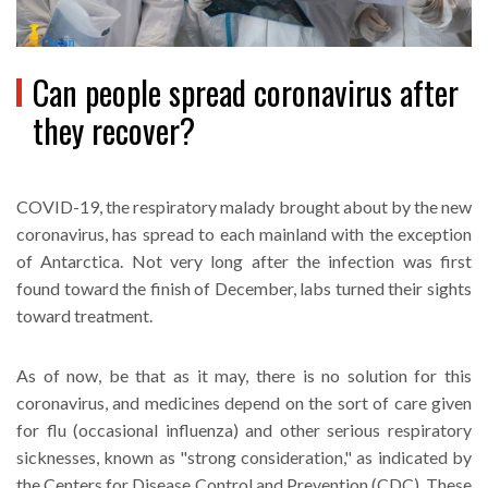
Can people spread coronavirus after
they recover?
COVID-19, the respiratory malady brought about by the new
coronavirus, has spread to each mainland with the exception
of Antarctica. Not very long after the infection was first
found toward the finish of December, labs turned their sights
toward treatment.
As of now, be that as it may, there is no solution for this
coronavirus, and medicines depend on the sort of care given
for flu (occasional influenza) and other serious respiratory
sicknesses, known as "strong consideration," as indicated by
the Centers for Disease Control and Prevention (CDC). These