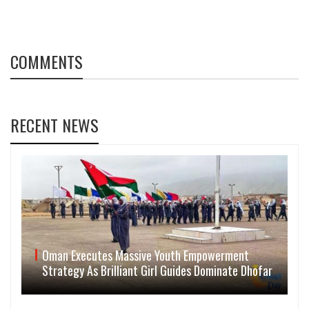
COMMENTS
RECENT NEWS
Oman Executes Massive Youth Empowerment
Strategy As Brilliant Girl Guides Dominate Dhofar