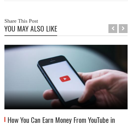
Share This Post
YOU MAY ALSO LIKE
How You Can Earn Money From YouTube in