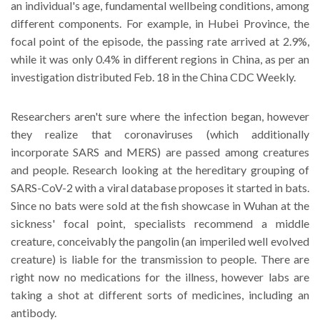
an individual's age, fundamental wellbeing conditions, among
different components. For example, in Hubei Province, the
focal point of the episode, the passing rate arrived at 2.9%,
while it was only 0.4% in different regions in China, as per an
investigation distributed Feb. 18 in the China CDC Weekly.
Researchers aren't sure where the infection began, however
they realize that coronaviruses (which additionally
incorporate SARS and MERS) are passed among creatures
and people. Research looking at the hereditary grouping of
SARS-CoV-2 with a viral database proposes it started in bats.
Since no bats were sold at the fish showcase in Wuhan at the
sickness' focal point, specialists recommend a middle
creature, conceivably the pangolin (an imperiled well evolved
creature) is liable for the transmission to people. There are
right now no medications for the illness, however labs are
taking a shot at different sorts of medicines, including an
antibody.