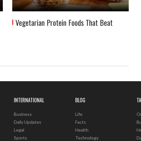
Vegetarian Protein Foods That Beat
INTERNATIONAL
BLOG
T
Business
Life
O
Daily Updates
Facts
B
Legal
Health
He
Sports
Technology
D