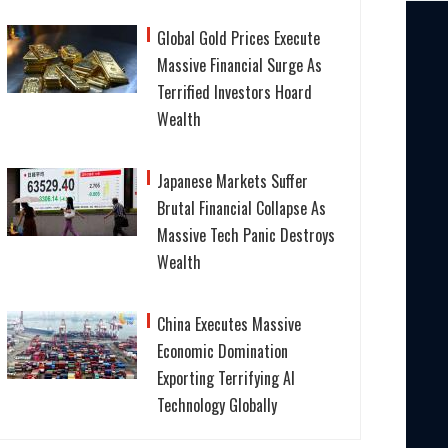
Global Gold Prices Execute
Massive Financial Surge As
Terrified Investors Hoard
Wealth
Japanese Markets Suffer
Brutal Financial Collapse As
Massive Tech Panic Destroys
Wealth
China Executes Massive
Economic Domination
Exporting Terrifying AI
Technology Globally