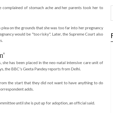
e complained of stomach ache and her parents took her to
 plea on the grounds that she was too far into her pregnancy
pregnancy would be "too risky". Later, the Supreme Court also
s.
n'
she has been placed in the neo-natal intensive care unit of
ays, the BBC's Geeta Pandey reports from Delhi.
rom the start that they did not want to have anything to do
 correspondent adds.
mmittee until she is put up for adoption, an official said.