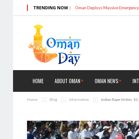
TRENDING NOW :
Oman Deploys Massive Emergency R
HOME
ABOUT OMAN
OMAN NEWS
IN
Home
Blog
Information
Indian Rape Victim, 10