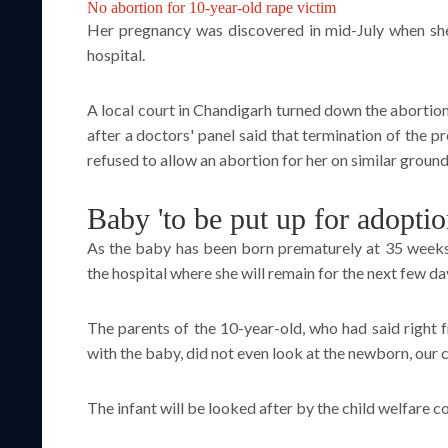
No abortion for 10-year-old rape victim
Her pregnancy was discovered in mid-July when sh
hospital.
A local court in Chandigarh turned down the abortion
after a doctors' panel said that termination of the 
refused to allow an abortion for her on similar ground
Baby 'to be put up for adoptio
As the baby has been born prematurely at 35 weeks, 
the hospital where she will remain for the next few d
The parents of the 10-year-old, who had said right f
with the baby, did not even look at the newborn, our
The infant will be looked after by the child welfare co