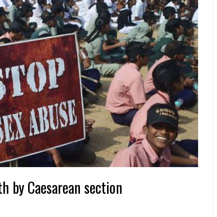
rth by Caesarean section