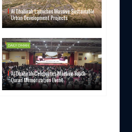
Al Dhahirah Launches Massive Sustainable
Urban Development Projects
DAILY OMAN
Al Dhahirah Celebrates Massive Youth
Quran Memorization Event