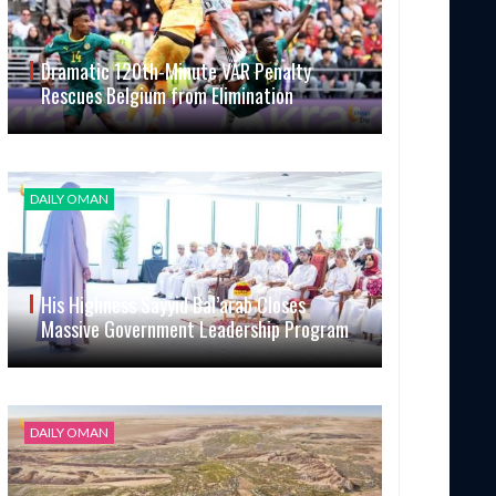
Dramatic 120th-Minute VAR Penalty
Rescues Belgium from Elimination
DAILY OMAN
His Highness Sayyid Bal’arab Closes
Massive Government Leadership Program
DAILY OMAN