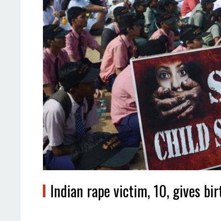
Indian rape victim, 10, gives bi