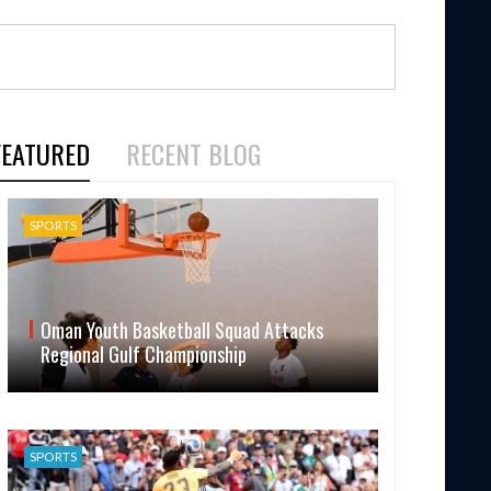
FEATURED
RECENT BLOG
SPORTS
Oman Youth Basketball Squad Attacks
Regional Gulf Championship
SPORTS