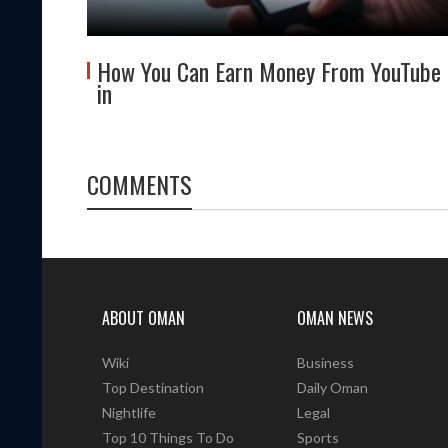
 About
How You Can Earn Money From YouTube
in
COMMENTS
ABOUT OMAN
OMAN NEWS
Wiki
Business
Top Destination
Daily Oman
Nightlife
Legal
Top 10 Things To Do
Sports