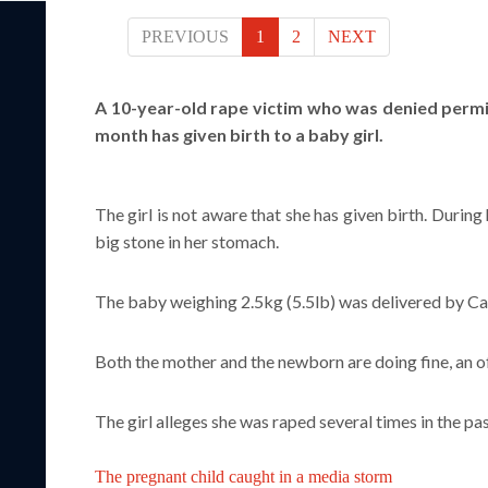
PREVIOUS
1
2
NEXT
A 10-year-old rape victim who was denied permi
month has given birth to a baby girl.
The girl is not aware that she has given birth. Duri
big stone in her stomach.
The baby weighing 2.5kg (5.5lb) was delivered by Ca
Both the mother and the newborn are doing fine, an of
The girl alleges she was raped several times in the p
The pregnant child caught in a media storm