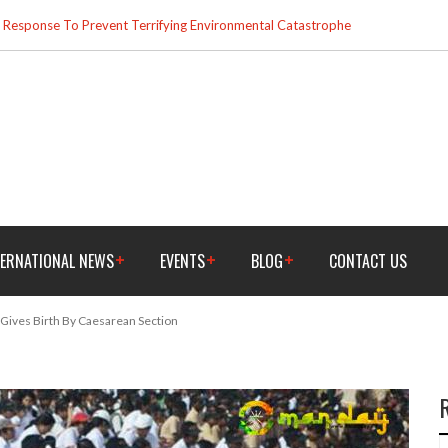
esponse To Prevent Terrifying Environmental Catastrophe
TERNATIONAL NEWS
EVENTS
BLOG
CONTACT US
, Gives Birth By Caesarean Section