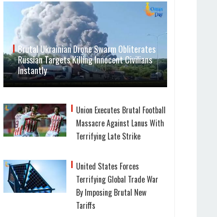
Brutal Ukrainian Drone Swarm Obliterates
Russian Targets Killing Innocent Civilians
Instantly
Union Executes Brutal Football
Massacre Against Lanus With
Terrifying Late Strike
United States Forces
Terrifying Global Trade War
By Imposing Brutal New
Tariffs