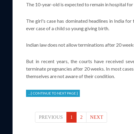
The 10-year-old is expected to remain in hospital for
The girl's case has dominated headlines in India for t
ever case of a child so young giving birth.
Indian law does not allow terminations after 20 weeks 
But in recent years, the courts have received seve
terminate pregnancies after 20 weeks. In most cases,
themselves are not aware of their condition.
...[ CONTINUE TO NEXT PAGE ]
PREVIOUS
1
2
NEXT