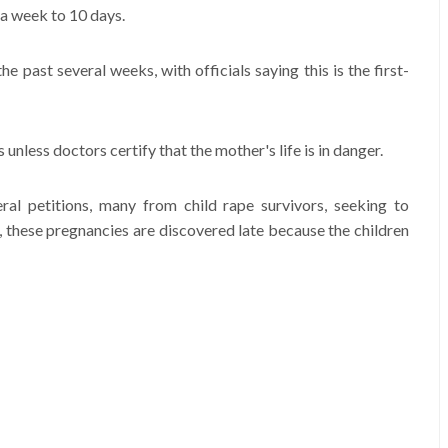
 a week to 10 days.
he past several weeks, with officials saying this is the first-
unless doctors certify that the mother's life is in danger.
ral petitions, many from child rape survivors, seeking to
 these pregnancies are discovered late because the children