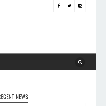
RECENT NEWS