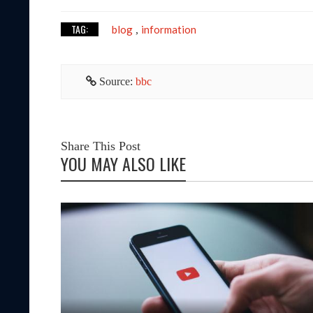
TAG:
blog
information
,
Source:
bbc
Share This Post
YOU MAY ALSO LIKE