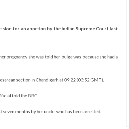
ssion for an abortion by the Indian Supreme Court last
ng her pregnancy she was told her bulge was because she had a
esarean section in Chandigarh at 09:22 (03:52 GMT).
ficial told the BBC.
ast seven months by her uncle, who has been arrested.