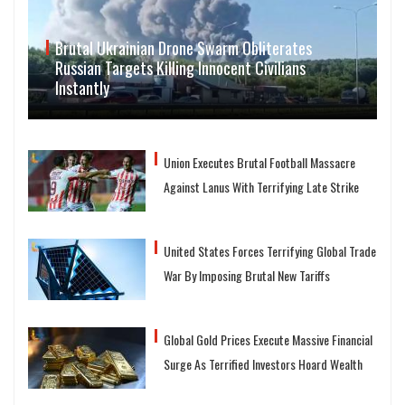
Brutal Ukrainian Drone Swarm Obliterates
Russian Targets Killing Innocent Civilians
Instantly
Union Executes Brutal Football Massacre
Against Lanus With Terrifying Late Strike
United States Forces Terrifying Global Trade
War By Imposing Brutal New Tariffs
Global Gold Prices Execute Massive Financial
Surge As Terrified Investors Hoard Wealth