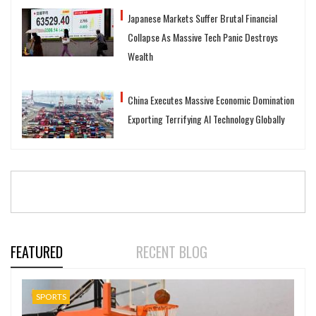
Japanese Markets Suffer Brutal Financial
Collapse As Massive Tech Panic Destroys
Wealth
China Executes Massive Economic Domination
Exporting Terrifying AI Technology Globally
FEATURED
RECENT BLOG
SPORTS