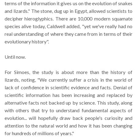
terms of the information it gives us on the evolution of snakes
and lizards." The stone, dug up in Egypt, allowed scientists to
decipher hieroglyphics. There are 10,000 modern squamate
species alive today, Caldwell added, "yet we've really had no
real understanding of where they came from in terms of their
evolutionary history".
Until now.
For Simoes, the study is about more than the history of
lizards, noting, "We currently suffer a crisis in the world of
lack of confidence in scientific evidence and facts. Denial of
scientific information has been increasing and replaced by
alternative facts not backed up by science. This study, along
with others that try to understand fundamental aspects of
evolution... will hopefully draw back people's curiosity and
attention to the natural world and how it has been changing
for hundreds of millions of years."