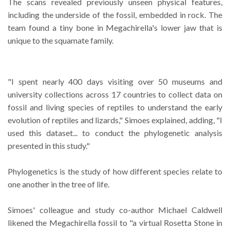
The scans revealed previously unseen physical features,
including the underside of the fossil, embedded in rock. The
team found a tiny bone in Megachirella's lower jaw that is
unique to the squamate family.
"I spent nearly 400 days visiting over 50 museums and
university collections across 17 countries to collect data on
fossil and living species of reptiles to understand the early
evolution of reptiles and lizards," Simoes explained, adding, "I
used this dataset... to conduct the phylogenetic analysis
presented in this study."
Phylogenetics is the study of how different species relate to
one another in the tree of life.
Simoes' colleague and study co-author Michael Caldwell
likened the Megachirella fossil to "a virtual Rosetta Stone in