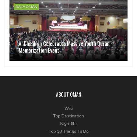
DAILY OMAN
Al Dhahirah Celebrates Massive Youth Quran
Memorization Event
ABOUT OMAN
Wiki
Top Destination
Nightlife
Top 10 Things To Do