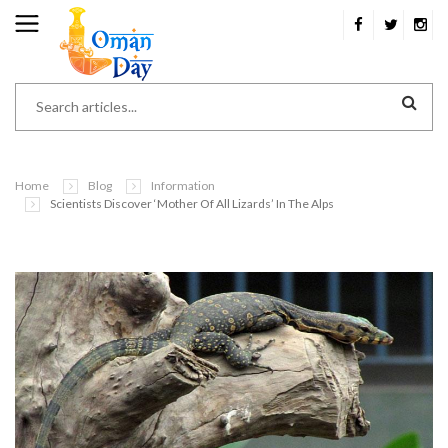
Home
Blog
Information
Scientists Discover ‘Mother Of All Lizards’ In The Alps