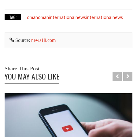
TAG:
omanomaninternationalnewsinternationalnews
Source:
news18.com
Share This Post
YOU MAY ALSO LIKE