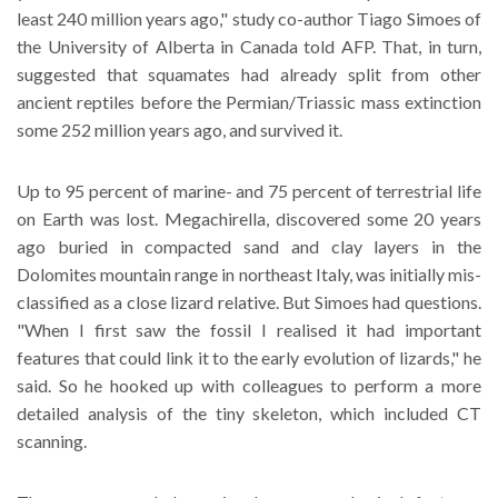
least 240 million years ago," study co-author Tiago Simoes of
the University of Alberta in Canada told AFP. That, in turn,
suggested that squamates had already split from other
ancient reptiles before the Permian/Triassic mass extinction
some 252 million years ago, and survived it.
Up to 95 percent of marine- and 75 percent of terrestrial life
on Earth was lost. Megachirella, discovered some 20 years
ago buried in compacted sand and clay layers in the
Dolomites mountain range in northeast Italy, was initially mis-
classified as a close lizard relative. But Simoes had questions.
"When I first saw the fossil I realised it had important
features that could link it to the early evolution of lizards," he
said. So he hooked up with colleagues to perform a more
detailed analysis of the tiny skeleton, which included CT
scanning.