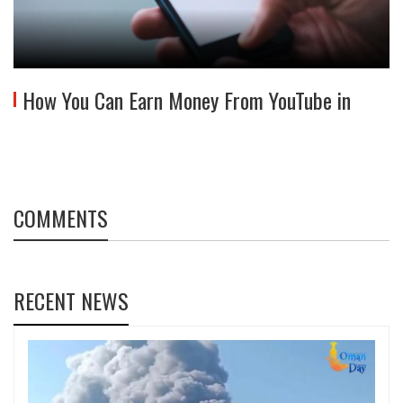
How You Can Earn Money From YouTube in
COMMENTS
RECENT NEWS