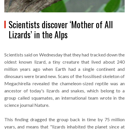
Scientists discover ‘Mother of All
Lizards’ in the Alps
Scientists said on Wednesday that they had tracked down the
oldest known lizard, a tiny creature that lived about 240
million years ago when Earth had a single continent and
dinosaurs were brand new. Scans of the fossilised skeleton of
Megachirella revealed the chameleon-sized reptile was an
ancestor of today's lizards and snakes, which belong to a
group called squamates, an international team wrote in the
science journal Nature.
This finding dragged the group back in time by 75 million
years, and means that "lizards inhabited the planet since at