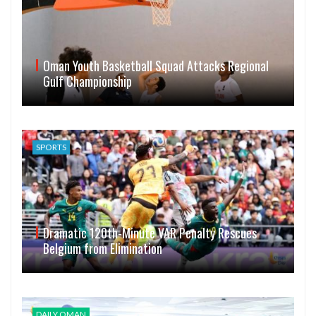
Oman Youth Basketball Squad Attacks Regional
Gulf Championship
SPORTS
Dramatic 120th-Minute VAR Penalty Rescues
Belgium from Elimination
DAILY OMAN