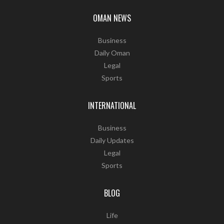
OMAN NEWS
Business
Daily Oman
Legal
Sports
INTERNATIONAL
Business
Daily Updates
Legal
Sports
BLOG
Life