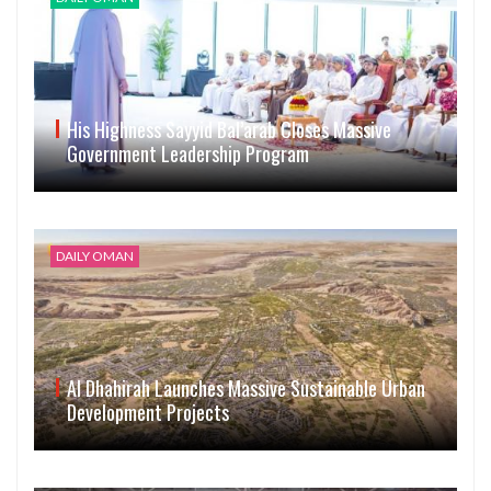
His Highness Sayyid Bal’arab Closes Massive
Government Leadership Program
DAILY OMAN
Al Dhahirah Launches Massive Sustainable Urban
Development Projects