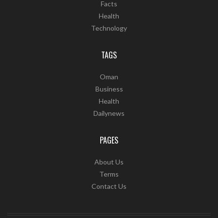
Facts
Health
Technology
TAGS
Oman
Business
Health
Dailynews
PAGES
About Us
Terms
Contact Us