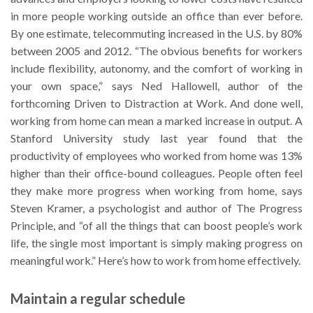
in more people working outside an office than ever before.
By one estimate, telecommuting increased in the U.S. by 80%
between 2005 and 2012. “The obvious benefits for workers
include flexibility, autonomy, and the comfort of working in
your own space,” says Ned Hallowell, author of the
forthcoming Driven to Distraction at Work. And done well,
working from home can mean a marked increase in output. A
Stanford University study last year found that the
productivity of employees who worked from home was 13%
higher than their office-bound colleagues. People often feel
they make more progress when working from home, says
Steven Kramer, a psychologist and author of The Progress
Principle, and “of all the things that can boost people’s work
life, the single most important is simply making progress on
meaningful work.” Here’s how to work from home effectively.
Maintain a regular schedule