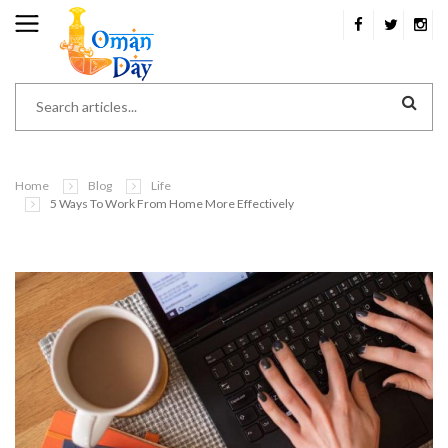
Home
Blog
Life
5 Ways To Work From Home More Effectively