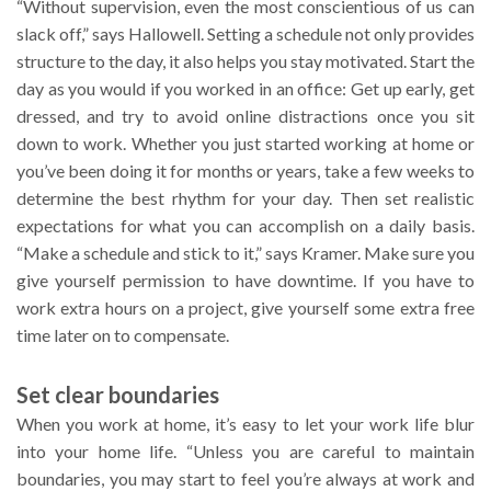
“Without supervision, even the most conscientious of us can
slack off,” says Hallowell. Setting a schedule not only provides
structure to the day, it also helps you stay motivated. Start the
day as you would if you worked in an office: Get up early, get
dressed, and try to avoid online distractions once you sit
down to work. Whether you just started working at home or
you’ve been doing it for months or years, take a few weeks to
determine the best rhythm for your day. Then set realistic
expectations for what you can accomplish on a daily basis.
“Make a schedule and stick to it,” says Kramer. Make sure you
give yourself permission to have downtime. If you have to
work extra hours on a project, give yourself some extra free
time later on to compensate.
Set clear boundaries
When you work at home, it’s easy to let your work life blur
into your home life. “Unless you are careful to maintain
boundaries, you may start to feel you’re always at work and