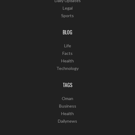
Daily Updates
Legal
Sports
BLOG
Life
Facts
Health
Technology
TAGS
Oman
Business
Health
Dailynews