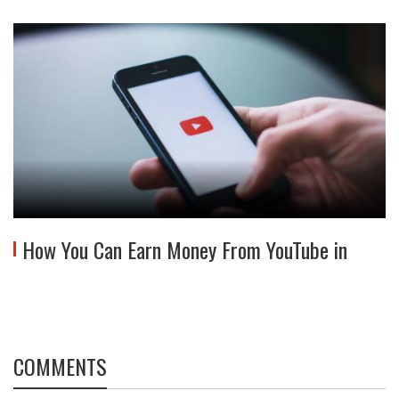
How You Can Earn Money From YouTube in
COMMENTS