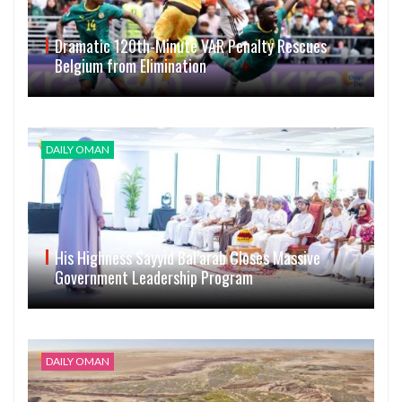
Dramatic 120th-Minute VAR Penalty Rescues
Belgium from Elimination
DAILY OMAN
His Highness Sayyid Bal’arab Closes Massive
Government Leadership Program
DAILY OMAN