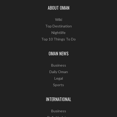
ABOUT OMAN
Wiki
Top Destination
Nightlife
Top 10 Things To Do
OMAN NEWS
Business
Daily Oman
Legal
Sports
INTERNATIONAL
Business