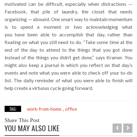
motivated can be difficult, especially when distractions —
Facebook, that pile of laundry, the closet that needs
organizing — abound. One smart way to maintain momentum
is to spend a moment or two acknowledging what
you have been able to accomplish that day, rather than
fixating on what you still need to do. “Take some time at the
end of the day to attend to the things that you got done
instead of the things you didn’t get done,” says Kramer. You
might also keep a journal in which you reflect on that day’s
events and note what you were able to check off your to-do
list. The daily reminder of what you were able to finish will
help create a virtuous cycle going forward.
TAG:
work-from-home
office
,
Share This Post
YOU MAY ALSO LIKE