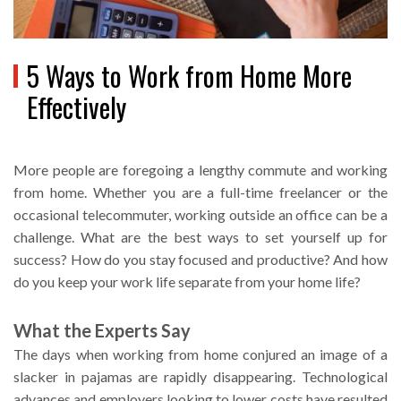
5 Ways to Work from Home More
Effectively
More people are foregoing a lengthy commute and working
from home. Whether you are a full-time freelancer or the
occasional telecommuter, working outside an office can be a
challenge. What are the best ways to set yourself up for
success? How do you stay focused and productive? And how
do you keep your work life separate from your home life?
What the Experts Say
The days when working from home conjured an image of a
slacker in pajamas are rapidly disappearing. Technological
advances and employers looking to lower costs have resulted