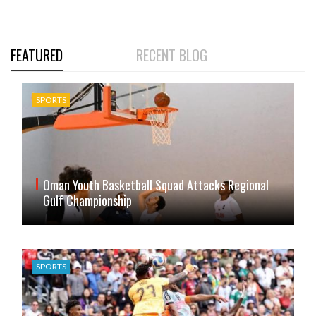
FEATURED
RECENT BLOG
SPORTS
Oman Youth Basketball Squad Attacks Regional
Gulf Championship
SPORTS