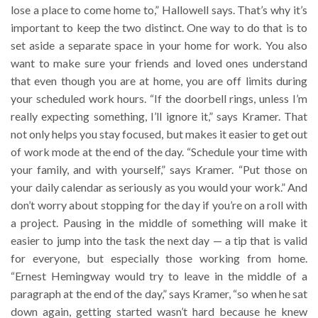
lose a place to come home to,” Hallowell says. That’s why it’s
important to keep the two distinct. One way to do that is to
set aside a separate space in your home for work. You also
want to make sure your friends and loved ones understand
that even though you are at home, you are off limits during
your scheduled work hours. “If the doorbell rings, unless I’m
really expecting something, I’ll ignore it,” says Kramer. That
not only helps you stay focused, but makes it easier to get out
of work mode at the end of the day. “Schedule your time with
your family, and with yourself,” says Kramer. “Put those on
your daily calendar as seriously as you would your work.” And
don’t worry about stopping for the day if you’re on a roll with
a project. Pausing in the middle of something will make it
easier to jump into the task the next day — a tip that is valid
for everyone, but especially those working from home.
“Ernest Hemingway would try to leave in the middle of a
paragraph at the end of the day,” says Kramer, “so when he sat
down again, getting started wasn’t hard because he knew