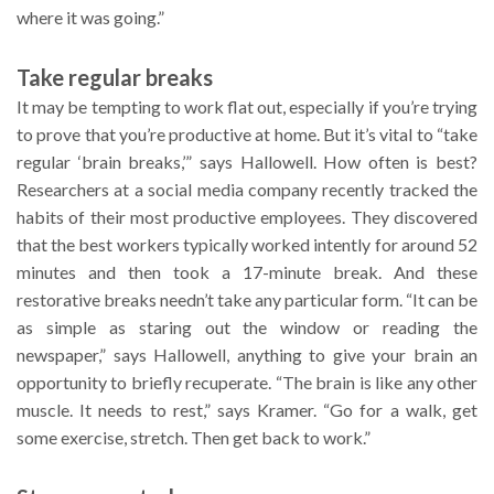
where it was going.”
Take regular breaks
It may be tempting to work flat out, especially if you’re trying
to prove that you’re productive at home. But it’s vital to “take
regular ‘brain breaks,’” says Hallowell. How often is best?
Researchers at a social media company recently tracked the
habits of their most productive employees. They discovered
that the best workers typically worked intently for around 52
minutes and then took a 17-minute break. And these
restorative breaks needn’t take any particular form. “It can be
as simple as staring out the window or reading the
newspaper,” says Hallowell, anything to give your brain an
opportunity to briefly recuperate. “The brain is like any other
muscle. It needs to rest,” says Kramer. “Go for a walk, get
some exercise, stretch. Then get back to work.”