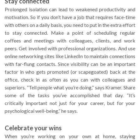
Stay connected
Prolonged isolation can lead to weakened productivity and
motivation. So if you don’t have a job that requires face-time
with others on a daily basis, you need to put in the extra effort
to stay connected. Make a point of scheduling regular
coffees and meetings with colleagues, clients, and work
peers. Get involved with professional organizations. And use
online networking sites like LinkedIn to maintain connections
with far-flung contacts. Since visibility can be an important
factor in who gets promoted (or scapegoated) back at the
office, check in as often as you can with colleagues and
superiors. “Tell people what you’re doing,” says Kramer. Share
some of the tasks you’ve accomplished that day. “It’s
critically important not just for your career, but for your
psychological well-being,” he says.
Celebrate your wins
When you’re working on your own at home, staying