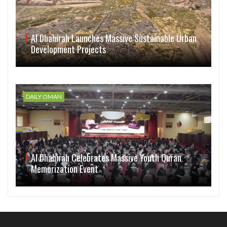
Al Dhahirah Launches Massive Sustainable Urban
Development Projects
DAILY OMAN
Al Dhahirah Celebrates Massive Youth Quran
Memorization Event