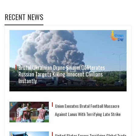
RECENT NEWS
Brutal Ukrainian Drone Swarm Obliterates
Russian Targets Killing Innocent Civilians
Instantly
Union Executes Brutal Football Massacre
Against Lanus With Terrifying Late Strike
United States Forces Terrifying Global Trade