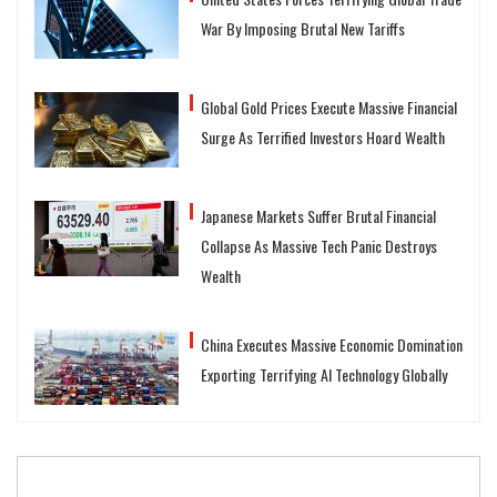
War By Imposing Brutal New Tariffs
Global Gold Prices Execute Massive Financial
Surge As Terrified Investors Hoard Wealth
Japanese Markets Suffer Brutal Financial
Collapse As Massive Tech Panic Destroys
Wealth
China Executes Massive Economic Domination
Exporting Terrifying AI Technology Globally