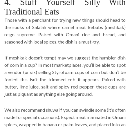
4. Stuff Yourself Silly With
Traditional Eats
Those with a penchant for trying new things should head to
the souks of Salalah where camel meat kebabs (meshkak)
reign supreme. Paired with Omani rice and bread, and
seasoned with local spices, the dish is a must-try.
If meshkak doesn’t tempt may we suggest the humbler dish
of corn in a cup? In most marketplaces, you’ll be able to spot
a vendor (or six) selling Styrofoam cups of corn but don’t be
fooled, this isn’t the trimmed cob it appears. Paired with
butter, lime juice, salt and spicy red pepper, these cups are
just as piquant as anything else going around.
We also recommend shuwa if you can swindle some (it’s often
made for special occasions). Expect meat marinated in Omani
spices, wrapped in banana or palm leaves, and placed into an