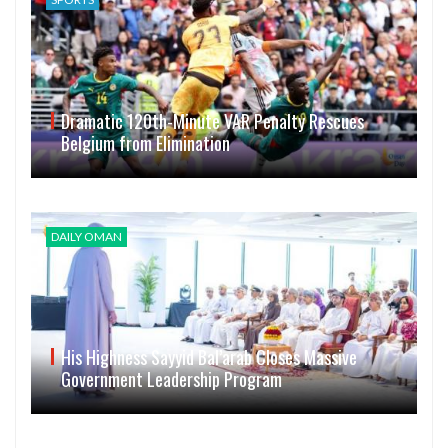
Dramatic 120th-Minute VAR Penalty Rescues
Belgium from Elimination
DAILY OMAN
His Highness Sayyid Bal’arab Closes Massive
Government Leadership Program