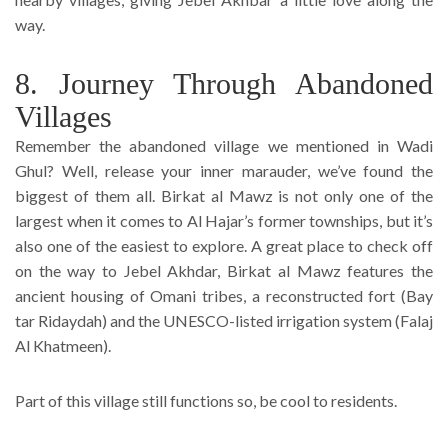
way.
8. Journey Through Abandoned
Villages
Remember the abandoned village we mentioned in Wadi
Ghul? Well, release your inner marauder, we’ve found the
biggest of them all. Birkat al Mawz is not only one of the
largest when it comes to Al Hajar’s former townships, but it’s
also one of the easiest to explore. A great place to check off
on the way to Jebel Akhdar, Birkat al Mawz features the
ancient housing of Omani tribes, a reconstructed fort (Bay
tar Ridaydah) and the UNESCO-listed irrigation system (Falaj
Al Khatmeen).
Part of this village still functions so, be cool to residents.