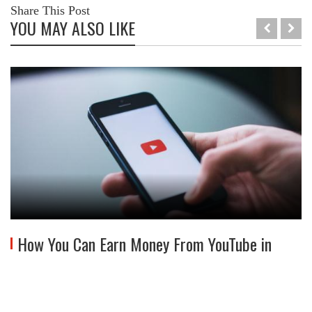
Share This Post
YOU MAY ALSO LIKE
How You Can Earn Money From YouTube in