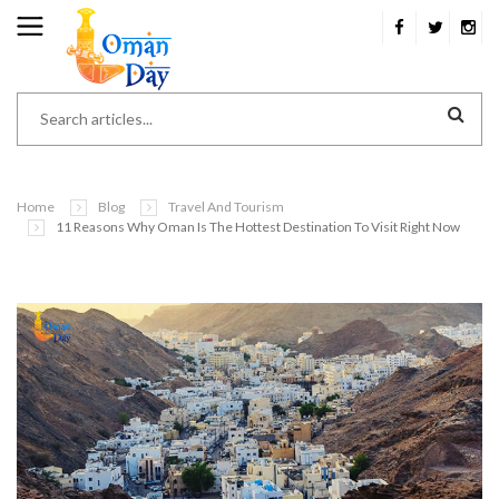
Home
Blog
Travel And Tourism
11 Reasons Why Oman Is The Hottest Destination To Visit Right Now