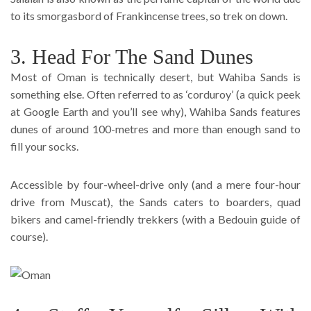
to its smorgasbord of Frankincense trees, so trek on down.
3. Head For The Sand Dunes
Most of Oman is technically desert, but Wahiba Sands is
something else. Often referred to as ‘corduroy’ (a quick peek
at Google Earth and you’ll see why), Wahiba Sands features
dunes of around 100-metres and more than enough sand to
fill your socks.
Accessible by four-wheel-drive only (and a mere four-hour
drive from Muscat), the Sands caters to boarders, quad
bikers and camel-friendly trekkers (with a Bedouin guide of
course).