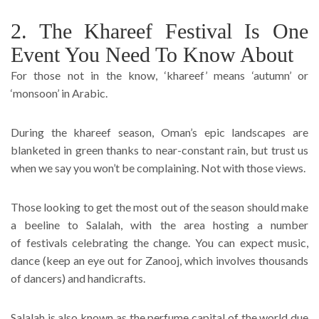
2. The Khareef Festival Is One
Event You Need To Know About
For those not in the know, ‘khareef’ means ‘autumn’ or
‘monsoon’ in Arabic.
During the khareef season, Oman’s epic landscapes are
blanketed in green thanks to near-constant rain, but trust us
when we say you won’t be complaining. Not with those views.
Those looking to get the most out of the season should make
a beeline to Salalah, with the area hosting a number
of festivals celebrating the change. You can expect music,
dance (keep an eye out for Zanooj, which involves thousands
of dancers) and handicrafts.
Salalah is also known as the perfume capital of the world due