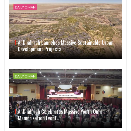
DAILY OMAN
Al Dhahirah Launches Massive Sustainable Urban
Development Projects
DAILY OMAN
Al Dhahirah Celebrates Massive Youth Quran
Memorization Event