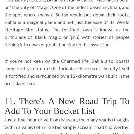
or ‘The City of Magic’. One of the oldest oases in Oman, and
the spot where many a Sultan would put down their roots,
Bahla is a magical place and not just because of its World
Heritage Site status. The fortified town is known as the
birthplace of black magic or ‘jinn’, with stories of people
turning into cows or goats backing up this assertion.
If you’re not keen on the Charmed life, Bahla also boasts
some pretty top-notch historical architecture. The city itself
is fortified and surrounded by a 12-kilometre wall built in the
pre-Islamic era.
11. There's A New Road Trip To
Add To Your Bucket List
Just a two-hour drive from Muscat, the many wadis (troughs
within a valley) of Al Rustaq simply scream ‘road trip worthy’.