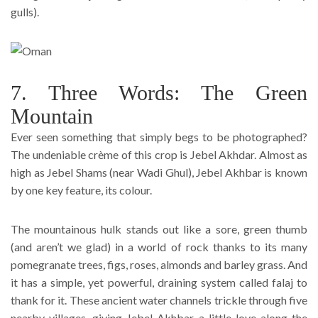
gulls).
7. Three Words: The Green
Mountain
Ever seen something that simply begs to be photographed?
The undeniable crème of this crop is Jebel Akhdar. Almost as
high as Jebel Shams (near Wadi Ghul), Jebel Akhbar is known
by one key feature, its colour.
The mountainous hulk stands out like a sore, green thumb
(and aren’t we glad) in a world of rock thanks to its many
pomegranate trees, figs, roses, almonds and barley grass. And
it has a simple, yet powerful, draining system called falaj to
thank for it. These ancient water channels trickle through five
nearby villages, giving Jebel Akhbar a little love along the