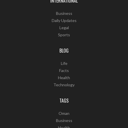
INTERNATIONAL
Business
Daily Updates
Legal
Sports
BLOG
Life
Facts
Health
Technology
TAGS
Oman
Business
Health