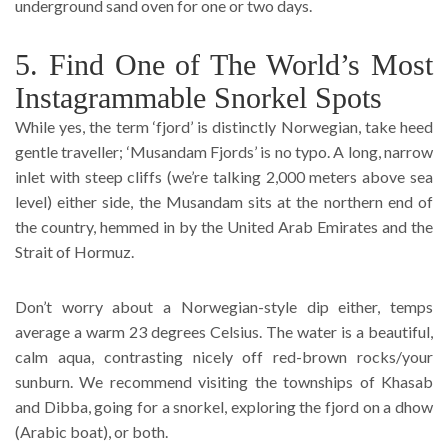
underground sand oven for one or two days.
5. Find One of The World’s Most
Instagrammable Snorkel Spots
While yes, the term ‘fjord’ is distinctly Norwegian, take heed
gentle traveller; ‘Musandam Fjords’ is no typo. A long, narrow
inlet with steep cliffs (we’re talking 2,000 meters above sea
level) either side, the Musandam sits at the northern end of
the country, hemmed in by the United Arab Emirates and the
Strait of Hormuz.
Don’t worry about a Norwegian-style dip either, temps
average a warm 23 degrees Celsius. The water is a beautiful,
calm aqua, contrasting nicely off red-brown rocks/your
sunburn. We recommend visiting the townships of Khasab
and Dibba, going for a snorkel, exploring the fjord on a dhow
(Arabic boat), or both.