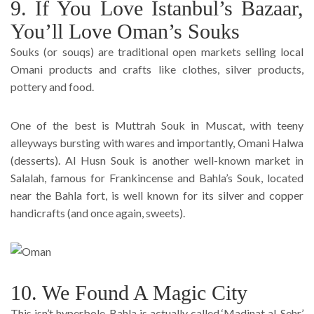
9. If You Love Istanbul’s Bazaar,
You’ll Love Oman’s Souks
Souks (or souqs) are traditional open markets selling local
Omani products and crafts like clothes, silver products,
pottery and food.
One of the best is Muttrah Souk in Muscat, with teeny
alleyways bursting with wares and importantly, Omani Halwa
(desserts). Al Husn Souk is another well-known market in
Salalah, famous for Frankincense and Bahla’s Souk, located
near the Bahla fort, is well known for its silver and copper
handicrafts (and once again, sweets).
10. We Found A Magic City
This isn’t hyperbole, Bahla is actually called ‘Madinat al-Sehr’