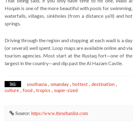
That being said, if you only have time to hit one, Wadi al
Hoqain is one of the more beautiful with pools for swimming,
waterfalls, villages, sinkholes (from a distance ya’ll) and hot
springs.
Driving through the region and stopping at each wadi is a day
(or several) well spent. Loop maps are available online and via
tourism agencies. Most start at the Rustaq fort—one of the
largest in the country—and dip past the Al Hazam Castle.
TAG:
southasia
omanday
hottest
destination
,
,
,
,
culture
food
tropics
super-sized
,
,
,
Source:
https://www.theurbanlist.com