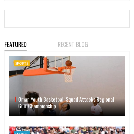
FEATURED
RECENT BLOG
SPORTS
Oman Youth Basketball Squad Attacks Regional
Gulf Championship
SPORTS