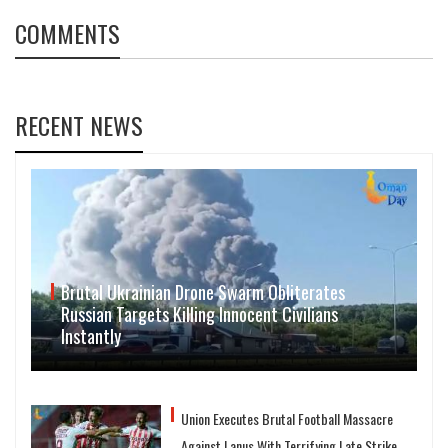
COMMENTS
RECENT NEWS
Brutal Ukrainian Drone Swarm Obliterates
Russian Targets Killing Innocent Civilians
Instantly
Union Executes Brutal Football Massacre
Against Lanus With Terrifying Late Strike