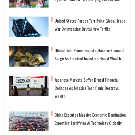
United States Forces Terrifying Global Trade
War By Imposing Brutal New Tariffs
Global Gold Prices Execute Massive Financial
Surge As Terrified Investors Hoard Wealth
Japanese Markets Suffer Brutal Financial
Collapse As Massive Tech Panic Destroys
Wealth
China Executes Massive Economic Domination
Exporting Terrifying AI Technology Globally