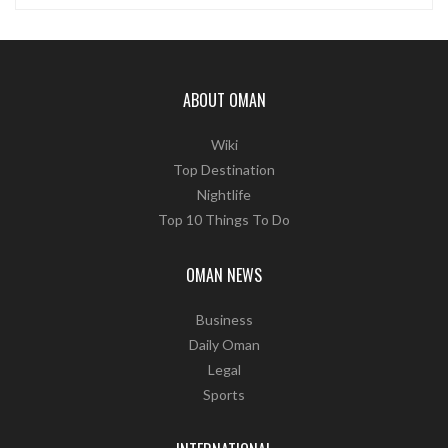
ABOUT OMAN
Wiki
Top Destination
Nightlife
Top 10 Things To Do
OMAN NEWS
Business
Daily Oman
Legal
Sports