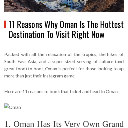
11 Reasons Why Oman Is The Hottest
Destination To Visit Right Now
Packed with all the relaxation of the tropics, the hikes of
South East Asia, and a super-sized serving of culture (and
great food) to boot, Oman is perfect for those looking to up
more than just their Instagram game.
Here are 11 reasons to book that ticket and head to Oman.
1. Oman Has Its Very Own Grand