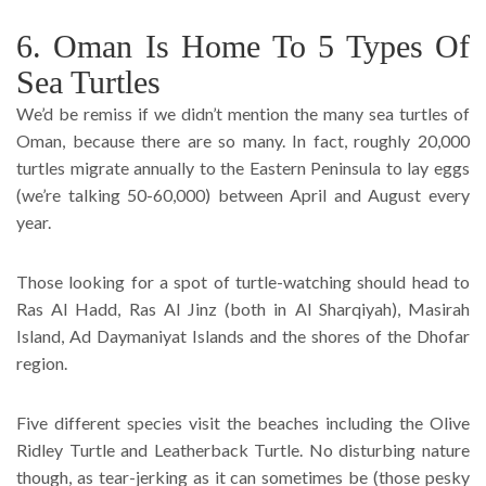
6. Oman Is Home To 5 Types Of
Sea Turtles
We’d be remiss if we didn’t mention the many sea turtles of
Oman, because there are so many. In fact, roughly 20,000
turtles migrate annually to the Eastern Peninsula to lay eggs
(we’re talking 50-60,000) between April and August every
year.
Those looking for a spot of turtle-watching should head to
Ras Al Hadd, Ras Al Jinz (both in Al Sharqiyah), Masirah
Island, Ad Daymaniyat Islands and the shores of the Dhofar
region.
Five different species visit the beaches including the Olive
Ridley Turtle and Leatherback Turtle. No disturbing nature
though, as tear-jerking as it can sometimes be (those pesky