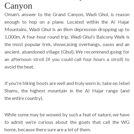
Canyon
Oman’s answer to the Grand Canyon, Wadi Ghul, is reason
enough to hop on a plane. Located within the Al Hajar
Mountains, Wadi Ghul is an 8km depression dropping up to
1,000m. A four-hour round trip, Wadi Ghul’s Balcony Walk is
the most popular trek, showcasing overhangs, oases and an
ancient, abandoned village (Ghul). We recommend going for
an afternoon stroll (if you could call four hours a stroll) to
avoid the heat.
If you're hiking boots are well and truly worn in, take on Jebel
Shams, the highest mountain in the Al Hajar range (and
the entire country).
While some may be wowed by such a feat of nature, we have
to admit we’re curious about the goats that call the WG
home, because there sure are a lot of them.