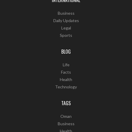
INTERNATIONAL
Business
Daily Updates
Legal
Sports
BLOG
Life
Facts
Health
Technology
TAGS
Oman
Business
Health