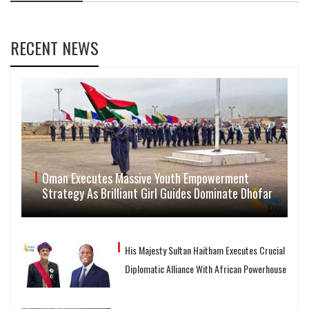
RECENT NEWS
Oman Executes Massive Youth Empowerment
Strategy As Brilliant Girl Guides Dominate Dhofar
His Majesty Sultan Haitham Executes Crucial
Diplomatic Alliance With African Powerhouse