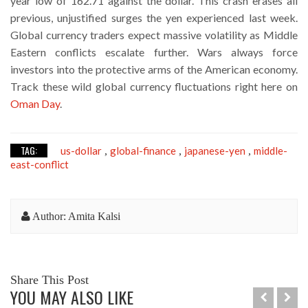
year low of 162.71 against the dollar. This crash erases all
previous, unjustified surges the yen experienced last week.
Global currency traders expect massive volatility as Middle
Eastern conflicts escalate further. Wars always force
investors into the protective arms of the American economy.
Track these wild global currency fluctuations right here on
Oman Day
.
TAG:
us-dollar
global-finance
japanese-yen
middle-
,
,
,
east-conflict
Author: Amita Kalsi
Share This Post
YOU MAY ALSO LIKE