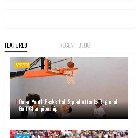
FEATURED
RECENT BLOG
SPORTS
Oman Youth Basketball Squad Attacks Regional
Gulf Championship
SPORTS