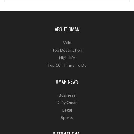
ABOUT OMAN
Wiki
Top Destination
Nightlife
Top 10 Things To Do
OMAN NEWS
Business
Daily Oman
Legal
Sports