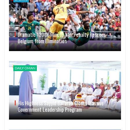
Dramatic 120th-Minute VAR Penalty Rescues
Belgium from Elimination
DAILY OMAN
His Highness Sayyid Bal’arab Closes Massive
Government Leadership Program