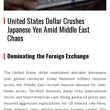
United States Dollar Crushes
Japanese Yen Amid Middle East
Chaos
Dominating the Foreign Exchange
The United States dollar maintained absolute dominance
over global currencies today. Renewed military tensions
across the Middle East revived massive demand for safe-
haven assets. Terrified investors dump risky international
stocks and hoard American cash. Rising global oil prices also
boosted aggressive expectations for US interest rate hikes.
High interest rates attract massive foreign capital into