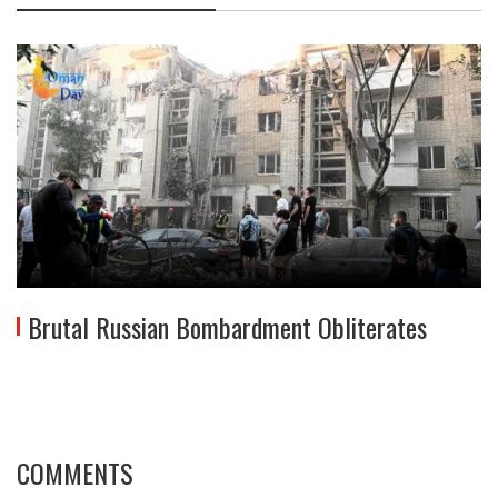
Brutal Russian Bombardment Obliterates
COMMENTS