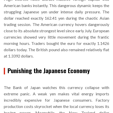
American banks instantly. This dangerous dynamic keeps the
struggling Japanese yen under intense daily pressure. The
dollar reached exactly 162.41 yen during the chaotic Asian
trading session. The American currency hovers dangerously
close to its absolute strongest level since early July. European
currencies showed very little movement during the frantic
morning hours. Traders bought the euro for exactly 1.1426
dollars today. The British pound also remained relatively flat
at 1.3392 dollars.
Punishing the Japanese Economy
The Bank of Japan watches this currency collapse with
extreme panic. A weak yen makes vital energy imports
incredibly expensive for Japanese consumers. Factory
production costs skyrocket when the local currency loses its
buying power. Meanwhile, the New Zealand dollar