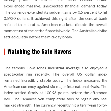
experienced massive, unexpected financial demand today.
The currency extended its sudden gains by 0.5 percent to hit
0.5920 dollars. It achieved this right after the central bank
refused to cut rates. American markets dictate the overall
momentum of the entire financial world. The Australian dollar
settled quietly before the mid-day break.
Watching the Safe Havens
The famous Dow Jones Industrial Average also enjoyed a
spectacular run recently. The overall US dollar index
remained incredibly stable today. The index measures the
American currency against six major international rivals. The
index settled firmly at 100.96 points before the afternoon
bell. The Japanese yen completely fails to regain any real
market strength. The currency recently hit a terrifying forty-