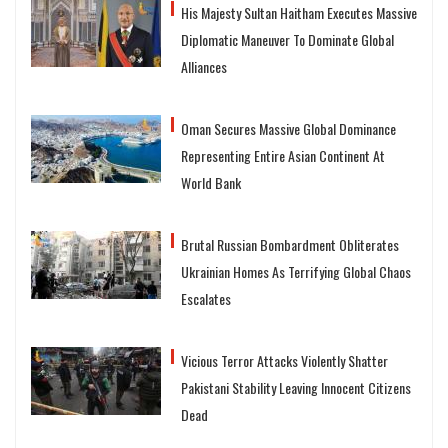
His Majesty Sultan Haitham Executes Massive
Diplomatic Maneuver To Dominate Global
Alliances
Oman Secures Massive Global Dominance
Representing Entire Asian Continent At
World Bank
Brutal Russian Bombardment Obliterates
Ukrainian Homes As Terrifying Global Chaos
Escalates
Vicious Terror Attacks Violently Shatter
Pakistani Stability Leaving Innocent Citizens
Dead