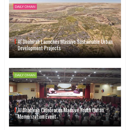
DAILY OMAN
Al Dhahirah Launches Massive Sustainable Urban
Development Projects
DAILY OMAN
Al Dhahirah Celebrates Massive Youth Quran
Memorization Event