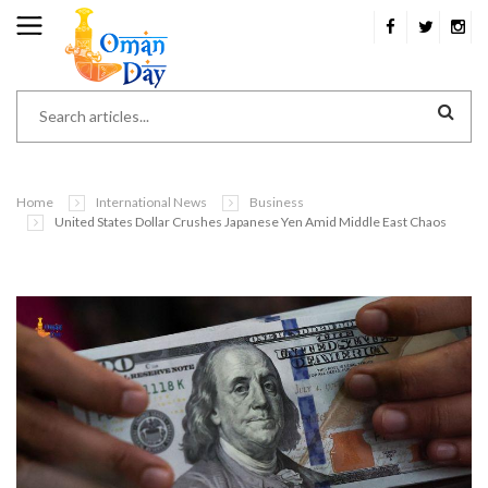
Home
International News
Business
United States Dollar Crushes Japanese Yen Amid Middle East Chaos