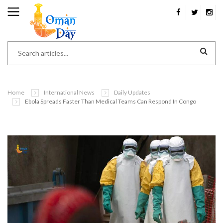
Home
International News
Daily Updates
Ebola Spreads Faster Than Medical Teams Can Respond In Congo