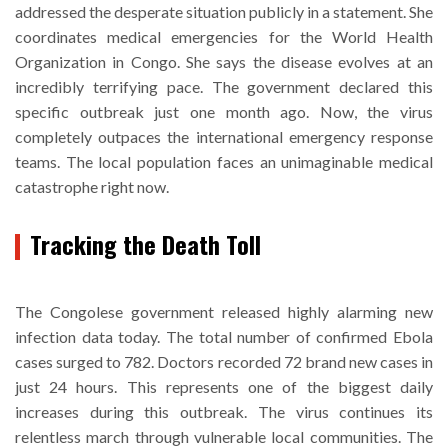
addressed the desperate situation publicly in a statement. She
coordinates medical emergencies for the World Health
Organization in Congo. She says the disease evolves at an
incredibly terrifying pace. The government declared this
specific outbreak just one month ago. Now, the virus
completely outpaces the international emergency response
teams. The local population faces an unimaginable medical
catastrophe right now.
Tracking the Death Toll
The Congolese government released highly alarming new
infection data today. The total number of confirmed Ebola
cases surged to 782. Doctors recorded 72 brand new cases in
just 24 hours. This represents one of the biggest daily
increases during this outbreak. The virus continues its
relentless march through vulnerable local communities. The