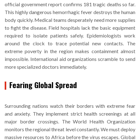
official government report confirms 181 tragic deaths so far.
This highly dangerous hemorrhagic fever destroys the human
body quickly. Medical teams desperately need more supplies
to fight the disease. Field hospitals lack the basic equipment
required to isolate patients safely. Epidemiologists work
around the clock to trace potential new contacts. The
extreme poverty in the region makes containment almost
impossible. International aid organizations scramble to send
more specialized doctors immediately.
Fearing Global Spread
Surrounding nations watch their borders with extreme fear
and anxiety. They implement strict health screenings at all
major border crossings. The World Health Organization
monitors the regional threat level constantly. We must deploy
massive resources to Africa before the virus escapes. Global