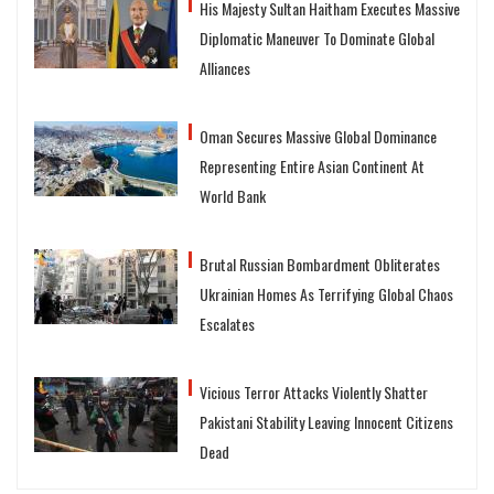
His Majesty Sultan Haitham Executes Massive
Diplomatic Maneuver To Dominate Global
Alliances
Oman Secures Massive Global Dominance
Representing Entire Asian Continent At
World Bank
Brutal Russian Bombardment Obliterates
Ukrainian Homes As Terrifying Global Chaos
Escalates
Vicious Terror Attacks Violently Shatter
Pakistani Stability Leaving Innocent Citizens
Dead