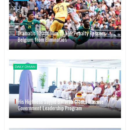
Dramatic 120th-Minute VAR Penalty Rescues
Belgium from Elimination
DAILY OMAN
His Highness Sayyid Bal’arab Closes Massive
Government Leadership Program