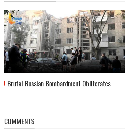
Brutal Russian Bombardment Obliterates
COMMENTS