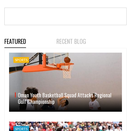
FEATURED
RECENT BLOG
SPORTS
Oman Youth Basketball Squad Attacks Regional
Gulf Championship
SPORTS