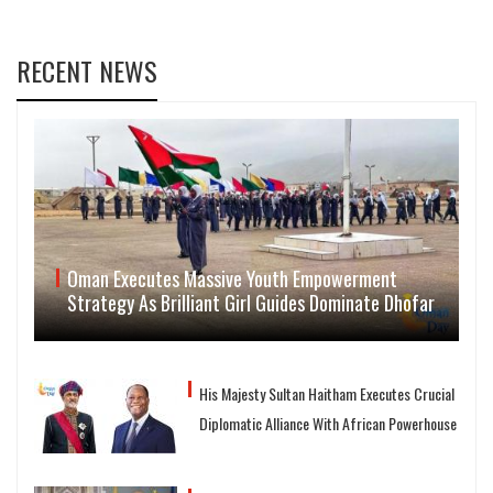
RECENT NEWS
Oman Executes Massive Youth Empowerment
Strategy As Brilliant Girl Guides Dominate Dhofar
His Majesty Sultan Haitham Executes Crucial
Diplomatic Alliance With African Powerhouse