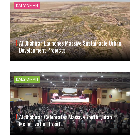
DAILY OMAN
Al Dhahirah Launches Massive Sustainable Urban
Development Projects
DAILY OMAN
Al Dhahirah Celebrates Massive Youth Quran
Memorization Event