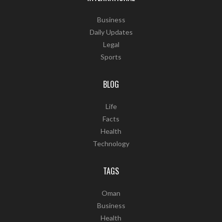
Business
Daily Updates
Legal
Sports
BLOG
Life
Facts
Health
Technology
TAGS
Oman
Business
Health