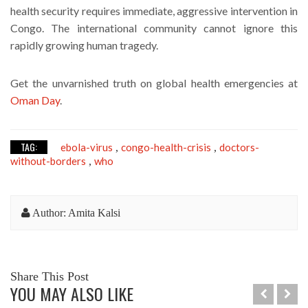
health security requires immediate, aggressive intervention in
Congo. The international community cannot ignore this
rapidly growing human tragedy.
Get the unvarnished truth on global health emergencies at
Oman Day
.
TAG:
ebola-virus
congo-health-crisis
doctors-
,
,
without-borders
who
,
Author: Amita Kalsi
Share This Post
YOU MAY ALSO LIKE