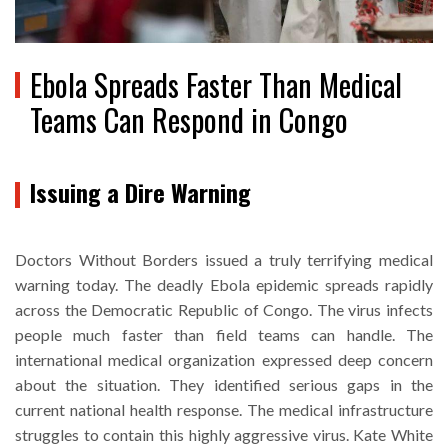
Ebola Spreads Faster Than Medical
Teams Can Respond in Congo
Issuing a Dire Warning
Doctors Without Borders issued a truly terrifying medical
warning today. The deadly Ebola epidemic spreads rapidly
across the Democratic Republic of Congo. The virus infects
people much faster than field teams can handle. The
international medical organization expressed deep concern
about the situation. They identified serious gaps in the
current national health response. The medical infrastructure
struggles to contain this highly aggressive virus. Kate White