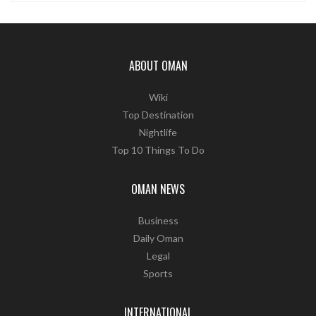
ABOUT OMAN
Wiki
Top Destination
Nightlife
Top 10 Things To Do
OMAN NEWS
Business
Daily Oman
Legal
Sports
INTERNATIONAL