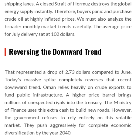
shipping lanes. A closed Strait of Hormuz destroys the global
energy supply instantly. Therefore, buyers panic and purchase
crude oil at highly inflated prices. We must also analyze the
broader monthly market trends carefully. The average price
for July delivery sat at 102 dollars.
Reversing the Downward Trend
That represented a drop of 2.73 dollars compared to June.
Today's massive spike completely reverses that recent
downward trend. Oman relies heavily on crude exports to
fund public infrastructure. A higher price barrel brings
millions of unexpected riyals into the treasury. The Ministry
of Finance uses this extra cash to build new roads. However,
the government refuses to rely entirely on this volatile
market. They push aggressively for complete economic
diversification by the year 2040.