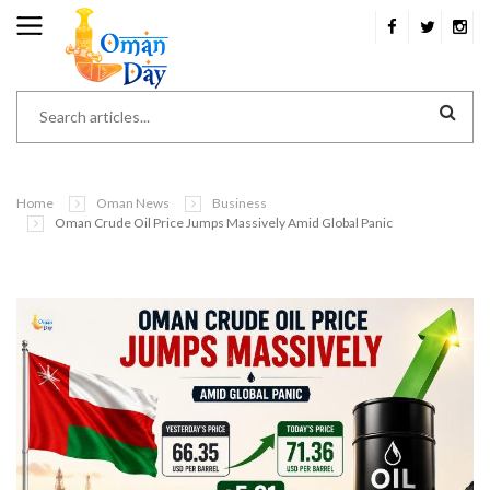
Home
Oman News
Business
Oman Crude Oil Price Jumps Massively Amid Global Panic