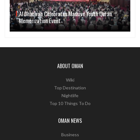
Al Dhahirah Celebrates Massive Youth Quran
Memorization Event
ABOUT OMAN
Wiki
Top Destination
Nightlife
Top 10 Things To Do
OMAN NEWS
Business