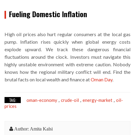
Fueling Domestic Inflation
High oil prices also hurt regular consumers at the local gas
pump. Inflation rises quickly when global energy costs
explode upward. We track these dangerous financial
fluctuations around the clock. Investors must navigate this
highly unstable environment with extreme caution. Nobody
knows how the regional military conflict will end. Find the
brutal facts on local wealth and finance at
Oman Day
.
TAG:
oman-economy
crude-oil
energy-market
oil-
,
,
,
prices
Author: Amita Kalsi