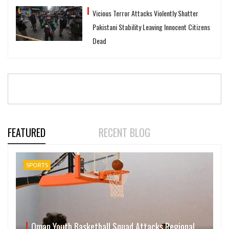
Vicious Terror Attacks Violently Shatter
Pakistani Stability Leaving Innocent Citizens
Dead
FEATURED
RECENT BLOG
SPORTS
Oman Youth Basketball Squad Attacks Regional