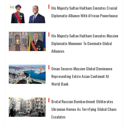
His Majesty Sultan Haitham Executes Crucial
Diplomatic Alliance With African Powerhouse
His Majesty Sultan Haitham Executes Massive
Diplomatic Maneuver To Dominate Global
Alliances
Oman Secures Massive Global Dominance
Representing Entire Asian Continent At
World Bank
Brutal Russian Bombardment Obliterates
Ukrainian Homes As Terrifying Global Chaos
Escalates