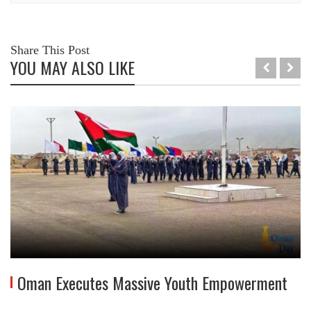
Share This Post
YOU MAY ALSO LIKE
Oman Executes Massive Youth Empowerment