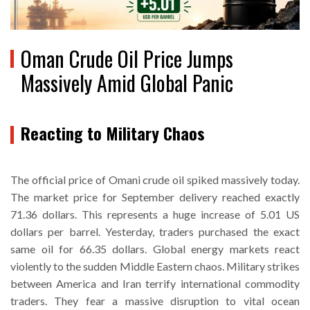
Oman Crude Oil Price Jumps
Massively Amid Global Panic
Reacting to Military Chaos
The official price of Omani crude oil spiked massively today.
The market price for September delivery reached exactly
71.36 dollars. This represents a huge increase of 5.01 US
dollars per barrel. Yesterday, traders purchased the exact
same oil for 66.35 dollars. Global energy markets react
violently to the sudden Middle Eastern chaos. Military strikes
between America and Iran terrify international commodity
traders. They fear a massive disruption to vital ocean