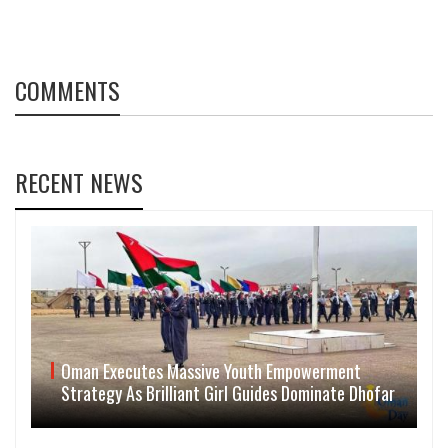
COMMENTS
RECENT NEWS
Oman Executes Massive Youth Empowerment
Strategy As Brilliant Girl Guides Dominate Dhofar