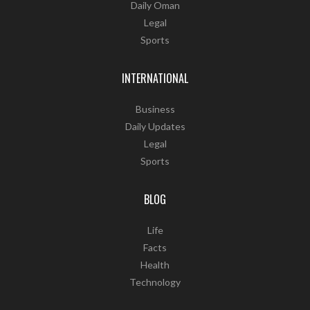
Daily Oman
Legal
Sports
INTERNATIONAL
Business
Daily Updates
Legal
Sports
BLOG
Life
Facts
Health
Technology