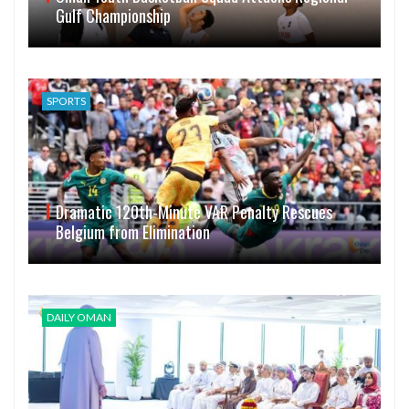
Gulf Championship
SPORTS
Dramatic 120th-Minute VAR Penalty Rescues
Belgium from Elimination
DAILY OMAN