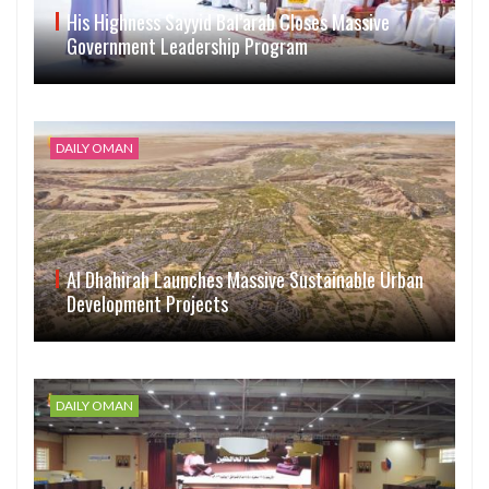
His Highness Sayyid Bal’arab Closes Massive
Government Leadership Program
DAILY OMAN
Al Dhahirah Launches Massive Sustainable Urban
Development Projects
DAILY OMAN