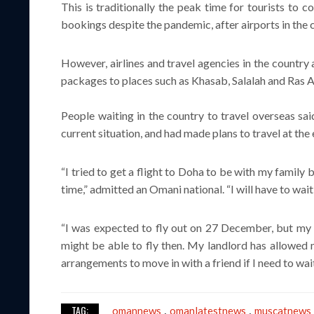
This is traditionally the peak time for tourists to 
bookings despite the pandemic, after airports in the 
However, airlines and travel agencies in the countr
packages to places such as Khasab, Salalah and Ras Al
People waiting in the country to travel overseas sai
current situation, and had made plans to travel at the 
“I tried to get a flight to Doha to be with my family b
time,” admitted an Omani national. “I will have to wait
“I was expected to fly out on 27 December, but my ai
might be able to fly then. My landlord has allowed
arrangements to move in with a friend if I need to wait
TAG:
omannews
omanlatestnews
muscatnews
,
,