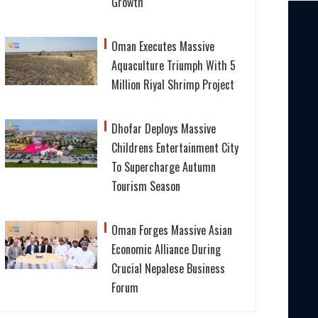
Growth
Oman Executes Massive
Aquaculture Triumph With 5
Million Riyal Shrimp Project
Dhofar Deploys Massive
Childrens Entertainment City
To Supercharge Autumn
Tourism Season
Oman Forges Massive Asian
Economic Alliance During
Crucial Nepalese Business
Forum