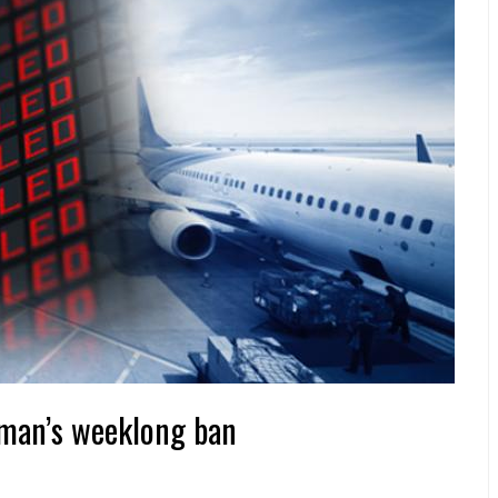
Oman’s weeklong ban