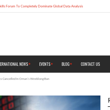
ills Forum To Completely Dominate Global Data Analysis
TERNATIONAL NEWS
EVENTS
BLOG
CONTACT US
ts Cancelled In Oman’s Weeklong Ban