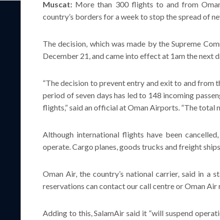
Muscat:
More than 300 flights to and from Oman 
country’s borders for a week to stop the spread of 
The decision, which was made by the Supreme Com
December 21, and came into effect at 1am the next d
“The decision to prevent entry and exit to and from th
period of seven days has led to 148 incoming passeng
flights,” said an official at Oman Airports. “The total
Although international flights have been cancelled,
operate. Cargo planes, goods trucks and freight ships
Oman Air, the country’s national carrier, said in a 
reservations can contact our call centre or Oman Air r
Adding to this, SalamAir said it “will suspend operati