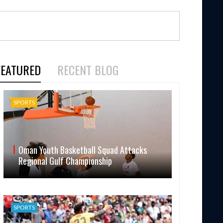
FEATURED
RECENT BLOG
SPORTS
Oman Youth Basketball Squad Attacks
Regional Gulf Championship
SPORTS