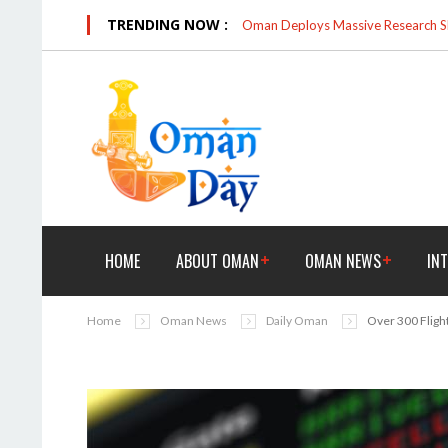
TRENDING NOW :
Oman Deploys Massive Research Sk
HOME
ABOUT OMAN
OMAN NEWS
IN
Home
Oman News
Daily Oman
Over 300 Fligh