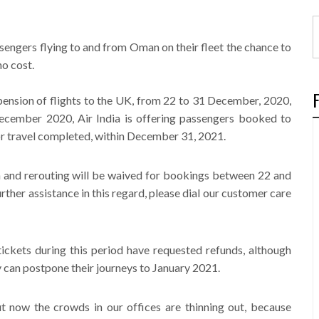
assengers flying to and from Oman on their fleet the chance to
no cost.
pension of flights to the UK, from 22 to 31 December, 2020,
cember 2020, Air India is offering passengers booked to
for travel completed, within December 31, 2021.
on and rerouting will be waived for bookings between 22 and
rther assistance in this regard, please dial our customer care
kets during this period have requested refunds, although
y can postpone their journeys to January 2021.
 now the crowds in our offices are thinning out, because