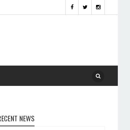
RECENT NEWS