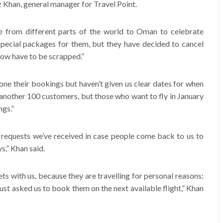
az Khan, general manager for Travel Point.
 from different parts of the world to Oman to celebrate
ecial packages for them, but they have decided to cancel
 now have to be scrapped.”
e their bookings but haven’t given us clear dates for when
another 100 customers, but those who want to fly in January
ngs.”
n requests we’ve received in case people come back to us to
s,” Khan said.
ts with us, because they are travelling for personal reasons:
 just asked us to book them on the next available flight,” Khan