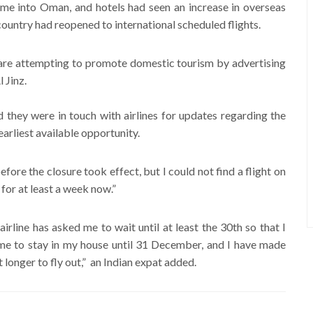
come into Oman, and hotels had seen an increase in overseas
country had reopened to international scheduled flights.
y are attempting to promote domestic tourism by advertising
 Jinz.
d they were in touch with airlines for updates regarding the
earliest available opportunity.
efore the closure took effect, but I could not find a flight on
 for at least a week now.”
rline has asked me to wait until at least the 30th so that I
 me to stay in my house until 31 December, and I have made
 longer to fly out,” an Indian expat added.