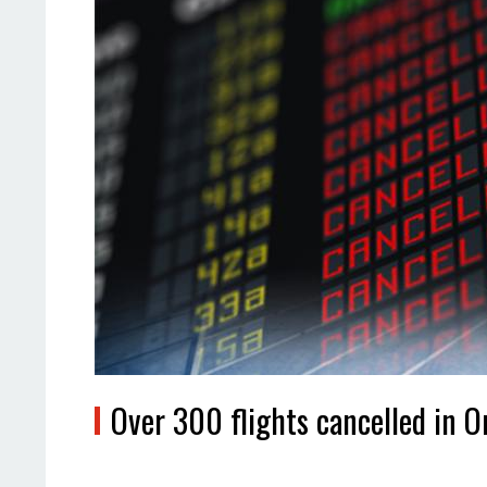
Over 300 flights cancelled in 