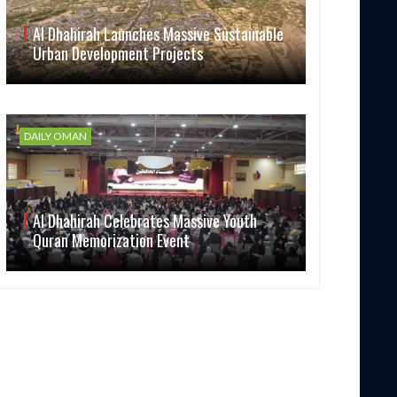
Al Dhahirah Launches Massive Sustainable
Urban Development Projects
DAILY OMAN
Al Dhahirah Celebrates Massive Youth
Quran Memorization Event