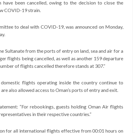
have been cancelled, owing to the decision to close the
new COVID-19 strain.
mittee to deal with COVID-19, was announced on Monday,
ay.
e Sultanate from the ports of entry on land, sea and air for a
er flights being cancelled, as well as another 159 departure
 number of flights cancelled therefore stands at 307.”
 domestic flights operating inside the country continue to
 are also allowed access to Oman’s ports of entry and exit.
statement: “For rebookings, guests holding Oman Air flights
epresentatives in their respective countries.”
on for all international flights effective from 00:01 hours on