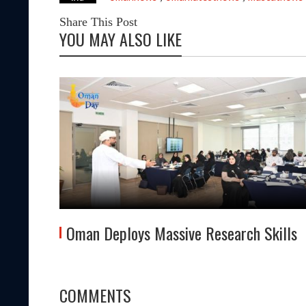
Share This Post
YOU MAY ALSO LIKE
Oman Deploys Massive Research Skills
COMMENTS