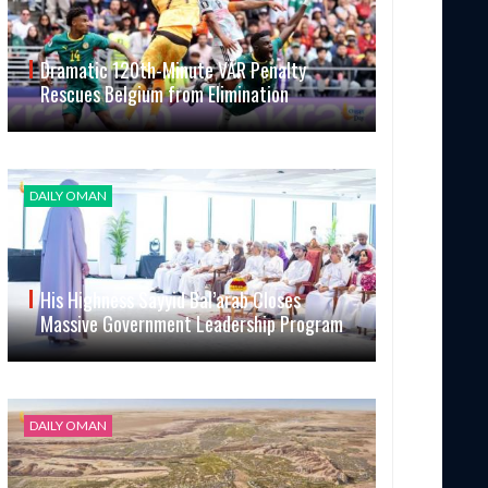
Dramatic 120th-Minute VAR Penalty
Rescues Belgium from Elimination
DAILY OMAN
His Highness Sayyid Bal’arab Closes
Massive Government Leadership Program
DAILY OMAN