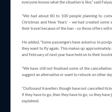
everyone knows what the situation is like,” said Faiy
“We had about 80 to 100 people planning to come
Christmas and New Years’ – we had created some sp
their travel because of the ban – so those offers will
He added, “Some passengers have asked us to postpon
they want to fly again. This makes up approximately 
and February of next year have held on to their booki
“We have still not finalised some of the cancellatio
suggest an alternative or want to rebook on other day
“Outbound travellers though have not cancelled ticke
if they have to go, then they have to go, so they have
explained.