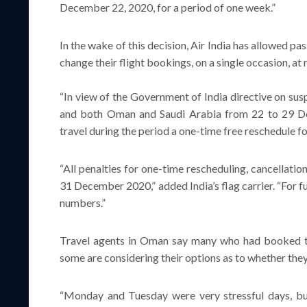
December 22, 2020, for a period of one week.”
In the wake of this decision, Air India has allowed p
change their flight bookings, on a single occasion, at 
“In view of the Government of India directive on sus
and both Oman and Saudi Arabia from 22 to 29 De
travel during the period a one-time free reschedule 
“All penalties for one-time rescheduling, cancellati
31 December 2020,” added India’s flag carrier. “For fu
numbers.”
Travel agents in Oman say many who had booked tic
some are considering their options as to whether the
“Monday and Tuesday were very stressful days, but