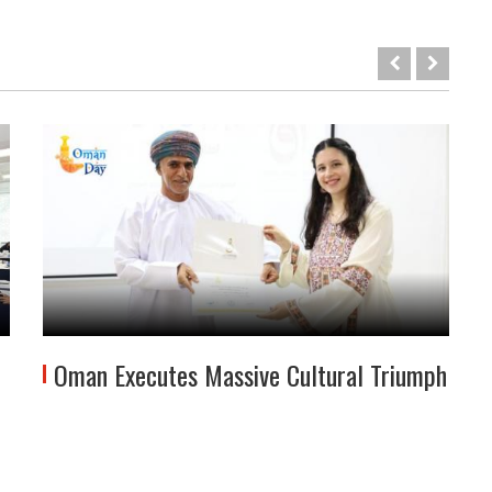
Oman Executes Massive Cultural Triumph