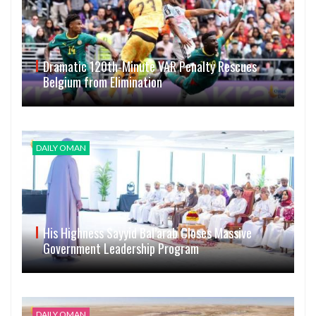
Dramatic 120th-Minute VAR Penalty Rescues
Belgium from Elimination
DAILY OMAN
His Highness Sayyid Bal’arab Closes Massive
Government Leadership Program
DAILY OMAN