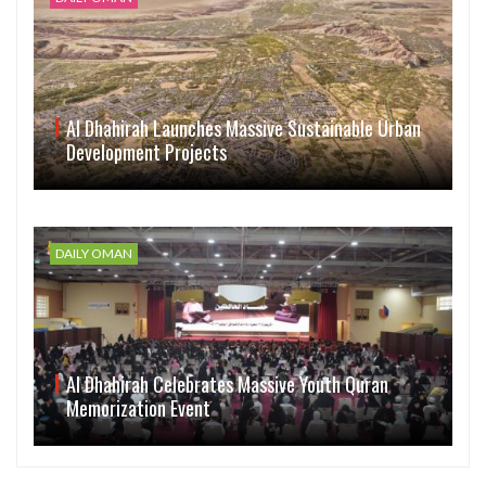
Al Dhahirah Launches Massive Sustainable Urban
Development Projects
DAILY OMAN
Al Dhahirah Celebrates Massive Youth Quran
Memorization Event