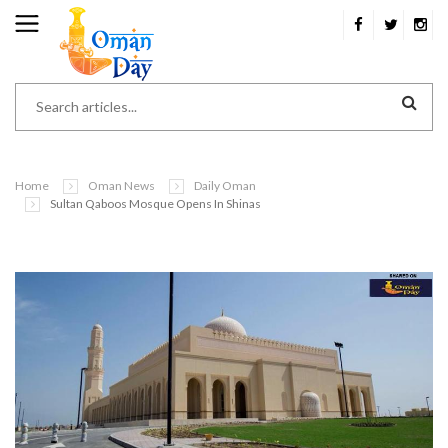
Home
Oman News
Daily Oman
Sultan Qaboos Mosque Opens In Shinas