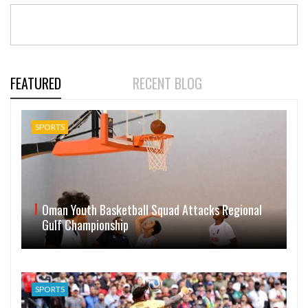
FEATURED
RECENT BLOG
SPORTS
Oman Youth Basketball Squad Attacks Regional
Gulf Championship
SPORTS