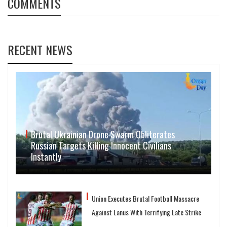
COMMENTS
RECENT NEWS
Brutal Ukrainian Drone Swarm Obliterates
Russian Targets Killing Innocent Civilians
Instantly
Union Executes Brutal Football Massacre
Against Lanus With Terrifying Late Strike