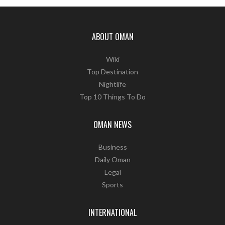
ABOUT OMAN
Wiki
Top Destination
Nightlife
Top 10 Things To Do
OMAN NEWS
Business
Daily Oman
Legal
Sports
INTERNATIONAL