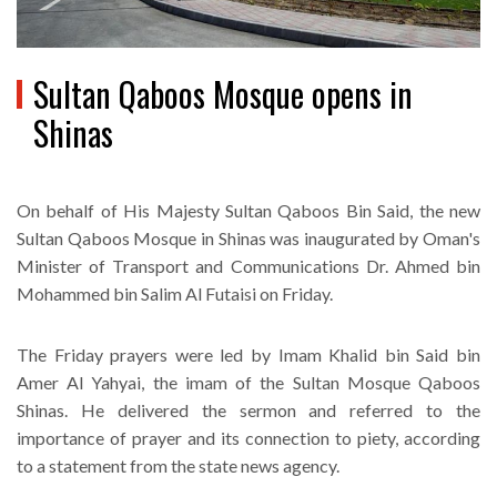
Sultan Qaboos Mosque opens in
Shinas
On behalf of His Majesty Sultan Qaboos Bin Said, the new
Sultan Qaboos Mosque in Shinas was inaugurated by Oman's
Minister of Transport and Communications Dr. Ahmed bin
Mohammed bin Salim Al Futaisi on Friday.
The Friday prayers were led by Imam Khalid bin Said bin
Amer Al Yahyai, the imam of the Sultan Mosque Qaboos
Shinas. He delivered the sermon and referred to the
importance of prayer and its connection to piety, according
to a statement from the state news agency.