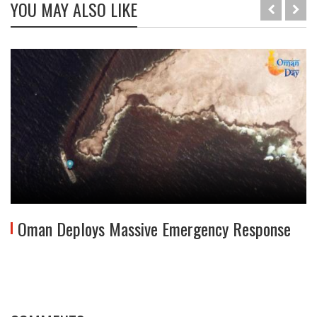
YOU MAY ALSO LIKE
Oman Deploys Massive Emergency Response