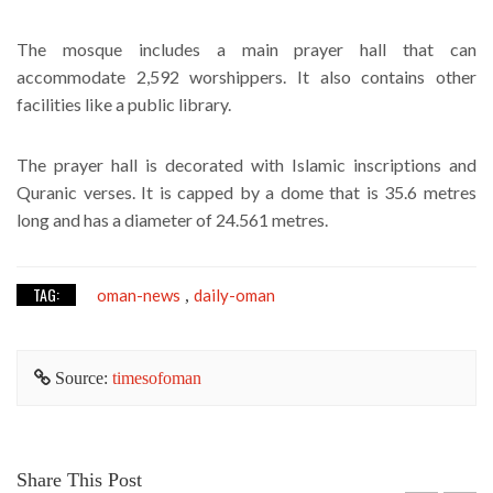
The mosque includes a main prayer hall that can
accommodate 2,592 worshippers. It also contains other
facilities like a public library.
The prayer hall is decorated with Islamic inscriptions and
Quranic verses. It is capped by a dome that is 35.6 metres
long and has a diameter of 24.561 metres.
TAG:
oman-news
daily-oman
,
Source:
timesofoman
Share This Post