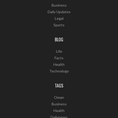
Business
Daily Updates
Legal
Sports
BLOG
Life
Facts
Health
Technology
TAGS
Oman
Business
Health
Dailynews