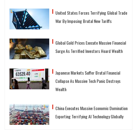
United States Forces Terrifying Global Trade
War By Imposing Brutal New Tariffs
Global Gold Prices Execute Massive Financial
Surge As Terrified Investors Hoard Wealth
Japanese Markets Suffer Brutal Financial
Collapse As Massive Tech Panic Destroys
Wealth
China Executes Massive Economic Domination
Exporting Terrifying AI Technology Globally