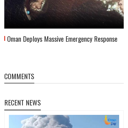
Oman Deploys Massive Emergency Response
COMMENTS
RECENT NEWS