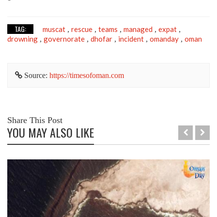
TAG:
muscat
rescue
teams
managed
expat
,
,
,
,
,
drowning
governorate
dhofar
incident
omanday
oman
,
,
,
,
,
Source:
https://timesofoman.com
Share This Post
YOU MAY ALSO LIKE