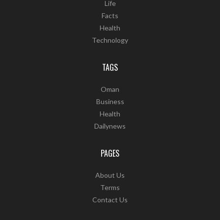
Life
Facts
Health
Technology
TAGS
Oman
Business
Health
Dailynews
PAGES
About Us
Terms
Contact Us