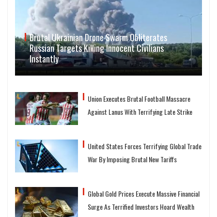
Brutal Ukrainian Drone Swarm Obliterates
Russian Targets Killing Innocent Civilians
Instantly
Union Executes Brutal Football Massacre
Against Lanus With Terrifying Late Strike
United States Forces Terrifying Global Trade
War By Imposing Brutal New Tariffs
Global Gold Prices Execute Massive Financial
Surge As Terrified Investors Hoard Wealth