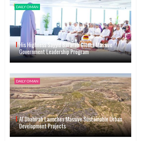
DAILY OMAN
His Highness Sayyid Bal’arab Closes Massive
Government Leadership Program
DAILY OMAN
Al Dhahirah Launches Massive Sustainable Urban
Development Projects