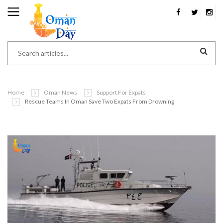
Home
Oman News
Support For Expats
Rescue Teams In Oman Save Two Expats From Drowning