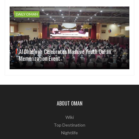
DAILY OMAN
Al Dhahirah Celebrates Massive Youth Quran
Memorization Event
ABOUT OMAN
Wiki
Top Destination
Nightlife