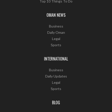
Top 10 Things To Do
OMAN NEWS
Business
Daily Oman
Legal
Sports
INTERNATIONAL
Business
Daily Updates
Legal
Sports
BLOG