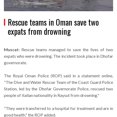
Rescue teams in Oman save two
expats from drowning
Muscat:
Rescue teams managed to save the lives of two
expats who were drowning. The incident took place in Dhofar
governorate.
The Royal Oman Police (ROP) said in a statement online,
"The Dive and Water Rescue Team of the Coast Guard Police
Station, led by the Dhofar Governorate Police, rescued two
people of Italian nationality in Raysut from drowning."
"They were transferred to a hospital for treatment and are in
good health," the ROP added.