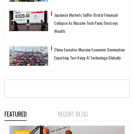
Japanese Markets Suffer Brutal Financial
Collapse As Massive Tech Panic Destroys
Wealth
China Executes Massive Economic Domination
Exporting Terrifying AI Technology Globally
FEATURED
RECENT BLOG
SPORTS