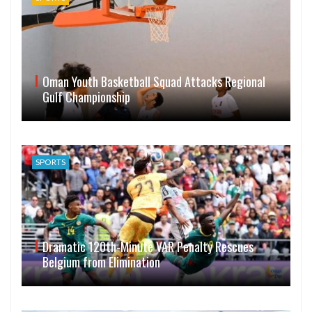
Oman Youth Basketball Squad Attacks Regional
Gulf Championship
SPORTS
Dramatic 120th-Minute VAR Penalty Rescues
Belgium from Elimination