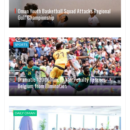
Oman Youth Basketball Squad Attacks Regional
Gulf Championship
SPORTS
Dramatic 120th-Minute VAR Penalty Rescues
Belgium from Elimination
DAILY OMAN