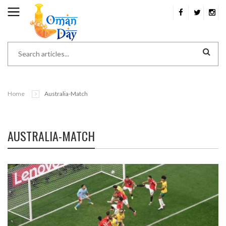
Home
Australia-Match
AUSTRALIA-MATCH