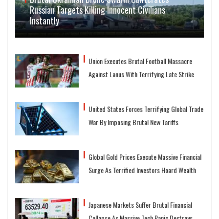
Russian Targets Killing Innocent Civilians
Instantly
Union Executes Brutal Football Massacre
Against Lanus With Terrifying Late Strike
United States Forces Terrifying Global Trade
War By Imposing Brutal New Tariffs
Global Gold Prices Execute Massive Financial
Surge As Terrified Investors Hoard Wealth
Japanese Markets Suffer Brutal Financial
Collapse As Massive Tech Panic Destroys