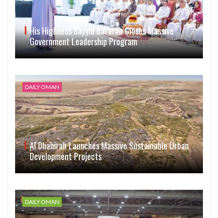
His Highness Sayyid Bal’arab Closes Massive
Government Leadership Program
DAILY OMAN
Al Dhahirah Launches Massive Sustainable Urban
Development Projects
DAILY OMAN