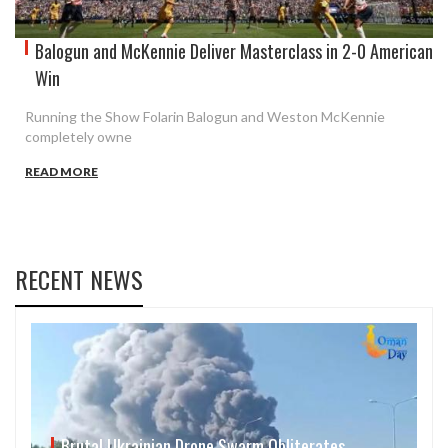
Balogun and McKennie Deliver Masterclass in 2-0 American
Win
Running the Show Folarin Balogun and Weston McKennie
completely owne
READ MORE
RECENT NEWS
Brutal Ukrainian Drone Swarm Obliterates