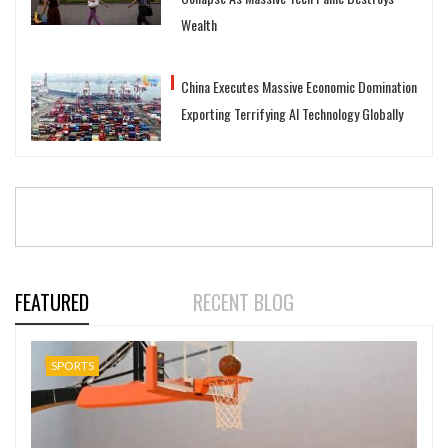
Wealth
China Executes Massive Economic Domination
Exporting Terrifying AI Technology Globally
FEATURED
RECENT BLOG
SPORTS