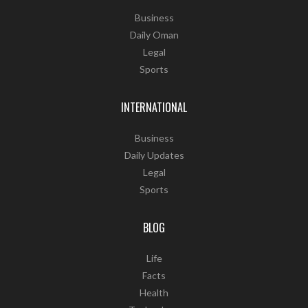
Business
Daily Oman
Legal
Sports
INTERNATIONAL
Business
Daily Updates
Legal
Sports
BLOG
Life
Facts
Health