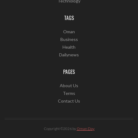
Technology
TAGS
Oman
Business
Health
Dailynews
PAGES
About Us
Terms
Contact Us
Copyright ©2026 by
Oman Day