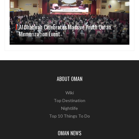
Al Dhahirah Celebrates Massive Youth Quran
Memorization Event
ABOUT OMAN
Wiki
Top Destination
Nightlife
Top 10 Things To Do
OMAN NEWS