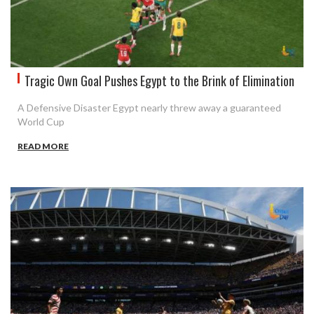
Tragic Own Goal Pushes Egypt to the Brink of Elimination
A Defensive Disaster Egypt nearly threw away a guaranteed
World Cup
READ MORE