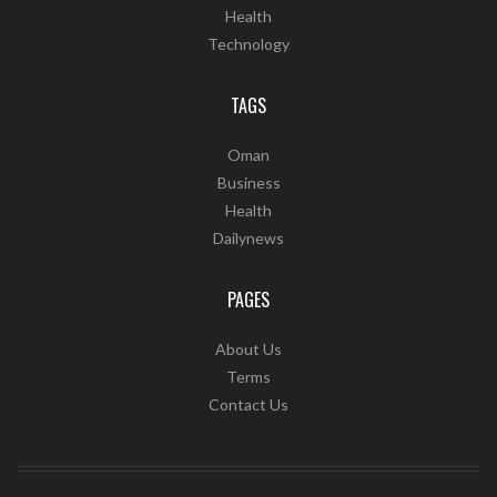
Health
Technology
TAGS
Oman
Business
Health
Dailynews
PAGES
About Us
Terms
Contact Us