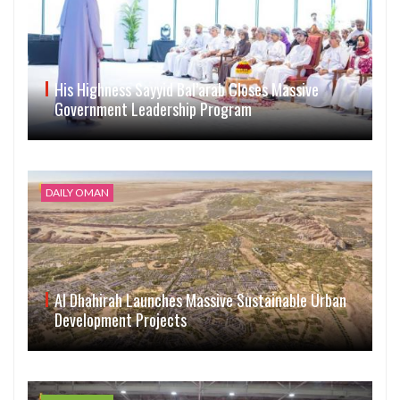
His Highness Sayyid Bal’arab Closes Massive
Government Leadership Program
DAILY OMAN
Al Dhahirah Launches Massive Sustainable Urban
Development Projects