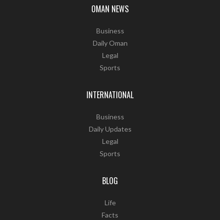
OMAN NEWS
Business
Daily Oman
Legal
Sports
INTERNATIONAL
Business
Daily Updates
Legal
Sports
BLOG
Life
Facts