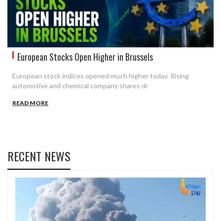
European Stocks Open Higher in Brussels
European stock indices opened much higher today. Rising
automotive and chemical company shares dr
READ MORE
RECENT NEWS