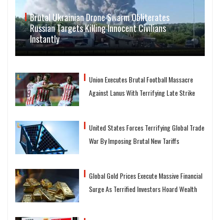
Brutal Ukrainian Drone Swarm Obliterates
Russian Targets Killing Innocent Civilians
Instantly
Union Executes Brutal Football Massacre
Against Lanus With Terrifying Late Strike
United States Forces Terrifying Global Trade
War By Imposing Brutal New Tariffs
Global Gold Prices Execute Massive Financial
Surge As Terrified Investors Hoard Wealth