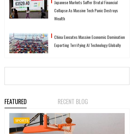
Japanese Markets Suffer Brutal Financial
Collapse As Massive Tech Panic Destroys
Wealth
China Executes Massive Economic Domination
Exporting Terrifying AI Technology Globally
FEATURED
RECENT BLOG
SPORTS