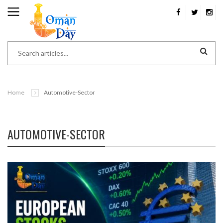
Home
Automotive-Sector
AUTOMOTIVE-SECTOR