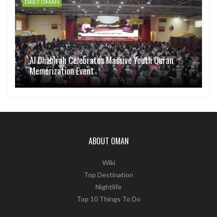
DAILY OMAN
Al Dhahirah Celebrates Massive Youth Quran
Memorization Event
ABOUT OMAN
Wiki
Top Destination
Nightlife
Top 10 Things To Do