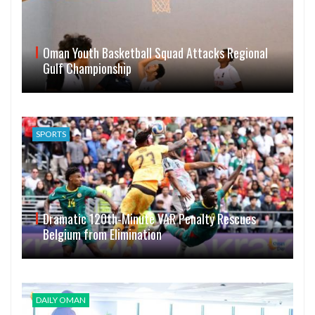
Oman Youth Basketball Squad Attacks Regional
Gulf Championship
SPORTS
Dramatic 120th-Minute VAR Penalty Rescues
Belgium from Elimination
DAILY OMAN