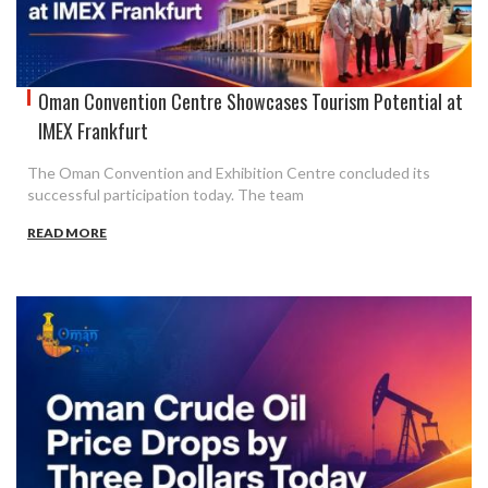
Oman Convention Centre Showcases Tourism Potential at
IMEX Frankfurt
The Oman Convention and Exhibition Centre concluded its
successful participation today. The team
READ MORE