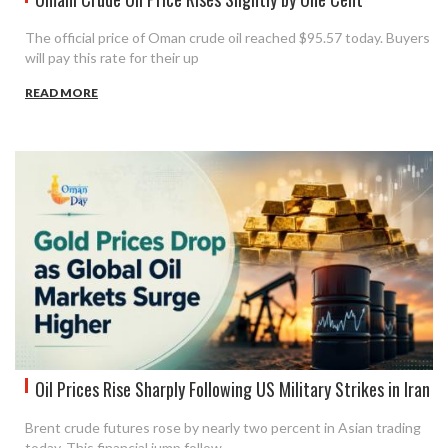
The official price of Oman crude oil reached $95.57 today. Buyers
will pay this rate for their up
READ MORE
Oil Prices Rise Sharply Following US Military Strikes in Iran
Brent crude futures rose by nearly two percent in Asian trading
today. This financial jump follow