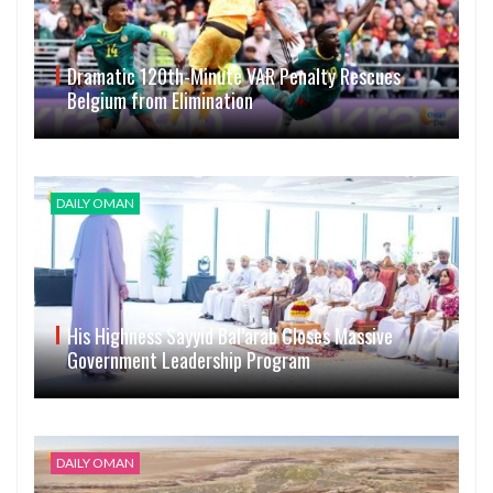
Dramatic 120th-Minute VAR Penalty Rescues
Belgium from Elimination
DAILY OMAN
His Highness Sayyid Bal’arab Closes Massive
Government Leadership Program
DAILY OMAN