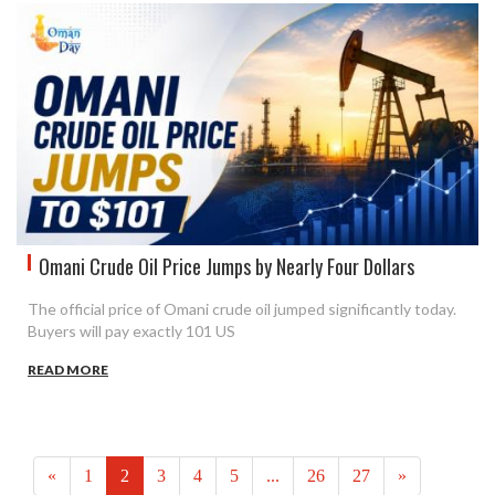
Omani Crude Oil Price Jumps by Nearly Four Dollars
The official price of Omani crude oil jumped significantly today.
Buyers will pay exactly 101 US
READ MORE
«
1
2
3
4
5
...
26
27
»