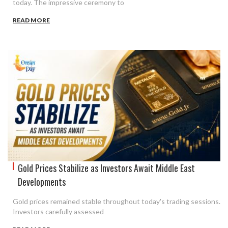
today. The impressive ceremony to
READ MORE
Gold Prices Stabilize as Investors Await Middle East
Developments
Gold prices remained stable throughout today's trading sessions.
Investors carefully assessed