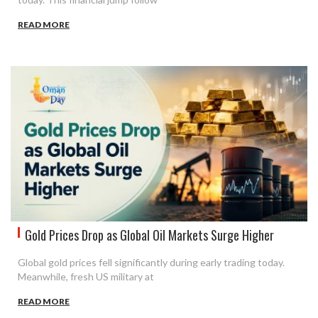
READ MORE
Gold Prices Drop as Global Oil Markets Surge Higher
Global gold prices fell significantly during early trading today.
Meanwhile, fresh US military at
READ MORE