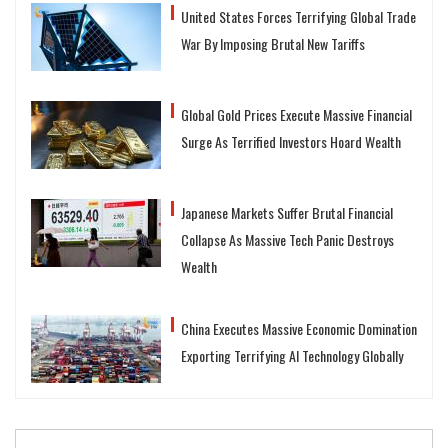
United States Forces Terrifying Global Trade
War By Imposing Brutal New Tariffs
Global Gold Prices Execute Massive Financial
Surge As Terrified Investors Hoard Wealth
Japanese Markets Suffer Brutal Financial
Collapse As Massive Tech Panic Destroys
Wealth
China Executes Massive Economic Domination
Exporting Terrifying AI Technology Globally