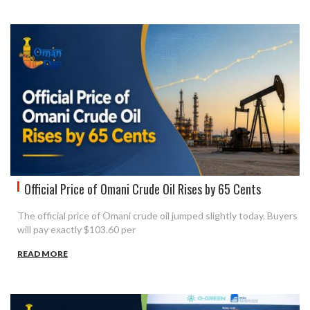
Official Price of Omani Crude Oil Rises by 65 Cents
The official price of Omani crude oil jumped slightly today. Buyers
will pay exactly $103.60 per
READ MORE