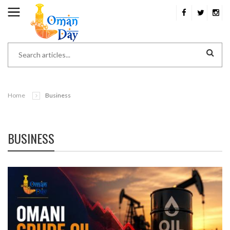
Home
Business
BUSINESS