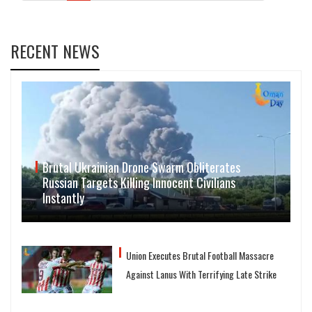
RECENT NEWS
Brutal Ukrainian Drone Swarm Obliterates
Russian Targets Killing Innocent Civilians
Instantly
Union Executes Brutal Football Massacre
Against Lanus With Terrifying Late Strike