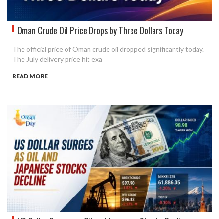
Oman Crude Oil Price Drops by Three Dollars Today
The official price of Oman crude oil dropped significantly today.
The July delivery price hit exa
READ MORE