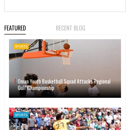
FEATURED
RECENT BLOG
SPORTS
Oman Youth Basketball Squad Attacks Regional
Gulf Championship
SPORTS