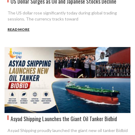
US Dollar Surges as Oil and Japanese Stocks Decline
The US dollar rose significantly today during global trading
sessions. The currency tracks toward
READ MORE
Asyad Shipping Launches the Giant Oil Tanker Bidbid
Asyad Shipping proudly launched the giant new oil tanker Bidbid