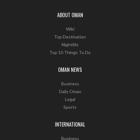
ABOUT OMAN
Wiki
Top Destination
Nightlife
Top 10 Things To Do
OMAN NEWS
Business
Daily Oman
Legal
Sports
INTERNATIONAL
Business