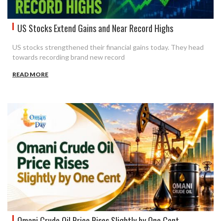
US Stocks Extend Gains and Near Record Highs
US stocks strengthened their financial gains today. They head
towards recording brand new record
READ MORE
Omani Crude Oil Price Rises Slightly by One Cent