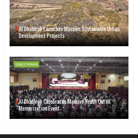
Al Dhahirah Launches Massive Sustainable Urban
Development Projects
DAILY OMAN
Al Dhahirah Celebrates Massive Youth Quran
Memorization Event