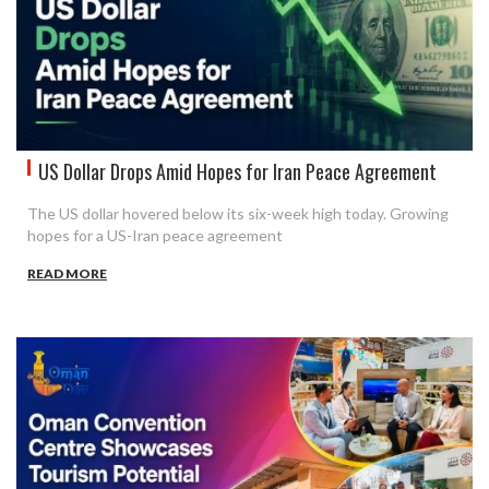
US Dollar Drops Amid Hopes for Iran Peace Agreement
The US dollar hovered below its six-week high today. Growing
hopes for a US-Iran peace agreement
READ MORE