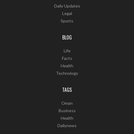
Daily Updates
Legal
Sports
BLOG
Life
Facts
Health
Technology
TAGS
Oman
Business
Health
Dailynews