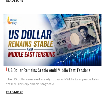
READ MORE
US Dollar Remains Stable Amid Middle East Tensions
The US dollar remained steady today as Middle East peace talks
stalled. This diplomatic stagnatio
READ MORE