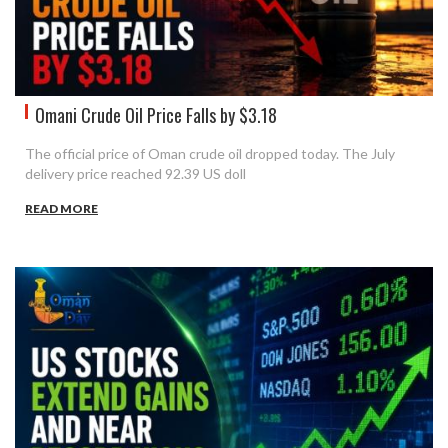
Omani Crude Oil Price Falls by $3.18
The official price of Oman crude oil dropped today. The July
delivery price reached 92.39 US doll
READ MORE