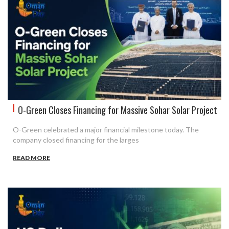
O-Green Closes Financing for Massive Sohar Solar Project
O-Green celebrated a major financial milestone today. The
company closed financing for the larges
READ MORE