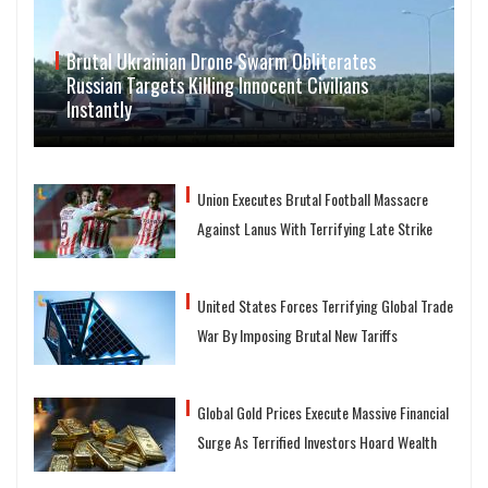
Brutal Ukrainian Drone Swarm Obliterates
Russian Targets Killing Innocent Civilians
Instantly
Union Executes Brutal Football Massacre
Against Lanus With Terrifying Late Strike
United States Forces Terrifying Global Trade
War By Imposing Brutal New Tariffs
Global Gold Prices Execute Massive Financial
Surge As Terrified Investors Hoard Wealth