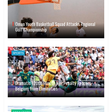
Oman Youth Basketball Squad Attacks Regional
Gulf Championship
SPORTS
Dramatic 120th-Minute VAR Penalty Rescues
Belgium from Elimination
DAILY OMAN