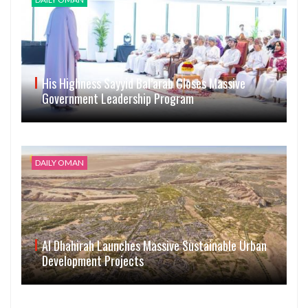
His Highness Sayyid Bal’arab Closes Massive
Government Leadership Program
DAILY OMAN
Al Dhahirah Launches Massive Sustainable Urban
Development Projects