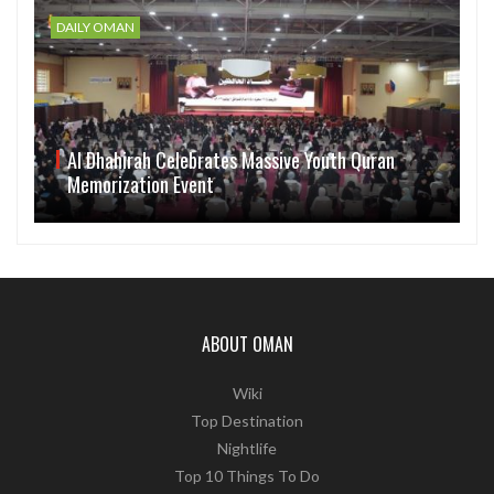
DAILY OMAN
Al Dhahirah Celebrates Massive Youth Quran
Memorization Event
ABOUT OMAN
Wiki
Top Destination
Nightlife
Top 10 Things To Do