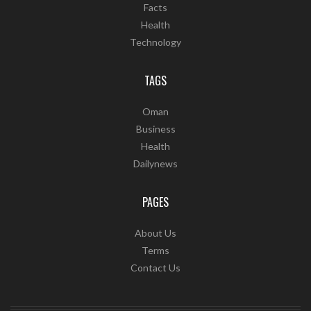
Facts
Health
Technology
TAGS
Oman
Business
Health
Dailynews
PAGES
About Us
Terms
Contact Us