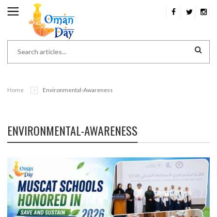
Home
Environmental-Awareness
ENVIRONMENTAL-AWARENESS