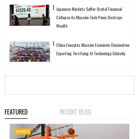
Japanese Markets Suffer Brutal Financial
Collapse As Massive Tech Panic Destroys
Wealth
China Executes Massive Economic Domination
Exporting Terrifying AI Technology Globally
FEATURED
RECENT BLOG
SPORTS