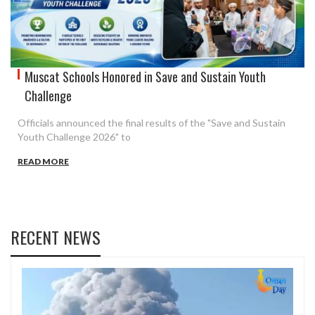
Muscat Schools Honored in Save and Sustain Youth
Challenge
Officials announced the final results of the "Save and Sustain
Youth Challenge 2026" to
READ MORE
RECENT NEWS