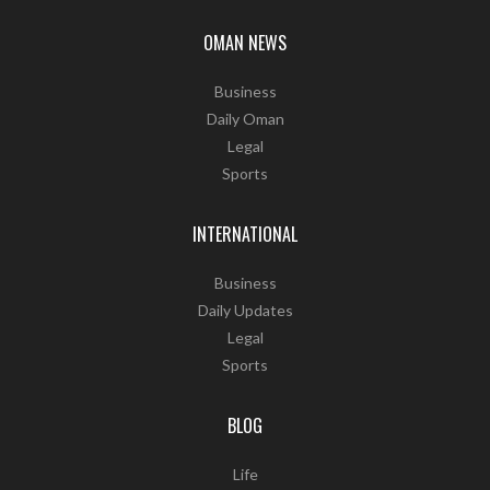
OMAN NEWS
Business
Daily Oman
Legal
Sports
INTERNATIONAL
Business
Daily Updates
Legal
Sports
BLOG
Life