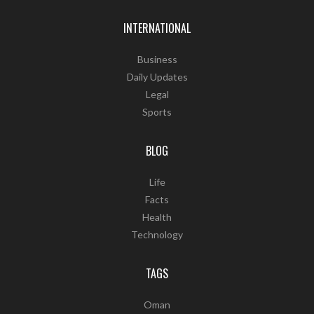
INTERNATIONAL
Business
Daily Updates
Legal
Sports
BLOG
Life
Facts
Health
Technology
TAGS
Oman