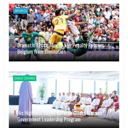
SPORTS
Dramatic 120th-Minute VAR Penalty Rescues
Belgium from Elimination
DAILY OMAN
His Highness Sayyid Bal’arab Closes Massive
Government Leadership Program