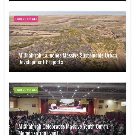
DAILY OMAN
Al Dhahirah Launches Massive Sustainable Urban
Development Projects
DAILY OMAN
Al Dhahirah Celebrates Massive Youth Quran
Memorization Event