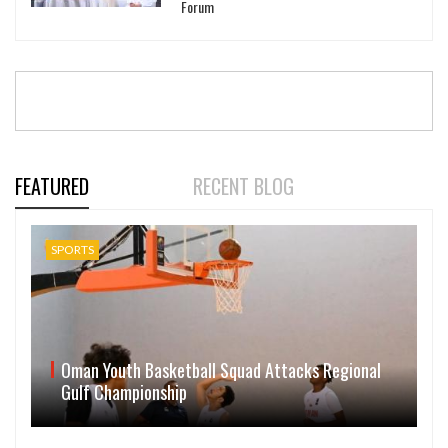
Forum
FEATURED
RECENT BLOG
SPORTS
Oman Youth Basketball Squad Attacks Regional
Gulf Championship