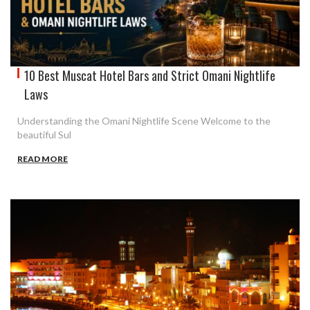
10 Best Muscat Hotel Bars and Strict Omani Nightlife
Laws
Understanding the Omani Nightlife Scene Welcome to the
beautiful Sul
READ MORE