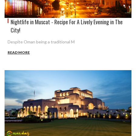
Nightlife in Muscat - Recipe For A Lively Evening in The
City!
Despite Oman being a traditional M
READ MORE