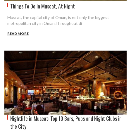
Things To Do In Muscat, At Night
Muscat, the capital city of Oman, is not only the biggest
metropolitan city in Oman.Throughout di
READ MORE
Nightlife in Muscat: Top 10 Bars, Pubs and Night Clubs in
the City