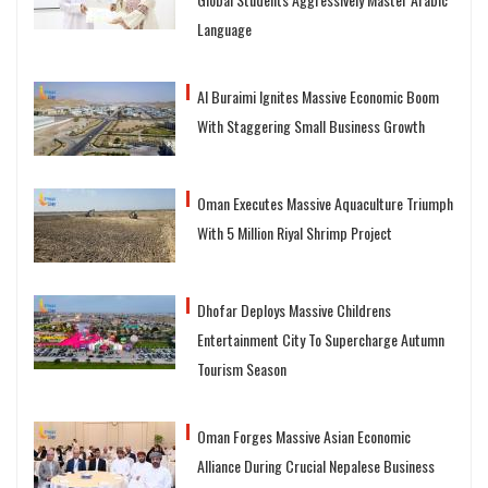
Language
Al Buraimi Ignites Massive Economic Boom
With Staggering Small Business Growth
Oman Executes Massive Aquaculture Triumph
With 5 Million Riyal Shrimp Project
Dhofar Deploys Massive Childrens
Entertainment City To Supercharge Autumn
Tourism Season
Oman Forges Massive Asian Economic
Alliance During Crucial Nepalese Business