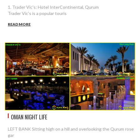
1. Trader Vic's: Hotel InterContinental, Qurum
Trader Vic's is a popular touris
READ MORE
OMAN NIGHT LIFE
LEFT BANK Sitting high on a hill and overlooking the Qurum rose
gar