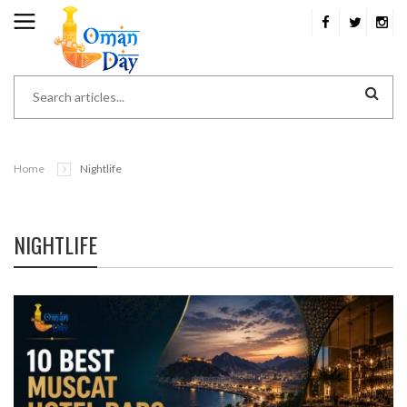
Home
Nightlife
NIGHTLIFE