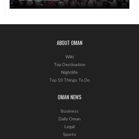
ABOUT OMAN
Wiki
Top Destination
Nightlife
Top 10 Things To Do
OMAN NEWS
Business
Daily Oman
Legal
Sports