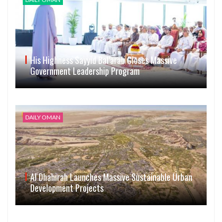
His Highness Sayyid Bal’arab Closes Massive
Government Leadership Program
DAILY OMAN
Al Dhahirah Launches Massive Sustainable Urban
Development Projects