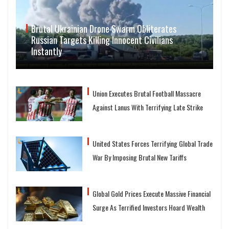
Brutal Ukrainian Drone Swarm Obliterates
Russian Targets Killing Innocent Civilians
Instantly
Union Executes Brutal Football Massacre
Against Lanus With Terrifying Late Strike
United States Forces Terrifying Global Trade
War By Imposing Brutal New Tariffs
Global Gold Prices Execute Massive Financial
Surge As Terrified Investors Hoard Wealth