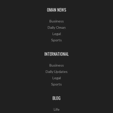
OMAN NEWS
Business
Daily Oman
Legal
Sports
INTERNATIONAL
Business
Daily Updates
Legal
Sports
BLOG
Life