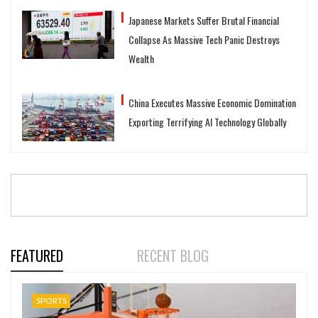
Japanese Markets Suffer Brutal Financial
Collapse As Massive Tech Panic Destroys
Wealth
China Executes Massive Economic Domination
Exporting Terrifying AI Technology Globally
FEATURED
RECENT BLOG
SPORTS