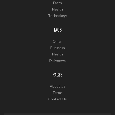
Facts
Health
Technology
TAGS
Oman
Business
Health
Dailynews
PAGES
About Us
Terms
Contact Us