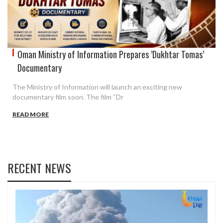
Oman Ministry of Information Prepares ’Dukhtar Tomas’
Documentary
The Ministry of Information will launch an exciting new
documentary film soon. The film “Dr
READ MORE
RECENT NEWS