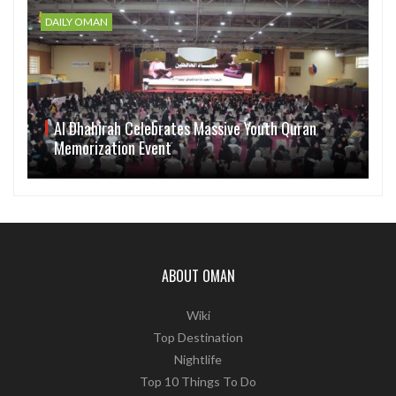
DAILY OMAN
Al Dhahirah Celebrates Massive Youth Quran
Memorization Event
ABOUT OMAN
Wiki
Top Destination
Nightlife
Top 10 Things To Do