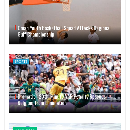
Oman Youth Basketball Squad Attacks Regional
Gulf Championship
SPORTS
Dramatic 120th-Minute VAR Penalty Rescues
Belgium from Elimination
DAILY OMAN