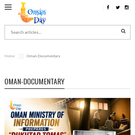
Home
Oman-Documentary
OMAN-DOCUMENTARY