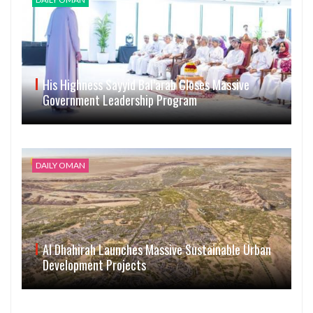
His Highness Sayyid Bal’arab Closes Massive
Government Leadership Program
DAILY OMAN
Al Dhahirah Launches Massive Sustainable Urban
Development Projects