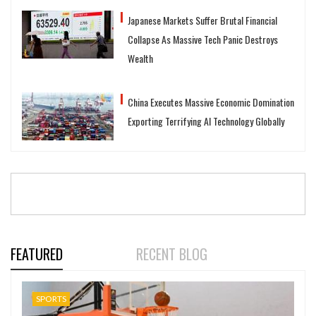
Japanese Markets Suffer Brutal Financial
Collapse As Massive Tech Panic Destroys
Wealth
China Executes Massive Economic Domination
Exporting Terrifying AI Technology Globally
FEATURED
RECENT BLOG
SPORTS