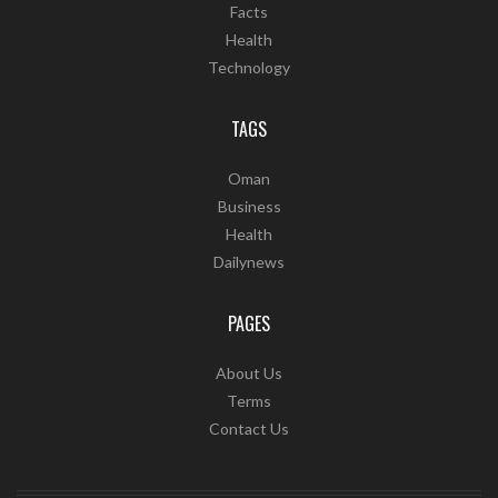
Facts
Health
Technology
TAGS
Oman
Business
Health
Dailynews
PAGES
About Us
Terms
Contact Us