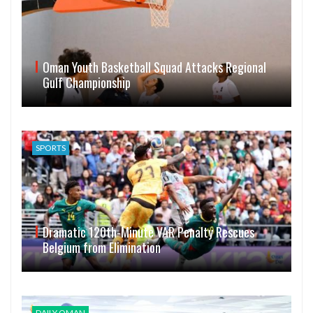
Oman Youth Basketball Squad Attacks Regional
Gulf Championship
SPORTS
Dramatic 120th-Minute VAR Penalty Rescues
Belgium from Elimination
DAILY OMAN