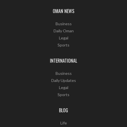
OMAN NEWS
Business
Daily Oman
Legal
Sports
INTERNATIONAL
Business
Daily Updates
Legal
Sports
BLOG
Life