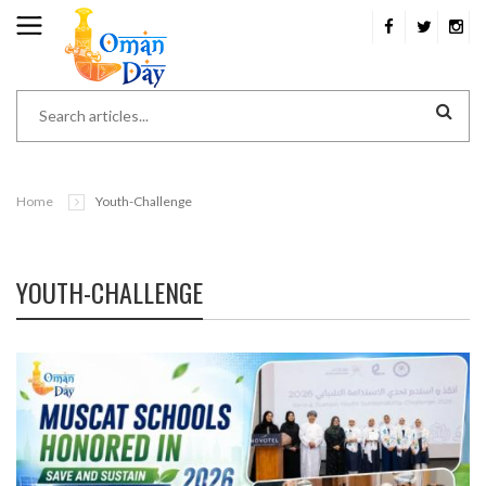
Home
Youth-Challenge
YOUTH-CHALLENGE