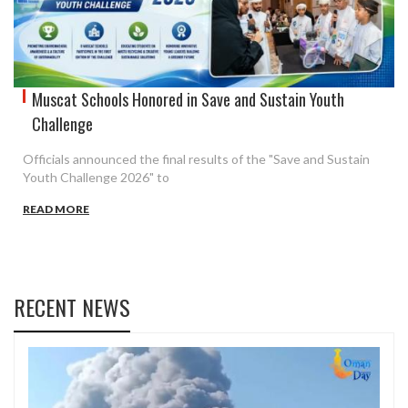
Muscat Schools Honored in Save and Sustain Youth
Challenge
Officials announced the final results of the "Save and Sustain
Youth Challenge 2026" to
READ MORE
RECENT NEWS