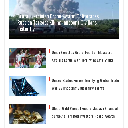
Brutal Ukrainian Drone Swarm Obliterates
Russian Targets Killing Innocent Civilians
Instantly
Union Executes Brutal Football Massacre
Against Lanus With Terrifying Late Strike
United States Forces Terrifying Global Trade
War By Imposing Brutal New Tariffs
Global Gold Prices Execute Massive Financial
Surge As Terrified Investors Hoard Wealth