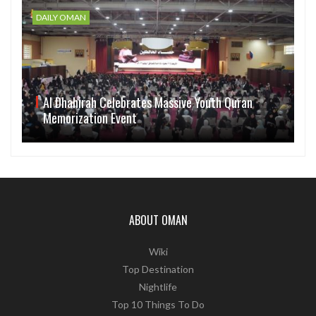
DAILY OMAN
Al Dhahirah Celebrates Massive Youth Quran
Memorization Event
ABOUT OMAN
Wiki
Top Destination
Nightlife
Top 10 Things To Do