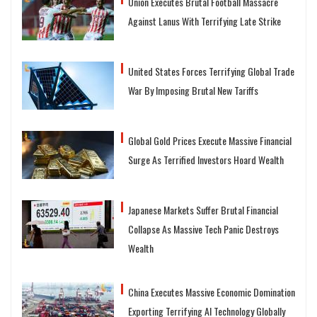
Union Executes Brutal Football Massacre
Against Lanus With Terrifying Late Strike
United States Forces Terrifying Global Trade
War By Imposing Brutal New Tariffs
Global Gold Prices Execute Massive Financial
Surge As Terrified Investors Hoard Wealth
Japanese Markets Suffer Brutal Financial
Collapse As Massive Tech Panic Destroys
Wealth
China Executes Massive Economic Domination
Exporting Terrifying AI Technology Globally