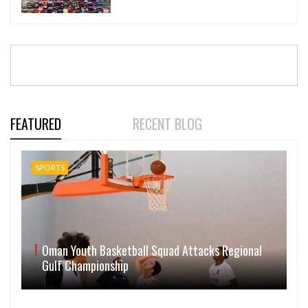
FEATURED
RECENT BLOG
SPORTS
Oman Youth Basketball Squad Attacks Regional
Gulf Championship