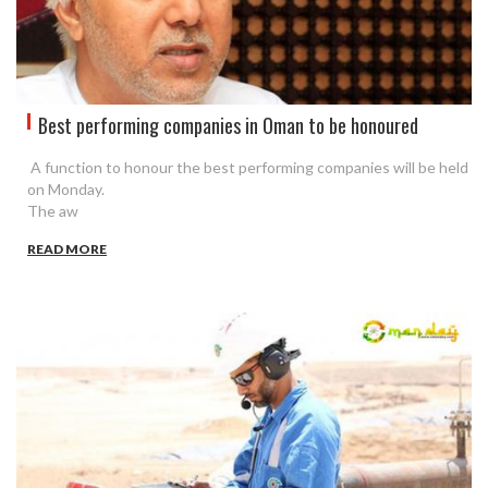
Best performing companies in Oman to be honoured
A function to honour the best performing companies will be held
on Monday.
The aw
READ MORE