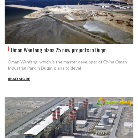
Oman Wanfang plans 25 new projects in Duqm
Oman Wanfang, which is the master developer of China Oman
Industrial Park in Duqm, plans to devel
READ MORE