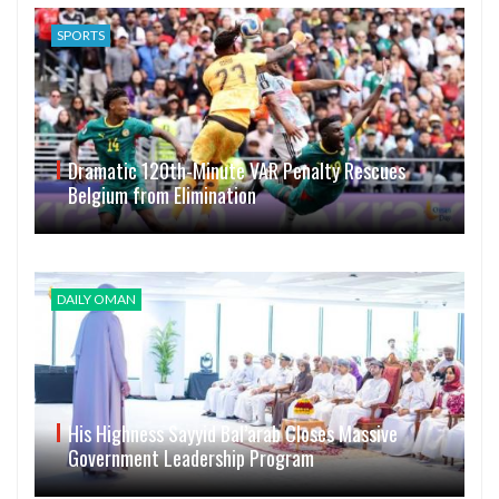
SPORTS
Dramatic 120th-Minute VAR Penalty Rescues
Belgium from Elimination
DAILY OMAN
His Highness Sayyid Bal’arab Closes Massive
Government Leadership Program