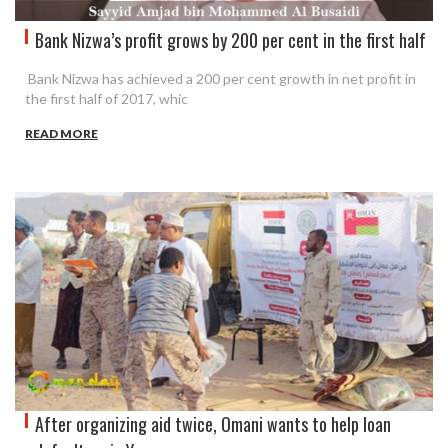
Bank Nizwa’s profit grows by 200 per cent in the first half
Bank Nizwa has achieved a 200 per cent growth in net profit in
the first half of 2017, whic
READ MORE
After organizing aid twice, Omani wants to help loan