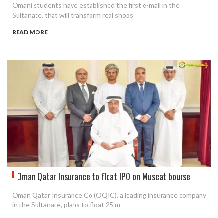
Omani students have established the first e-mall in the
Sultanate, that will transform real shops
READ MORE
Oman Qatar Insurance to float IPO on Muscat bourse
Oman Qatar Insurance Co (OQIC), a leading insurance company
in the Sultanate, plans to float 25 m