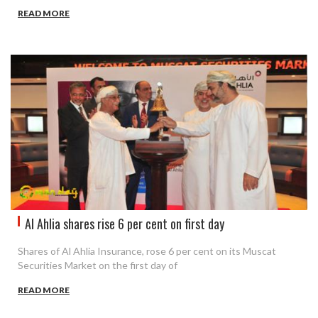
READ MORE
Al Ahlia shares rise 6 per cent on first day
Shares of Al Ahlia Insurance, rose 6 per cent on its Muscat
Securities Market on the first day of
READ MORE