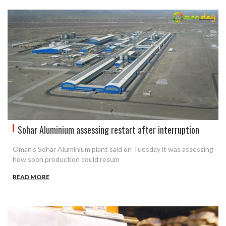
Sohar Aluminium assessing restart after interruption
Oman's Sohar Aluminium plant said on Tuesday it was assessing
how soon production could resum
READ MORE