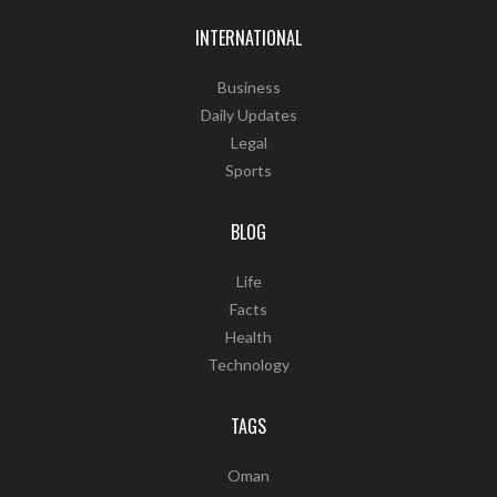
INTERNATIONAL
Business
Daily Updates
Legal
Sports
BLOG
Life
Facts
Health
Technology
TAGS
Oman