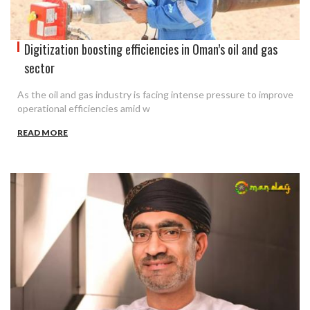
Digitization boosting efficiencies in Oman’s oil and gas
sector
As the oil and gas industry is facing intense pressure to improve
operational efficiencies amid w
READ MORE