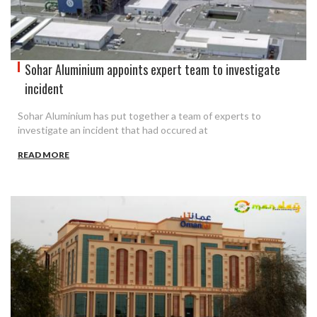
Sohar Aluminium appoints expert team to investigate
incident
Sohar Aluminium has put together a team of experts to
investigate an incident that had occured at
READ MORE