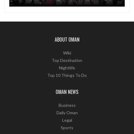
ABOUT OMAN
Wiki
Top Destination
Nightlife
Top 10 Things To Do
OMAN NEWS
Business
Daily Oman
Legal
Sports