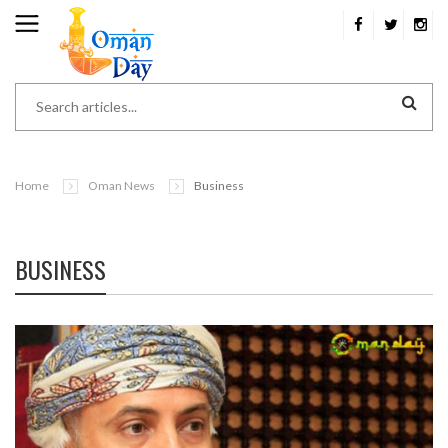
Home
Oman News
Business
BUSINESS