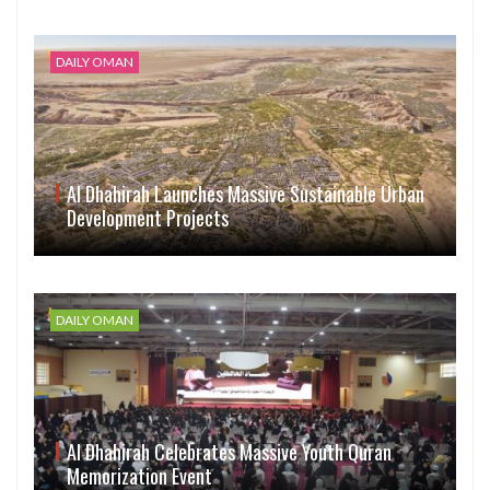
DAILY OMAN
Al Dhahirah Launches Massive Sustainable Urban
Development Projects
DAILY OMAN
Al Dhahirah Celebrates Massive Youth Quran
Memorization Event