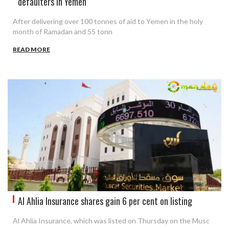
defaulters in Yemen
After delivering over 100 tonnes of aid to Yemen in the holy
month of Ramadan and 55 tonn
READ MORE
Al Ahlia Insurance shares gain 6 per cent on listing
Al Ahlia Insurance, which was listed on Thursday on the Musc