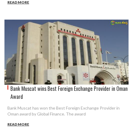
READ MORE
Bank Muscat wins Best Foreign Exchange Provider in Oman
Award
Bank Muscat has won the Best Foreign Exchange Provider in
Oman award by Global Finance. The award
READ MORE