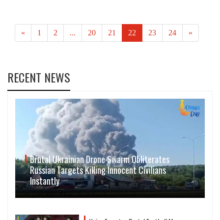
«
1
2
...
20
21
22
23
24
»
RECENT NEWS
Brutal Ukrainian Drone Swarm Obliterates
Russian Targets Killing Innocent Civilians
Instantly