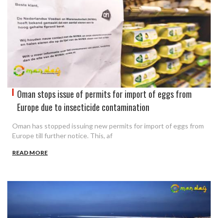
Oman stops issue of permits for import of eggs from
Europe due to insecticide contamination
Oman has stopped issuing new permits for import of eggs from
Europe till further notice. This, af
READ MORE