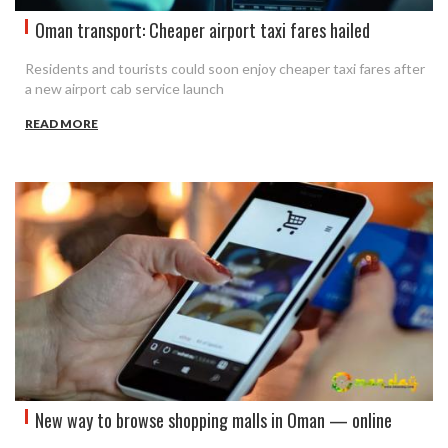
Oman transport: Cheaper airport taxi fares hailed
Residents and tourists could soon enjoy cheaper taxi fares after
a new airport cab service launch
READ MORE
New way to browse shopping malls in Oman — online