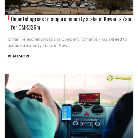
Omantel agrees to acquire minority stake in Kuwait’s Zain
for OMR326m
Oman Telecommunications Company (Omantel) has agreed to
acquire a minority stake in Kuwai
READ MORE