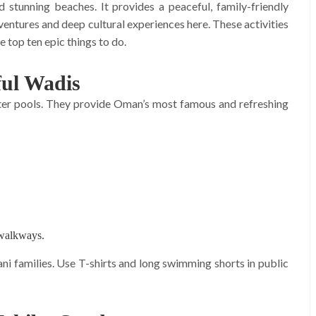
stunning beaches. It provides a peaceful, family-friendly
ventures and deep cultural experiences here. These activities
e top ten epic things to do.
ful Wadis
ater pools. They provide Oman’s most famous and refreshing
 walkways.
 families. Use T-shirts and long swimming shorts in public