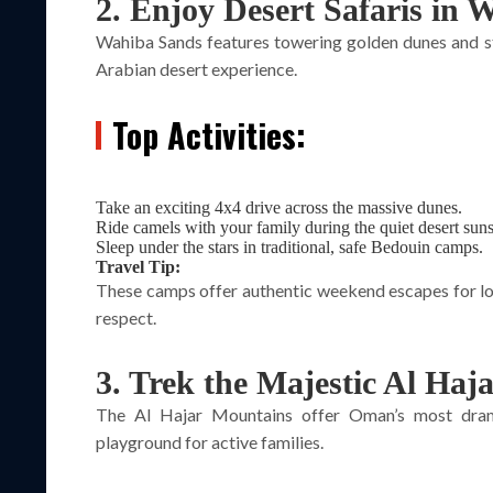
2. Enjoy Desert Safaris in
Wahiba Sands features towering golden dunes and stu
Arabian desert experience.
Top Activities:
Take an exciting 4x4 drive across the massive dunes.
Ride camels with your family during the quiet desert suns
Sleep under the stars in traditional, safe Bedouin camps.
Travel Tip:
These camps offer authentic weekend escapes for loc
respect.
3. Trek the Majestic Al Haj
The Al Hajar Mountains offer Oman’s most dram
playground for active families.