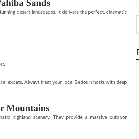
 Wahiba Sands
nning desert landscapes. It delivers the perfect, cinematic
et.
al expats. Always treat your local Bedouin hosts with deep
ar Mountains
atic highland scenery. They provide a massive outdoor