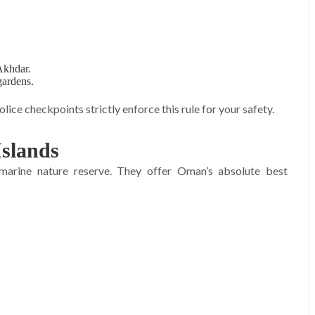
 Akhdar.
gardens.
lice checkpoints strictly enforce this rule for your safety.
Islands
 marine nature reserve. They offer Oman’s absolute best