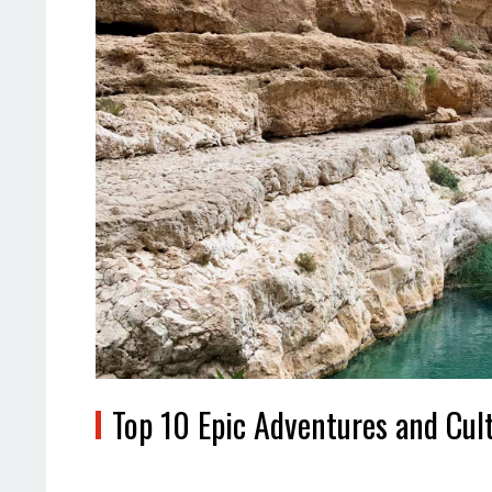
Top 10 Epic Adventures and Cul