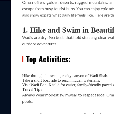
Oman offers golden deserts, rugged mountains, and 
escape from busy tourist hubs. You can enjoy epic ad
also show expats what daily life feels like. Here are th
1. Hike and Swim in Beauti
Wadis are dry riverbeds that hold stunning clear w
outdoor adventures.
Top Activities:
Hike through the scenic, rocky canyon of Wadi Shab.
Take a short boat ride to reach hidden waterfalls.
Visit Wadi Bani Khalid for easier, family-friendly paved
Travel Tip:
Always wear modest swimwear to respect local Omani
pools.