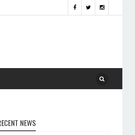
RECENT NEWS