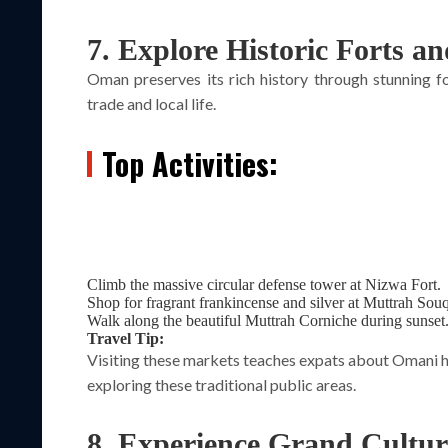
7. Explore Historic Forts a
Oman preserves its rich history through stunning fo
trade and local life.
Top Activities:
Climb the massive circular defense tower at Nizwa Fort.
Shop for fragrant frankincense and silver at Muttrah Souq
Walk along the beautiful Muttrah Corniche during sunset
Travel Tip:
Visiting these markets teaches expats about Omani h
exploring these traditional public areas.
8. Experience Grand Cultu