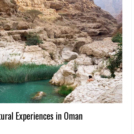
tural Experiences in Oman