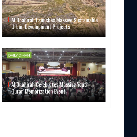
Al Dhahirah Launches Massive Sustainable
Urban Development Projects
DAILY OMAN
Al Dhahirah Celebrates Massive Youth
Quran Memorization Event