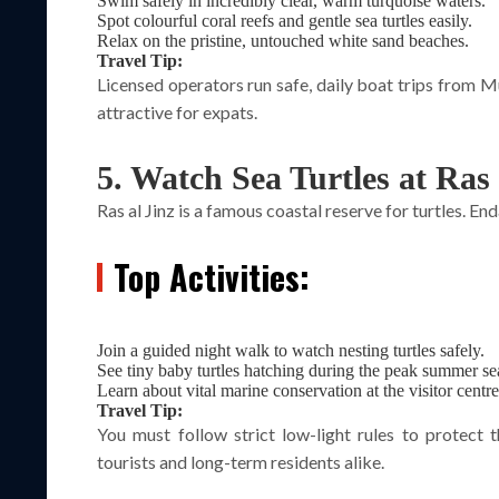
Swim safely in incredibly clear, warm turquoise waters.
Spot colourful coral reefs and gentle sea turtles easily.
Relax on the pristine, untouched white sand beaches.
Travel Tip:
Licensed operators run safe, daily boat trips from 
attractive for expats.
5. Watch Sea Turtles at Ras 
Ras al Jinz is a famous coastal reserve for turtles. En
Top Activities:
Join a guided night walk to watch nesting turtles safely.
See tiny baby turtles hatching during the peak summer se
Learn about vital marine conservation at the visitor centre
Travel Tip:
You must follow strict low-light rules to protect 
tourists and long-term residents alike.