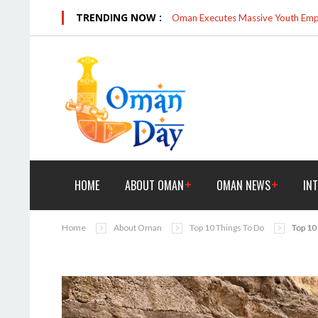
TRENDING NOW :
Oman Executes Massive Youth Empo
HOME
ABOUT OMAN
OMAN NEWS
IN
Home
About Oman
Top 10 Things To Do
Top 10