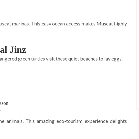
Muscat marinas. This easy ocean access makes Muscat highly
al Jinz
dangered green turtles visit these quiet beaches to lay eggs.
ason.
.
the animals. This amazing eco-tourism experience delights