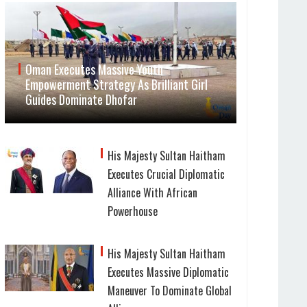
Oman Executes Massive Youth
Empowerment Strategy As Brilliant Girl
Guides Dominate Dhofar
His Majesty Sultan Haitham
Executes Crucial Diplomatic
Alliance With African
Powerhouse
His Majesty Sultan Haitham
Executes Massive Diplomatic
Maneuver To Dominate Global