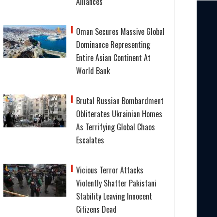
Alliances
Oman Secures Massive Global
Dominance Representing
Entire Asian Continent At
World Bank
Brutal Russian Bombardment
Obliterates Ukrainian Homes
As Terrifying Global Chaos
Escalates
Vicious Terror Attacks
Violently Shatter Pakistani
Stability Leaving Innocent
Citizens Dead