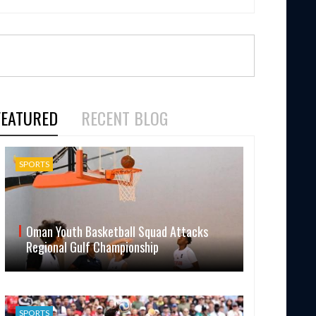
FEATURED
RECENT BLOG
SPORTS
Oman Youth Basketball Squad Attacks
Regional Gulf Championship
SPORTS