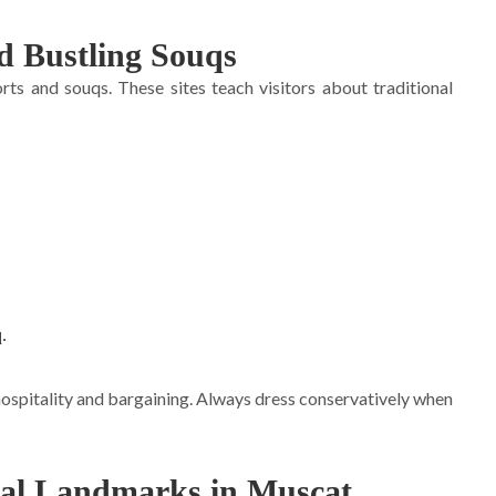
nd Bustling Souqs
rts and souqs. These sites teach visitors about traditional
.
.
ospitality and bargaining. Always dress conservatively when
ral Landmarks in Muscat