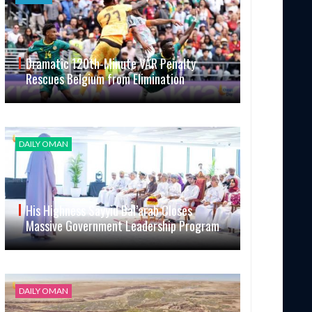
Dramatic 120th-Minute VAR Penalty
Rescues Belgium from Elimination
DAILY OMAN
His Highness Sayyid Bal’arab Closes
Massive Government Leadership Program
DAILY OMAN