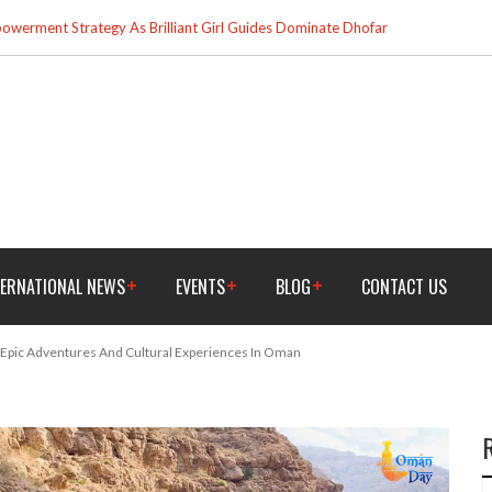
werment Strategy As Brilliant Girl Guides Dominate Dhofar
TERNATIONAL NEWS
EVENTS
BLOG
CONTACT US
 Epic Adventures And Cultural Experiences In Oman