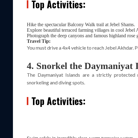
Top Activities:
Hike the spectacular Balcony Walk trail at Jebel Shams.
Explore beautiful terraced farming villages in cool Jebel
Photograph the deep canyons and famous highland rose 
Travel Tip:
You must drive a 4x4 vehicle to reach Jebel Akhdar. Po
4. Snorkel the Daymaniyat 
The Daymaniyat Islands are a strictly protected
snorkeling and diving spots.
Top Activities: