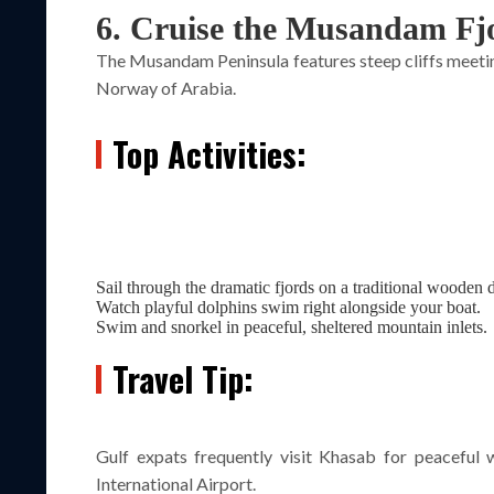
6. Cruise the Musandam Fj
The Musandam Peninsula features steep cliffs meeting
Norway of Arabia.
Top Activities:
Sail through the dramatic fjords on a traditional wooden
Watch playful dolphins swim right alongside your boat.
Swim and snorkel in peaceful, sheltered mountain inlets.
Travel Tip:
Gulf expats frequently visit Khasab for peaceful
International Airport.