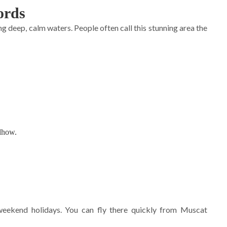
ords
 deep, calm waters. People often call this stunning area the
 dhow.
 weekend holidays. You can fly there quickly from Muscat