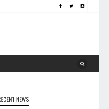
RECENT NEWS