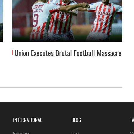
Union Executes Brutal Football Massacre
INTERNATIONAL
BLOG
T
Business
Life
O