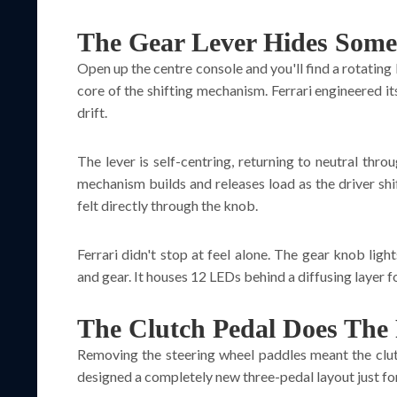
The Gear Lever Hides Some
Open up the centre console and you'll find a rotating
core of the shifting mechanism. Ferrari engineered it
drift.
The lever is self-centring, returning to neutral thro
mechanism builds and releases load as the driver shi
felt directly through the knob.
Ferrari didn't stop at feel alone. The gear knob lig
and gear. It houses 12 LEDs behind a diffusing layer f
The Clutch Pedal Does The
Removing the steering wheel paddles meant the clutc
designed a completely new three-pedal layout just for