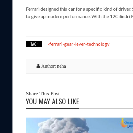
Ferrari designed this car for a specific kind of dri
to give up modern performance. With the 12Cilindri 
TAG:
-ferrari-gear-lever-technology
Author: neha
Share This Post
YOU MAY ALSO LIKE