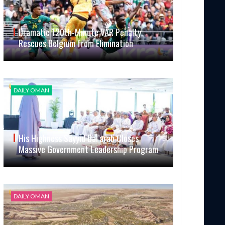
Dramatic 120th-Minute VAR Penalty
Rescues Belgium from Elimination
DAILY OMAN
His Highness Sayyid Bal’arab Closes
Massive Government Leadership Program
DAILY OMAN