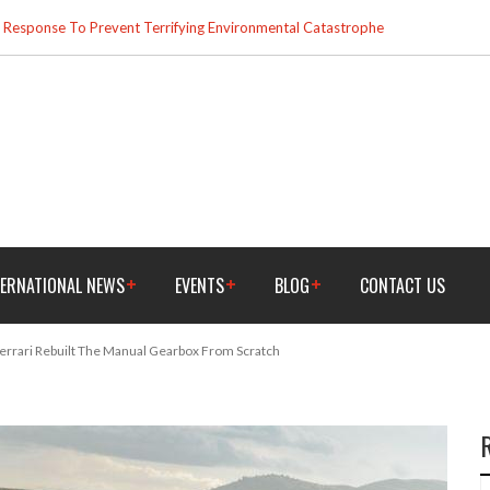
esponse To Prevent Terrifying Environmental Catastrophe
TERNATIONAL NEWS
EVENTS
BLOG
CONTACT US
rrari Rebuilt The Manual Gearbox From Scratch