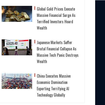
Global Gold Prices Execute
Massive Financial Surge As
Terrified Investors Hoard
Wealth
Japanese Markets Suffer
Brutal Financial Collapse As
Massive Tech Panic Destroys
Wealth
China Executes Massive
Economic Domination
Exporting Terrifying AI
Technology Globally