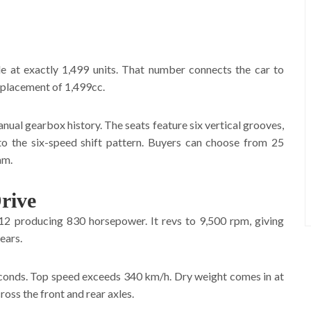
e at exactly 1,499 units. That number connects the car to
displacement of 1,499cc.
nual gearbox history. The seats feature six vertical grooves,
 to the six-speed shift pattern. Buyers can choose from 25
am.
rive
12 producing 830 horsepower. It revs to 9,500 rpm, giving
ears.
econds. Top speed exceeds 340 km/h. Dry weight comes in at
oss the front and rear axles.