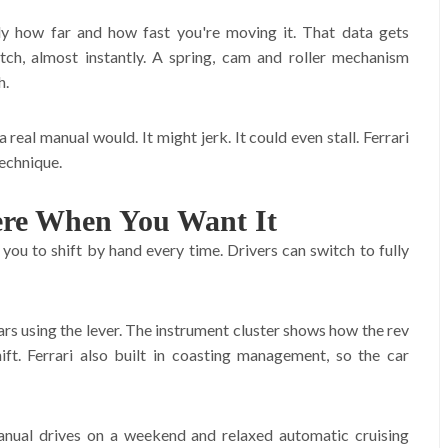
ly how far and how fast you're moving it. That data gets
tch, almost instantly. A spring, cam and roller mechanism
h.
real manual would. It might jerk. It could even stall. Ferrari
technique.
ere When You Want It
s you to shift by hand every time. Drivers can switch to fully
ears using the lever. The instrument cluster shows how the rev
ft. Ferrari also built in coasting management, so the car
manual drives on a weekend and relaxed automatic cruising