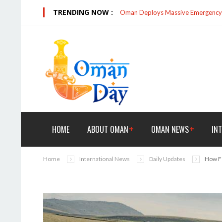
TRENDING NOW :
Oman Deploys Massive Emergency R
HOME
ABOUT OMAN
OMAN NEWS
IN
Home
International News
Daily Updates
How Fe