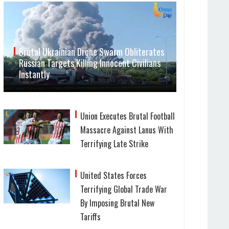
Brutal Ukrainian Drone Swarm Obliterates
Russian Targets Killing Innocent Civilians
Instantly
Union Executes Brutal Football
Massacre Against Lanus With
Terrifying Late Strike
United States Forces
Terrifying Global Trade War
By Imposing Brutal New
Tariffs