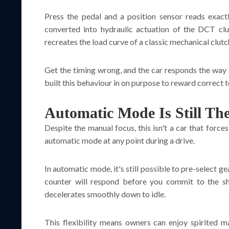
Press the pedal and a position sensor reads exact
converted into hydraulic actuation of the DCT clu
recreates the load curve of a classic mechanical clutc
Get the timing wrong, and the car responds the way a 
built this behaviour in on purpose to reward correct 
Automatic Mode Is Still Th
Despite the manual focus, this isn't a car that force
automatic mode at any point during a drive.
In automatic mode, it's still possible to pre-select g
counter will respond before you commit to the shi
decelerates smoothly down to idle.
This flexibility means owners can enjoy spirited 