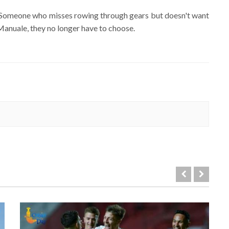
ver. Someone who misses rowing through gears but doesn't want
Manuale, they no longer have to choose.