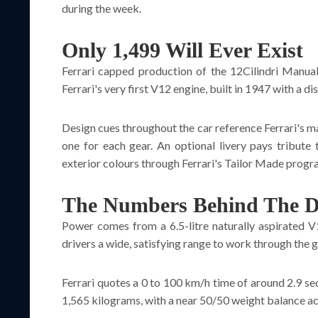
during the week.
Only 1,499 Will Ever Exist
Ferrari capped production of the 12Cilindri Manual
Ferrari's very first V12 engine, built in 1947 with a 
Design cues throughout the car reference Ferrari's ma
one for each gear. An optional livery pays tribute
exterior colours through Ferrari's Tailor Made progr
The Numbers Behind The D
Power comes from a 6.5-litre naturally aspirated V
drivers a wide, satisfying range to work through the g
Ferrari quotes a 0 to 100 km/h time of around 2.9 s
1,565 kilograms, with a near 50/50 weight balance acr