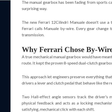
The manual gearbox has been fading from sports cars f
surprising way.
The new Ferrari 12Cilindri Manuale doesn't use a tr
Ferrari calls Manuale by-wire. Every gear change t
transmission.
Why Ferrari Chose By-Wire
A true mechanical manual gearbox would have meant re
route. It kept the proven 8-speed dual-clutch gearbox 
This approach let engineers preserve everything that
drivers a lever and clutch pedal that behave like the re
Two Hall-effect angle sensors track the driver's 
physical feedback and acts as a locking mechanism.
satisfying, mechanical click with each shift.