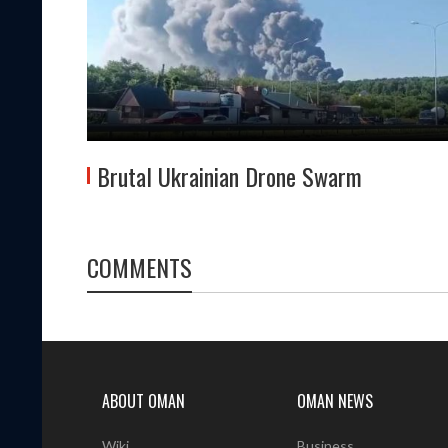
Brutal Ukrainian Drone Swarm
COMMENTS
ABOUT OMAN
OMAN NEWS
Wiki
Business