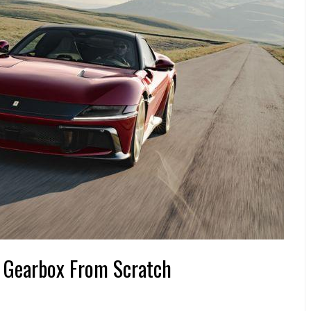
l Gearbox From Scratch