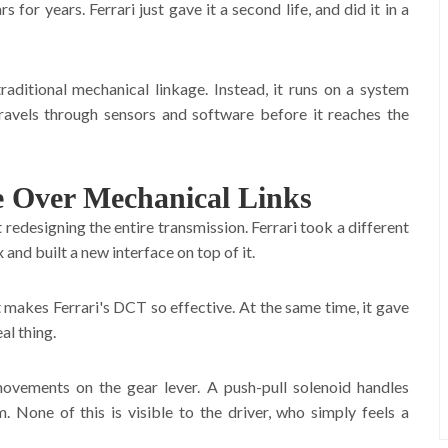
or years. Ferrari just gave it a second life, and did it in a
aditional mechanical linkage. Instead, it runs on a system
ravels through sensors and software before it reaches the
 Over Mechanical Links
designing the entire transmission. Ferrari took a different
and built a new interface on top of it.
 makes Ferrari's DCT so effective. At the same time, it gave
al thing.
movements on the gear lever. A push-pull solenoid handles
 None of this is visible to the driver, who simply feels a