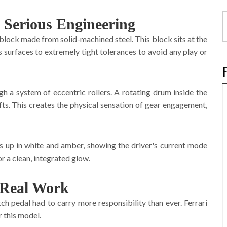
 Serious Engineering
 block made from solid-machined steel. This block sits at the
s surfaces to extremely tight tolerances to avoid any play or
ugh a system of eccentric rollers. A rotating drum inside the
fts. This creates the physical sensation of gear engagement,
hts up in white and amber, showing the driver's current mode
or a clean, integrated glow.
 Real Work
h pedal had to carry more responsibility than ever. Ferrari
 this model.