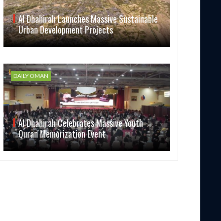
Al Dhahirah Launches Massive Sustainable
Urban Development Projects
DAILY OMAN
Al Dhahirah Celebrates Massive Youth
Quran Memorization Event