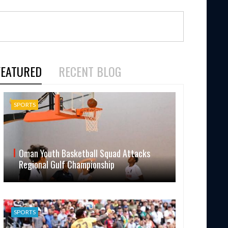
FEATURED
RECENT BLOG
SPORTS
Oman Youth Basketball Squad Attacks
Regional Gulf Championship
SPORTS