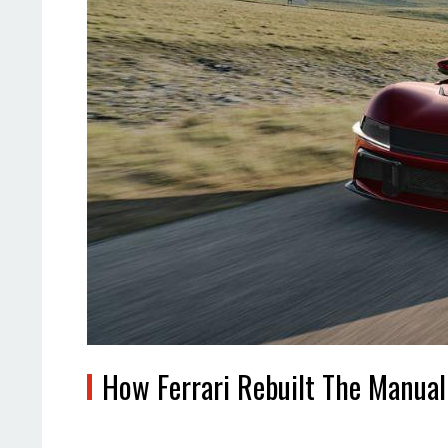
How Ferrari Rebuilt The Manua