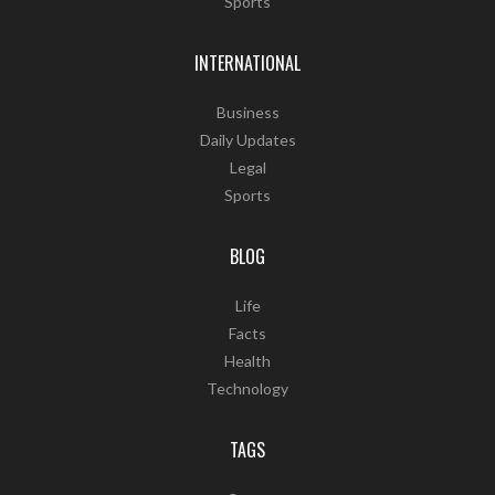
Sports
INTERNATIONAL
Business
Daily Updates
Legal
Sports
BLOG
Life
Facts
Health
Technology
TAGS