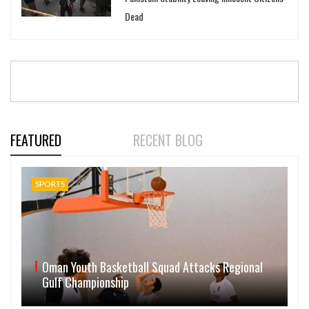
Dead
FEATURED
RECENT BLOG
SPORTS
Oman Youth Basketball Squad Attacks Regional
Gulf Championship