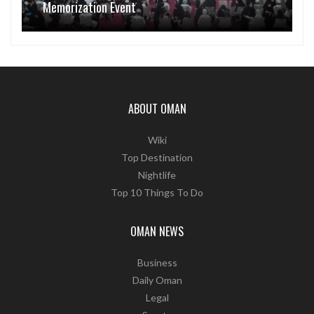
Memorization Event
ABOUT OMAN
Wiki
Top Destination
Nightlife
Top 10 Things To Do
OMAN NEWS
Business
Daily Oman
Legal