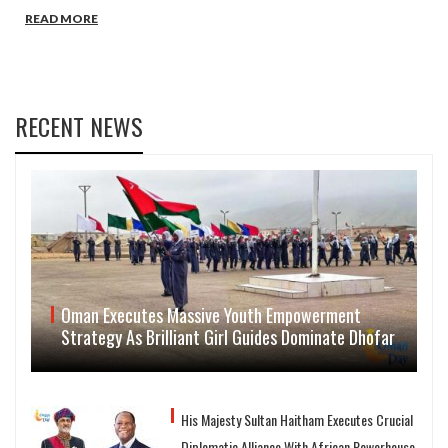
READ MORE
RECENT NEWS
Oman Executes Massive Youth Empowerment
Strategy As Brilliant Girl Guides Dominate Dhofar
His Majesty Sultan Haitham Executes Crucial
Diplomatic Alliance With African Powerhouse