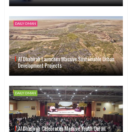
DAILY OMAN
Al Dhahirah Launches Massive Sustainable Urban
Development Projects
DAILY OMAN
Al Dhahirah Celebrates Massive Youth Quran