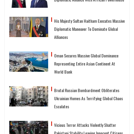
His Majesty Sultan Haitham Executes Massive
Diplomatic Maneuver To Dominate Global
Alliances
Oman Secures Massive Global Dominance
Representing Entire Asian Continent At
World Bank
Brutal Russian Bombardment Obliterates
Ukrainian Homes As Terrifying Global Chaos
Escalates
Vicious Terror Attacks Violently Shatter
Pakistani Stability Leaving Innocent Citizens