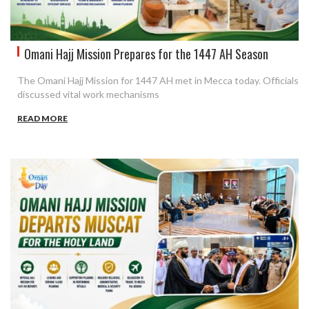
Omani Hajj Mission Prepares for the 1447 AH Season
The Omani Hajj Mission for 1447 AH met in Mecca today. Officials
discussed vital work mechanisms
READ MORE