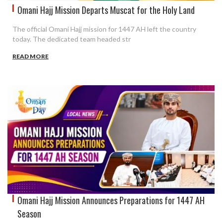
Omani Hajj Mission Departs Muscat for the Holy Land
The official Omani Hajj mission for 1447 AH left the country
today. The dedicated team headed str
READ MORE
Omani Hajj Mission Announces Preparations for 1447 AH
Season