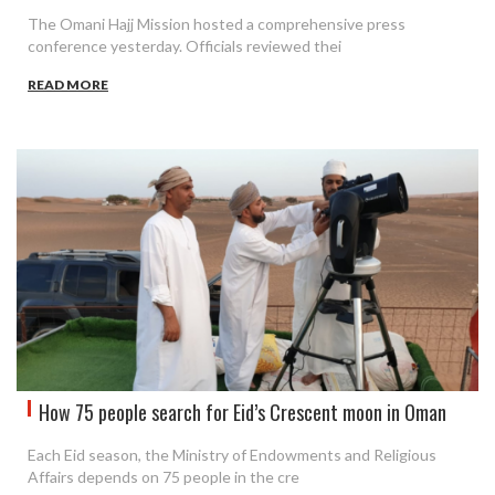
The Omani Hajj Mission hosted a comprehensive press
conference yesterday. Officials reviewed thei
READ MORE
How 75 people search for Eid’s Crescent moon in Oman
Each Eid season, the Ministry of Endowments and Religious
Affairs depends on 75 people in the cre