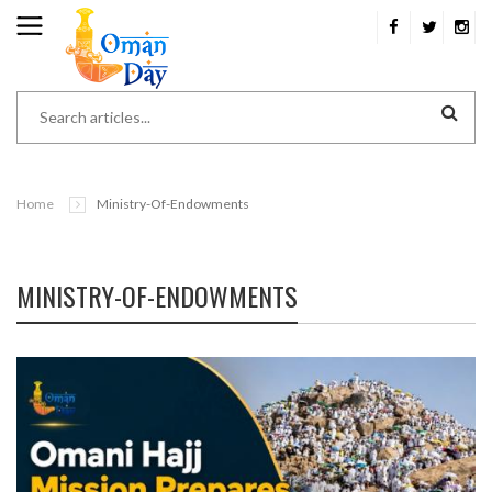
Home
Ministry-Of-Endowments
MINISTRY-OF-ENDOWMENTS