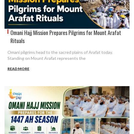
Omani Hajj Mission Prepares Pilgrims for Mount Arafat
Rituals
Omani pilgrims head to the sacred plains of Arafat today.
Standing on Mount Arafat represents the
READ MORE