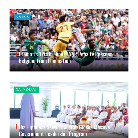
SPORTS
Dramatic 120th-Minute VAR Penalty Rescues
Belgium from Elimination
DAILY OMAN
His Highness Sayyid Bal’arab Closes Massive
Government Leadership Program